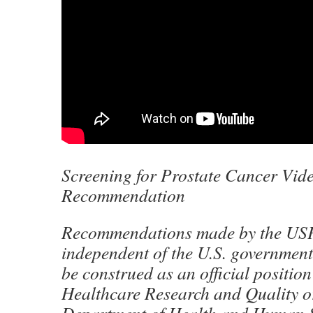
Screening for Prostate Cancer Vi
Recommendation
Recommendations made by the US
independent of the U.S. government
be construed as an official position
Healthcare Research and Quality or