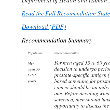
Department of Health and Human S
Read the Full Recomendation Stat
Download (PDF)
Recommendation Summary
Population
Recommendation
For men aged 55 to 69 yea
Men
decision to undergo perio
aged 55
prostate-specific antigen 
to 69
based screening for prosta
years
cancer should be an indiv
one. Before deciding whet
screened, men should hav
opportunity to discuss the