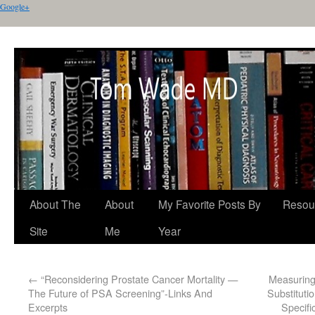
Google+
About The
About
My Favorite Posts By
Resou
Site
Me
Year
←
“Reconsidering Prostate Cancer Mortality —
Measuring
The Future of PSA Screening”-Links And
Substituti
Excerpts
Specifi