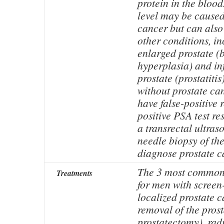
protein in the bloo
level may be caused
cancer but can also
other conditions, i
enlarged prostate (
hyperplasia) and in
prostate (prostatiti
without prostate ca
have false-positive 
positive PSA test r
a transrectal ultra
needle biopsy of the
diagnose prostate 
The 3 most common 
Treatments
for men with screen
localized prostate c
removal of the prost
prostatectomy), rad