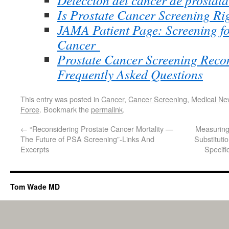
Detección del cáncer de próstat
Is Prostate Cancer Screening Ri
JAMA Patient Page: Screening fo
Cancer
Prostate Cancer Screening Rec
Frequently Asked Questions
This entry was posted in
Cancer
,
Cancer Screening
,
Medical Ne
Force
. Bookmark the
permalink
.
←
“Reconsidering Prostate Cancer Mortality —
Measuring
The Future of PSA Screening”-Links And
Substituti
Excerpts
Specifi
Tom Wade MD