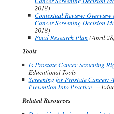
Cancer Screening Decision M
2018)
Contextual Review: Overview o
Cancer Screening Decision M
2018)
Final Research Plan
(April 28
Tools
Is Prostate Cancer Screening Ri
Educational Tools
Screening for Prostate Cancer: 
Prevention Into Practice
– Educ
Related Resources