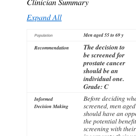
Clinician Summary
Expand All
Men aged 55 to 69 y
Population
The decision to
Recommendation
be screened for
prostate cancer
should be an
individual one.
Grade: C
Before deciding whe
Informed
screened, men aged 
Decision Making
should have an oppo
the potential benefi
screening with their