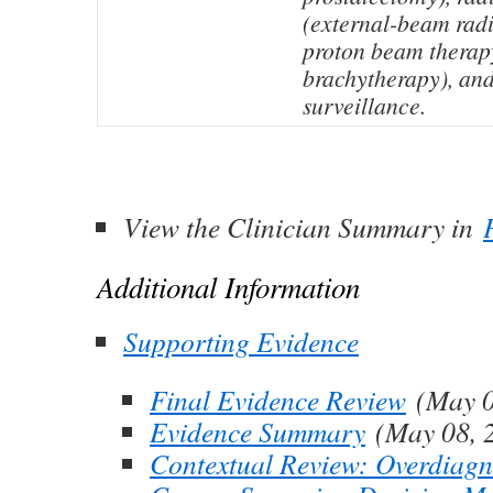
(external-beam radi
proton beam therapy
brachytherapy), and
surveillance.
View the Clinician Summary in
Additional Information
Supporting Evidence
Final Evidence Review
(May 0
Evidence Summary
(May 08, 
Contextual Review: Overdiagno