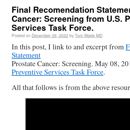
Final Recomendation Statemen
Cancer: Screening from U.S. P
Services Task Force.
Posted on
December 26, 2022
by
Tom Wade MD
In this post, I link to and excerpt from
F
Statement
Prostate Cancer: Screening. May 08, 2
Preventive Services Task Force
.
All that follows is from the above resour