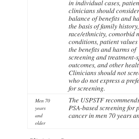
in individual cases, patie
clinicians should consider
balance of benefits and h
the basis of family history,
race/ethnicity, comorbid 
conditions, patient values
the benefits and harms of
screening and treatment-s
outcomes, and other healt
Clinicians should not scr
who do not express a pref
for screening.
The USPSTF recommends 
Men 70
PSA-based screening for p
years
cancer in men 70 years an
and
older