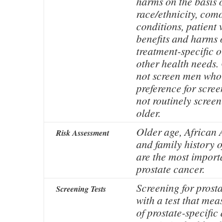
harms on the basis o
race/ethnicity, com
conditions, patient 
benefits and harms 
treatment-specific 
other health needs.
not screen men who 
preference for scre
not routinely scree
older.
Older age, African 
Risk Assessment
and family history o
are the most importa
prostate cancer.
Screening for prost
Screening Tests
with a test that me
of prostate-specific