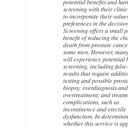
potential benefits and har
screening with their clini
to incorporate their value
preferences in the decisio
Screening offers a small p
benefit of reducing the ch
death from prostate cance
some men. However, man
will experience potential
screening, including false
results that require additi
testing and possible prost
biopsy; overdiagnosis and
overtreatment; and treatm
complications, such as
incontinence and erectile
dysfunction. In determini
whether this service is ap