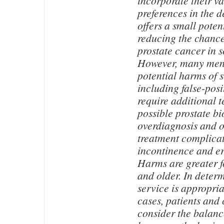
incorporate their v
preferences in the d
offers a small potent
reducing the chance
prostate cancer in 
However, many men 
potential harms of 
including false-posit
require additional t
possible prostate bi
overdiagnosis and 
treatment complicat
incontinence and er
Harms are greater 
and older. In deter
service is appropria
cases, patients and 
consider the balanc