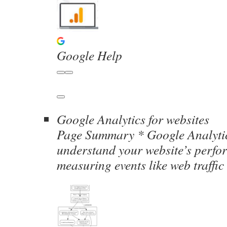
Google Help
Google Analytics for websites
Page Summary * Google Analytic
understand your website’s perfo
measuring events like web traffi