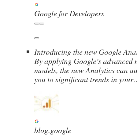
Google for Developers
Introducing the new Google Anal
By applying Google’s advanced 
models, the new Analytics can au
you to significant trends in you
blog.google