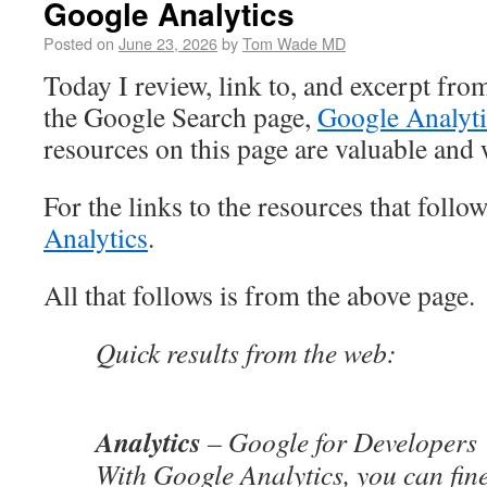
Google Analytics
Posted on
June 23, 2026
by
Tom Wade MD
Today I review, link to, and excerpt fro
the Google Search page,
Google Analyti
resources on this page are valuable and
For the links to the resources that follo
Analytics
.
All that follows is from the above page.
Quick results from the web:
Analytics
– Google for Developers
With Google Analytics, you can fine