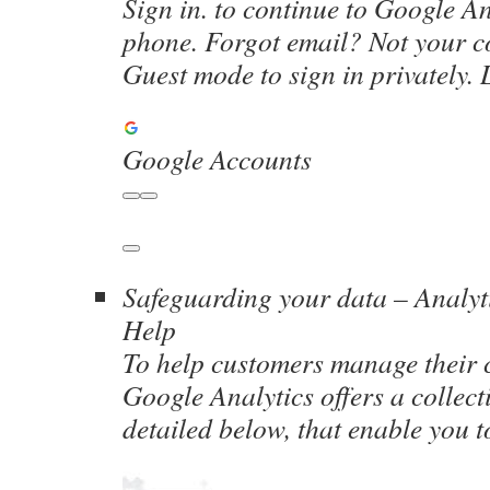
Sign in. to continue to Google An
phone. Forgot email? Not your 
Guest mode to sign in privately.
Google Accounts
Safeguarding your data – Analyt
Help
To help customers manage their 
Google Analytics offers a collecti
detailed below, that enable you 