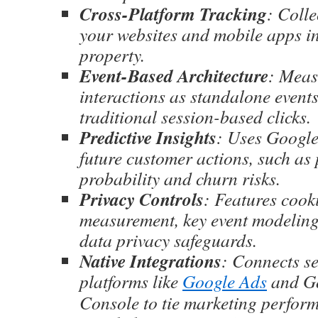
Cross-Platform Tracking
: Colle
your websites and mobile apps in
property.
Event-Based Architecture
: Meas
interactions as standalone events
traditional session-based clicks.
Predictive Insights
: Uses Google
future customer actions, such as
probability and churn risks.
Privacy Controls
: Features cook
measurement, key event modeling
data privacy safeguards.
Native Integrations
: Connects s
platforms like
Google Ads
and Go
Console to tie marketing perform