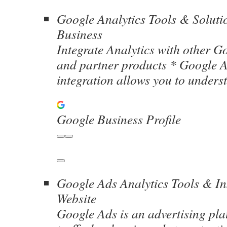
Google Analytics Tools & Soluti
Business
Integrate Analytics with other G
and partner products * Google A
integration allows you to unders
Google Business Profile
Google Ads Analytics Tools & In
Website
Google Ads is an advertising pla