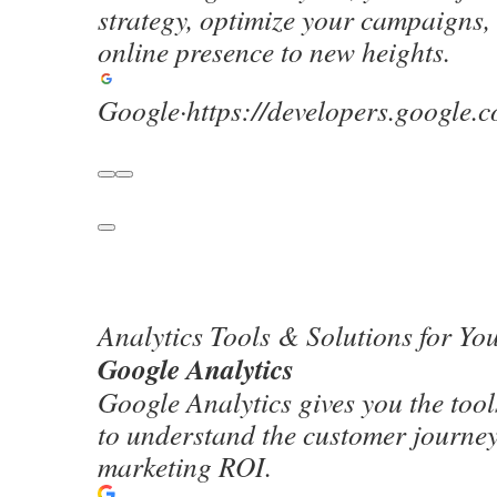
strategy, optimize your campaigns,
online presence to new heights.
Google
·
https://developers.google.
Analytics Tools & Solutions for Yo
Google Analytics
Google Analytics gives you the tools
to understand the customer journe
marketing ROI.