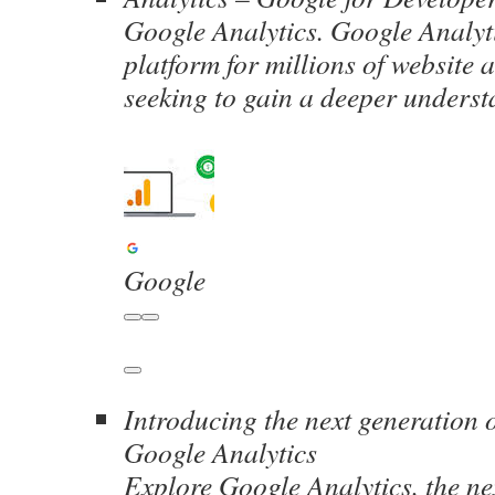
Google Analytics. Google Analyti
platform for millions of website
seeking to gain a deeper unders
Google
Introducing the next generation o
Google Analytics
Explore Google Analytics, the ne