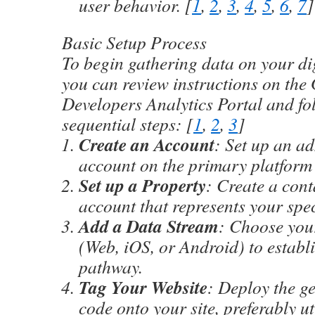
user behavior.
[
1
,
2
,
3
,
4
,
5
,
6
,
7
]
Basic Setup Process
To begin gathering data on your dig
you can review instructions on the
Developers Analytics Portal
and fo
sequential steps: [
1
,
2
,
3
]
Create an Account
: Set up an ad
account on the primary platform 
Set up a Property
: Create a cont
account that represents your speci
Add a Data Stream
: Choose you
(Web, iOS, or Android) to establ
pathway.
Tag Your Website
: Deploy the g
code onto your site, preferably ut