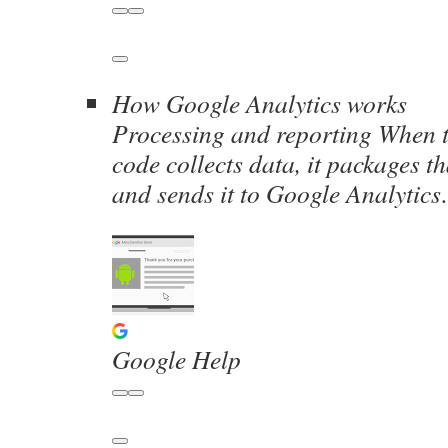
How Google Analytics works
Processing and reporting When 
code collects data, it packages t
and sends it to Google Analytic
Google Help