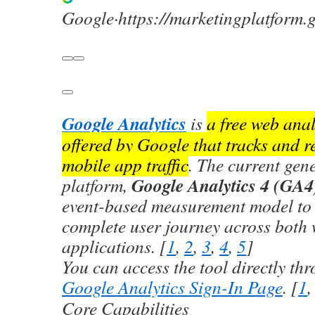
Google
·
https://marketingplatform.
Google Analytics
is
a free web anal
offered by Google that tracks and r
mobile app traffic
. The current gene
Google Analytics 4 (GA4
platform,
event-based measurement model to 
complete user journey across both
applications. [
1
,
2
,
3
,
4
,
5
]
You can access the tool directly thr
Google Analytics Sign-In Page
. [
1
Core Capabilities