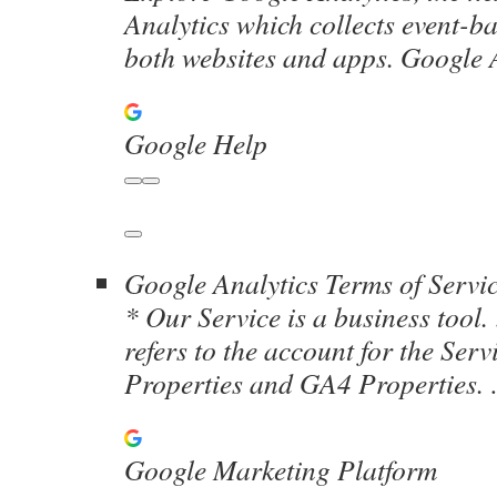
Analytics which collects event-b
both websites and apps. Googl
Google Help
Google Analytics Terms of Servi
* Our Service is a business tool
refers to the account for the Ser
Properties and GA4 Properties
Google Marketing Platform