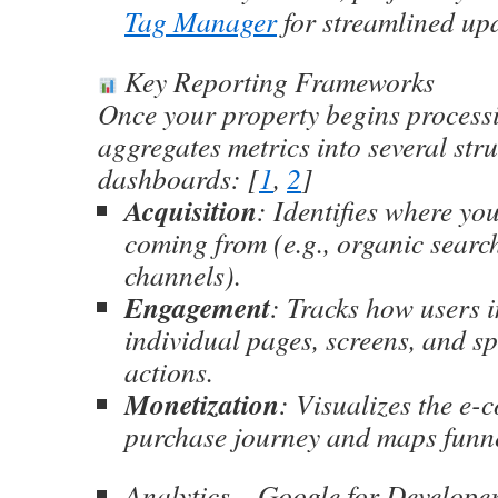
Tag Manager
for streamlined up
Key Reporting Frameworks
Once your property begins processi
aggregates metrics into several str
dashboards: [
1
,
2
]
Acquisition
: Identifies where you
coming from (e.g., organic search
channels).
Engagement
: Tracks how users i
individual pages, screens, and sp
actions.
Monetization
: Visualizes the e
purchase journey and maps funne
Analytics – Google for Develope