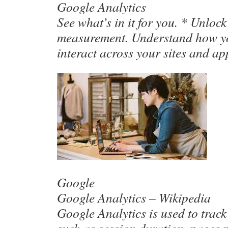
Google Analytics
See what’s in it for you. * Unloc
measurement. Understand how y
interact across your sites and a
Google
Google Analytics – Wikipedia
Google Analytics is used to track 