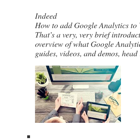
Indeed
How to add Google Analytics to
That’s a very, very brief introdu
overview of what Google Analytic
guides, videos, and demos, head