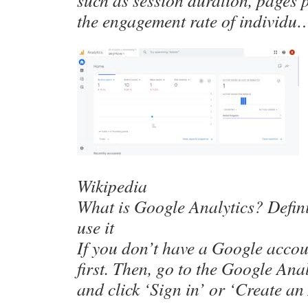
such as session duration, pages 
the engagement rate of individu
Wikipedia
What is Google Analytics? Defin
use it
If you don’t have a Google accou
first. Then, go to the Google An
and click ‘Sign in’ or ‘Create a