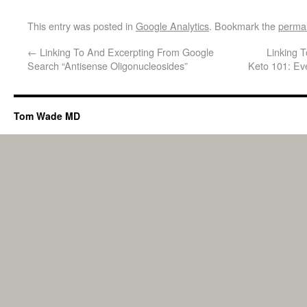
This entry was posted in
Google Analytics
. Bookmark the
permal
←
Linking To And Excerpting From Google
Linking 
Search “Antisense Oligonucleosides”
Keto 101: Ev
Tom Wade MD