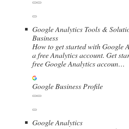
Google Analytics Tools & Soluti
Business
How to get started with Google A
a free Analytics account. Get sta
free Google Analytics accoun…
Google Business Profile
Google Analytics