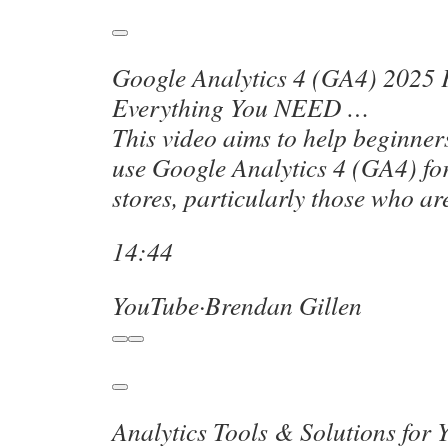
Google Analytics 4 (GA4) 2025 
Everything You NEED …
This video aims to help beginne
use Google Analytics 4 (GA4) for
stores, particularly those who a
14:44
YouTube
·
Brendan Gillen
Analytics Tools & Solutions for 