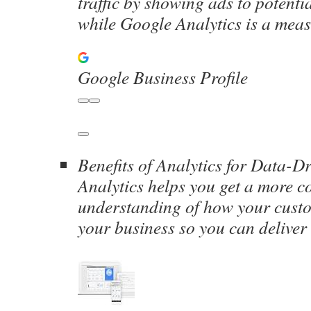
traffic by showing ads to potenti
while Google Analytics is a me
Google Business Profile
Benefits of Analytics for Data-D
Analytics helps you get a more c
understanding of how your cust
your business so you can deliver