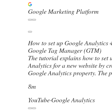
Google Marketing Platform
How to set up Google Analytics 
Google Tag Manager (GTM)
The tutorial explains how to set
Analytics for a new website by c
Google Analytics property. The 
8m
YouTube
·
Google Analytics