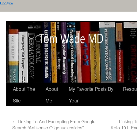
Google+
About The
About
My Favorite Posts By
Resou
Site
Me
Year
←
Linking To And Excerpting From Google
Linking 
Search “Antisense Oligonucleosides”
Keto 101: Ev