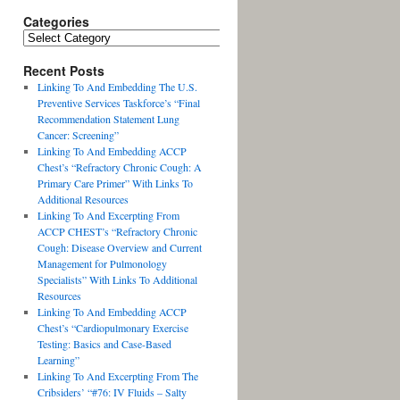
Categories
Recent Posts
Linking To And Embedding The U.S.
Preventive Services Taskforce’s “Final
Recommendation Statement Lung
Cancer: Screening”
Linking To And Embedding ACCP
Chest’s “Refractory Chronic Cough: A
Primary Care Primer” With Links To
Additional Resources
Linking To And Excerpting From
ACCP CHEST’s “Refractory Chronic
Cough: Disease Overview and Current
Management for Pulmonology
Specialists” With Links To Additional
Resources
Linking To And Embedding ACCP
Chest’s “Cardiopulmonary Exercise
Testing: Basics and Case-Based
Learning”
Linking To And Excerpting From The
Cribsiders’ “#76: IV Fluids – Salty