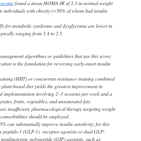
escents
found a mean HOMA-IR of 2.3 in normal-weight
in individuals with obesity (>50% of whom had insulin
offs for metabolic syndrome and dysglycemia are lower in
ypically ranging from 1.4 to 2.5.
management algorithms or guidelines that use this score;
cation is the foundation for reversing early-onset insulin
training (HIIT) or concurrent resistance training combined
plant-based diet yields the greatest improvement in
l implementation involving 2–3 sessions per week and a
grains, fruits, vegetables, and unsaturated fats.
s are insufficient, pharmacological therapy targeting weight
 comorbidities should be employed.
% can substantially improve insulin sensitivity; for this
ke peptide-1 (GLP-1) receptor agonists or dual GLP-
insulinotropic polypeptide (GIP) agonists, such as