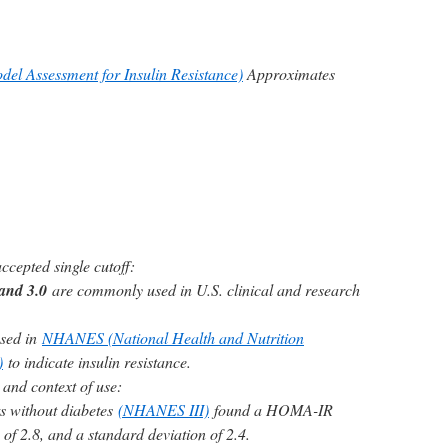
l Assessment for Insulin Resistance)
Approximates
ccepted single cutoff:
and 3.0
are commonly used in U.S. clinical and research
used in
NHANES (National Health and Nutrition
)
to indicate insulin resistance.
 and context of use:
ts without diabetes
(NHANES III)
found a HOMA-IR
of 2.8, and a standard deviation of 2.4.