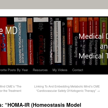
orite Posts By Year
Resources
My Videos
Contact
Mind CME’s “The
Linking To And Embedding Metabolic Mind’s CME
or the Treatment
“Cardiovascular Safety Of Ketogenic Therapy”
→
s: “HOMA-IR (Homeostasis Model