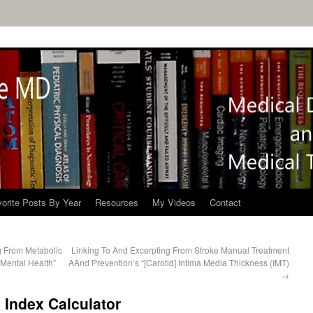
orite Posts By Year
Resources
My Videos
Contact
g From Metabolic
Linking To And Excerpting From Stroke Manual Treatment
 Mental Health”
AAnd Prevention’s “[Carotid] Intima Media Thickness (IMT)
→
 Index Calculator