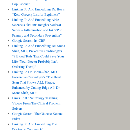
Populations”
Linking To And Embedding Dr. Boz’s
“Keto Grocery List for Beginners”
Linking To And Embedding AHA
Science’s “hsCRP Insights Vodcast
Series – Inflammation and hsCRP in
Primary and Secondary Prevention”
Google Search: hs-CRP
Linking To And Embedding Dr. Mona
Shah, MD | Preventive Cardiology’s
“7 Blood Tests That Could Save Your
Life (Your Doctor Probably Isn’t
Ordering Them)”
Linking To Dr. Mona Shah, MD |
Preventive Cardiology’s “The Heart
Scan That Shows ALL Plaque,
Enhanced by Cutting-Edge AI | Dr.
Mona Shah, MD”
Links To 87 Neurology Teaching
Videos From The Clinical Problem
Solvers
Google Search: The Glucose Ketone
Index
Linking To And Embedding The
Doctronic Commercial