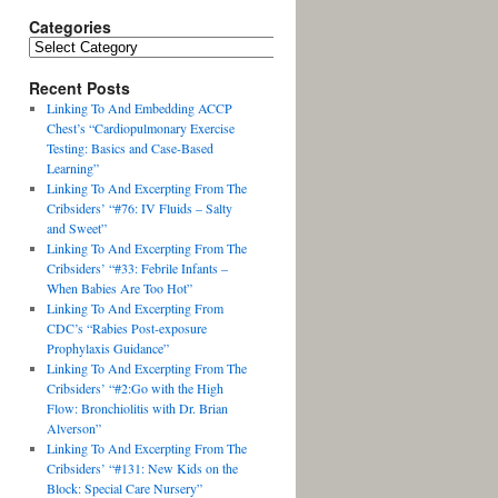
Categories
Recent Posts
Linking To And Embedding ACCP
Chest’s “Cardiopulmonary Exercise
Testing: Basics and Case-Based
Learning”
Linking To And Excerpting From The
Cribsiders’ “#76: IV Fluids – Salty
and Sweet”
Linking To And Excerpting From The
Cribsiders’ “#33: Febrile Infants –
When Babies Are Too Hot”
Linking To And Excerpting From
CDC’s “Rabies Post-exposure
Prophylaxis Guidance”
Linking To And Excerpting From The
Cribsiders’ “#2:Go with the High
Flow: Bronchiolitis with Dr. Brian
Alverson”
Linking To And Excerpting From The
Cribsiders’ “#131: New Kids on the
Block: Special Care Nursery”