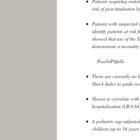
Patients requiring endotr
risk of post-intubation 
Patients with suspected s
identify patients at risk 
showed that use of the Sh
demonstrate a mortality
Pearls/Pitfalls
There are currently no la
Shock Index to guide res
Shown to correlate with 
hospitalization (LR 6.64)
A pediatric age-adjusted
children (up to 16 years 