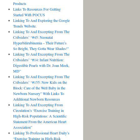
Products
Links To Resources For Getting
Started With POCUS
Linking To And Exploring the Google
Trends Website.
Linking To And Excerpting From The
Cribsiders’ “#45: Neonatal
Hyperbilirubinemia – Their Future’s
So Bright, They Gotta Wear Shades!”
Linking To And Excerpting From The
Cribsiders’ “#14: Infant Nutrition:
Digestible Pearls with Dr. Joan Meek,
MD”
Linking To And Excerpting From The
Cribsiders’ “#155: New Kids on the
Block: Care of the Well Baby in the
Newborn Nursery” With Links To
Additional Newborn Resources
Linking To And Excerpting From
Circulation’s “Exercise Training in
High-Risk Populations: A Scientific
Statement From the American Heart
Association”
Linking To Professional Heart Daily’s
“Exercise Training in High-Risk