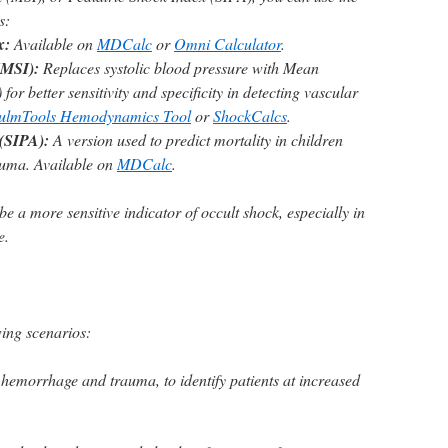
s:
x:
Available on
MDCalc
or
Omni Calculator
.
(MSI):
Replaces systolic blood pressure with Mean
or better sensitivity and specificity in detecting vascular
ulmTools Hemodynamics Tool
or
ShockCalcs
.
 (SIPA):
A version used to predict mortality in children
auma. Available on
MDCalc
.
a more sensitive indicator of occult shock, especially in
e.
wing scenarios:
 hemorrhage and trauma, to identify patients at increased