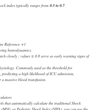
hock index typically ranges from
0.5 to 0.7
.
pe Reference
+1
ring hemodynamics.
ch closely ; values ≥ 0.8 serve as early warning signs of
hysiology. Commonly used as the threshold for
, predicting a high likelihood of ICU admission,
or a massive blood transfusion.
culators
ools that automatically calculate the traditional Shock
 (MSI), or Pediatric Shock Index (SIPA), you can use the