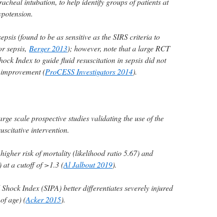
acheal intubation, to help identify groups of patients at
hypotension.
epsis (found to be as sensitive as the SIRS criteria to
for sepsis,
Berger 2013
); however, note that a large RCT
ock Index to guide fluid resuscitation in sepsis did not
 improvement (
ProCESS Investigators 2014
).
rge scale prospective studies validating the use of the
uscitative intervention.
higher risk of mortality (likelihood ratio 5.67) and
 at a cutoff of >1.3 (
Al Jalbout 2019
).
 Shock Index (SIPA) better differentiates severely injured
of age) (
Acker 2015
).