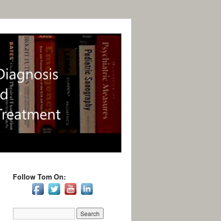
Follow Tom On: