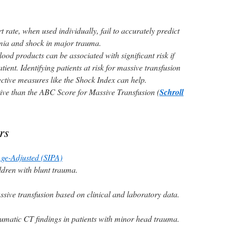
 rate, when used individually, fail to accurately predict
emia and shock in major trauma.
lood products can be associated with significant risk if
tient. Identifying patients at risk for massive transfusion
jective measures like the Shock Index can help.
ive than the ABC Score for Massive Transfusion (
Schroll
rs
Age-Adjusted (SIPA)
ildren with blunt trauma.
ssive transfusion based on clinical and laboratory data.
aumatic CT findings in patients with minor head trauma.