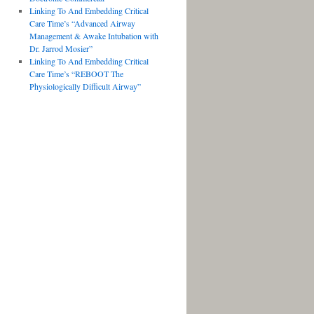
Linking To And Embedding Critical
Care Time’s “Advanced Airway
Management & Awake Intubation with
Dr. Jarrod Mosier”
Linking To And Embedding Critical
Care Time’s “REBOOT The
Physiologically Difficult Airway”