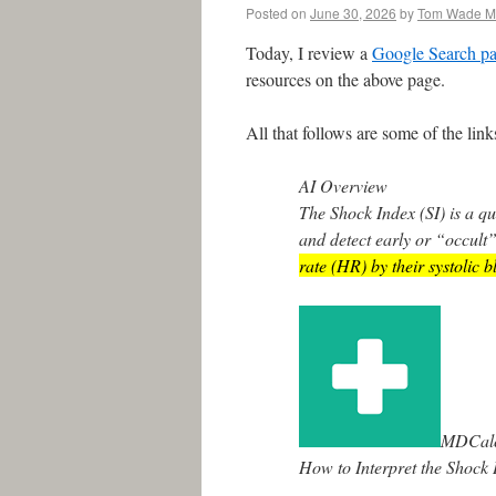
Posted on
June 30, 2026
by
Tom Wade 
Today, I review a
Google Search pa
resources on the above page.
All that follows are some of the li
AI Overview
The Shock Index (SI) is a qu
and detect early or “occult”
rate (HR) by their systolic 
MDCal
How to Interpret the Shock 