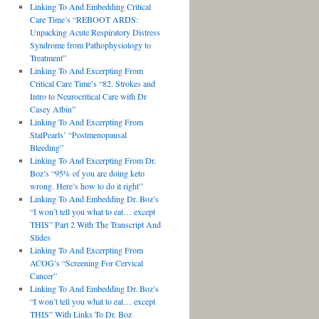
Linking To And Embedding Critical
Care Time’s “REBOOT ARDS:
Unpacking Acute Respiratory Distress
Syndrome from Pathophysiology to
Treatment”
Linking To And Excerpting From
Critical Care Time’s “82. Strokes and
Intro to Neurocritical Care with Dr
Casey Albin”
Linking To And Excerpting From
StatPearls’ “Postmenopausal
Bleeding”
Linking To And Excerpting From Dr.
Boz’s “95% of you are doing keto
wrong. Here’s how to do it right”
Linking To And Embedding Dr. Boz’s
“I won’t tell you what to eat… except
THIS” Part 2 With The Transcript And
Slides
Linking To And Excerpting From
ACOG’s “Screening For Cervical
Cancer”
Linking To And Embedding Dr. Boz’s
“I won’t tell you what to eat… except
THIS” With Links To Dr. Boz