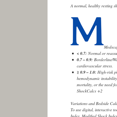
A normal, healthy resting s
Medsca
< 0.7:
Normal or reassu
0.7 – 0.9:
Borderline/Wat
cardiovascular stress.
≥ 0.9 – 1.0:
High-risk p
hemodynamic instability
mortality, or the need f
ShockCalcs
+2
Variations and Bedside Cal
To use digital, interactive t
Index, Modified Shock Index