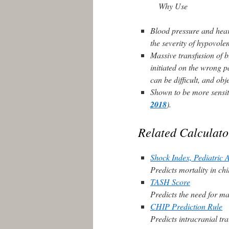
Why Use
Blood pressure and heart
the severity of hypovol
Massive transfusion of b
initiated on the wrong pa
can be difficult, and ob
Shown to be more sensit
2018
).
Related Calculato
Shock Index, Pediatric 
Predicts mortality in ch
TASH Score
Predicts the need for ma
CHIP Prediction Rule
Predicts intracranial tr