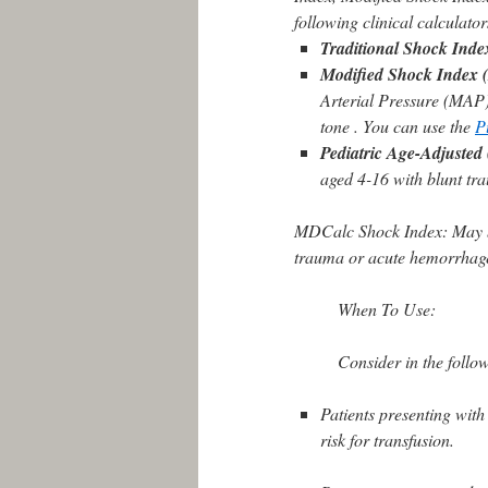
following clinical calculator
Traditional Shock Inde
Modified Shock Index 
Arterial Pressure (MAP) f
tone . You can use the
P
Pediatric Age-Adjusted
aged 4-16 with blunt tr
MDCalc Shock Index: May be 
trauma or acute hemorrhag
When To Use:
Consider in the follo
Patients presenting with
risk for transfusion.