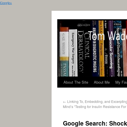
Google+
About The Site
About Me
My Fav
←
Linking To, Embedding, and Excerptin
Mind’s “Testing for Insulin Resistance For
Google Search: Shock