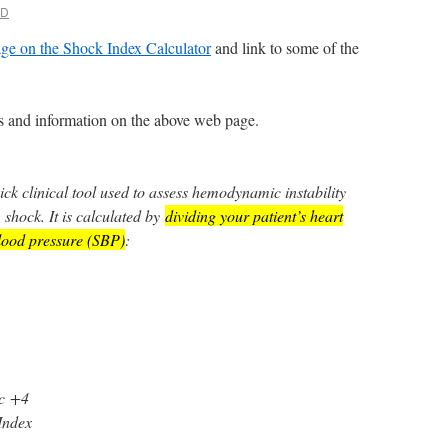
MD
ge on the Shock Index Calculator
and link to some of the
nks and information on the above web page.
ick clinical tool used to assess hemodynamic instability
 shock. It is calculated by
dividing your patient’s heart
blood pressure (SBP)
:
c
+4
Index