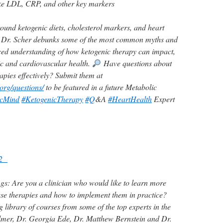
like LDL, CRP, and other key markers
round ketogenic diets, cholesterol markers, and heart
de, Dr. Scher debunks some of the most common myths and
ced understanding of how ketogenic therapy can impact,
ic and cardiovascular health.
Have questions about
apies effectively? Submit them at
org/questions/
to be featured in a future Metabolic
icMind
#KetogenicTherapy
#Q
&A
#HeartHealth
Expert
102
gs:
Are you a clinician who would like to learn more
ese therapies and how to implement them in practice?
ibrary of courses from some of the top experts in the
almer, Dr. Georgia Ede, Dr. Matthew Bernstein and Dr.