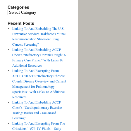
Categories
Recent Posts
Linking To And Embedding The U.S.
Preventive Services Taskforce’s “Final
Recommendation Statement Lung
Cancer: Screening”
Linking To And Embedding ACCP
Chest’s “Refractory Chronic Cough: A
Primary Care Primer” With Links To
Additional Resources
Linking To And Excerpting From
ACCP CHEST’s “Refractory Chronic
Cough: Disease Overview and Current
Management for Pulmonology
Specialists” With Links To Additional
Resources
Linking To And Embedding ACCP
Chest’s “Cardiopulmonary Exercise
Testing: Basics and Case-Based
Learning”
Linking To And Excerpting From The
Cribsiders’ “#76: IV Fluids – Salty