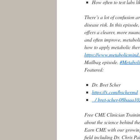
How often to test labs 
There’s a lot of confusion a
disease risk. In this episo
offers a clearer, more nuan
and often improve, metabol
how to apply metabolic ther
https://www.metabolicmind.
Mailbag episode.
#Metabol
Featured:
Dr. Bret Scher
https://x.com/bschermd
/ bret-scher-08baaa
Free CME Clinician Trainin
about the science behind th
Earn CME with our growing l
field including Dr. Chris P