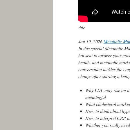
title
Jan 19, 2026
Metabolic Min
In this special Metabolic Ma
hot seat to answer your mos
health, and metabolic marker
conversation tackles the co
change after starting a keto
Why LDL may rise on a k
meaningful
What cholesterol markers
How to think about hype
How to interpret CRP an
Whether you really need 