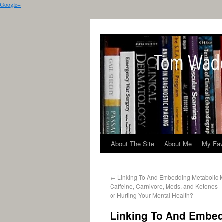
Google+
About The Site
About Me
My Fav
←
Linking To And Embedding Metabolic 
Caffeine, Carnivore, Meds, and Ketones
or Hurting Your Mental Health?
Linking To And Embed