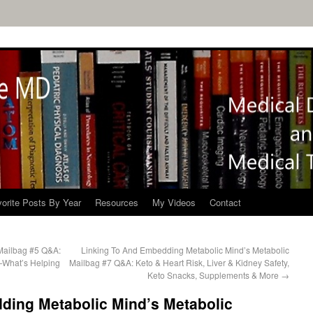
orite Posts By Year
Resources
My Videos
Contact
Mailbag #5 Q&A:
Linking To And Embedding Metabolic Mind’s Metabolic
—What’s Helping
Mailbag #7 Q&A: Keto & Heart Risk, Liver & Kidney Safety,
Keto Snacks, Supplements & More
→
ding Metabolic Mind’s Metabolic