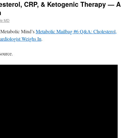
esterol, CRP, & Ketogenic Therapy — A
n
de MD
d Metabolic Mind’s
Metabolic Mailbag #6 Q&A: Cholesterol,
diologist Weighs In
.
source.