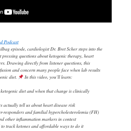
d Podcast
ilbag episode, cardiologist Dr. Bret Scher steps into the
t pressing questions about ketogenic therapy, heart
s. Drawing directly from listener questions, this
nfusion and concern many people face when lab results
genic diet.
In this video, you’ll learn:
etogenic diet and when that change is clinically
 actually tell us about heart disease risk
r-responders and familial hypercholesterolemia (FH)
d other inflammation markers in context
to track ketones and affordable ways to do it