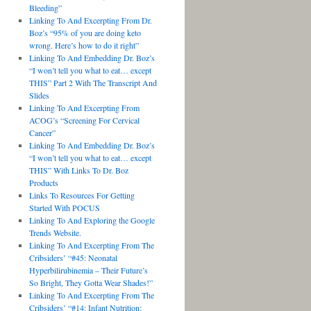
Bleeding”
Linking To And Excerpting From Dr.
Boz’s “95% of you are doing keto
wrong. Here’s how to do it right”
Linking To And Embedding Dr. Boz’s
“I won’t tell you what to eat… except
THIS” Part 2 With The Transcript And
Slides
Linking To And Excerpting From
ACOG’s “Screening For Cervical
Cancer”
Linking To And Embedding Dr. Boz’s
“I won’t tell you what to eat… except
THIS” With Links To Dr. Boz
Products
Links To Resources For Getting
Started With POCUS
Linking To And Exploring the Google
Trends Website.
Linking To And Excerpting From The
Cribsiders’ “#45: Neonatal
Hyperbilirubinemia – Their Future’s
So Bright, They Gotta Wear Shades!”
Linking To And Excerpting From The
Cribsiders’ “#14: Infant Nutrition: