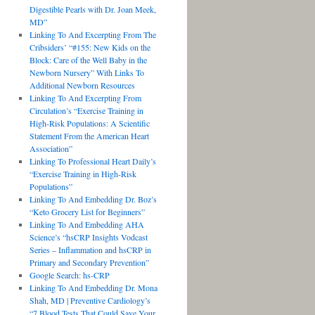
Digestible Pearls with Dr. Joan Meek,
MD”
Linking To And Excerpting From The
Cribsiders’ “#155: New Kids on the
Block: Care of the Well Baby in the
Newborn Nursery” With Links To
Additional Newborn Resources
Linking To And Excerpting From
Circulation’s “Exercise Training in
High-Risk Populations: A Scientific
Statement From the American Heart
Association”
Linking To Professional Heart Daily’s
“Exercise Training in High-Risk
Populations”
Linking To And Embedding Dr. Boz’s
“Keto Grocery List for Beginners”
Linking To And Embedding AHA
Science’s “hsCRP Insights Vodcast
Series – Inflammation and hsCRP in
Primary and Secondary Prevention”
Google Search: hs-CRP
Linking To And Embedding Dr. Mona
Shah, MD | Preventive Cardiology’s
“7 Blood Tests That Could Save Your