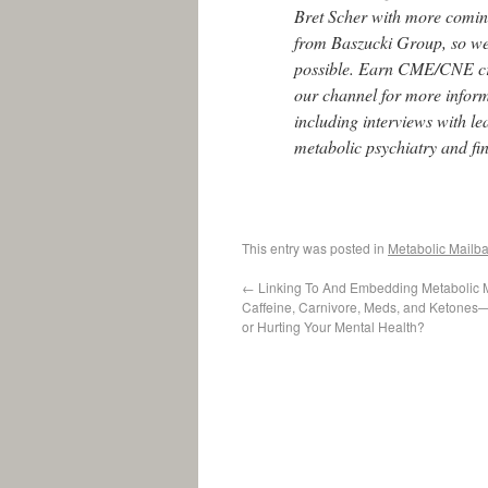
Bret Scher with more comi
from Baszucki Group, so we 
possible. Earn CME/CNE cr
our channel for more infor
including interviews with l
metabolic psychiatry and fi
This entry was posted in
Metabolic Mailb
←
Linking To And Embedding Metabolic 
Caffeine, Carnivore, Meds, and Ketones
or Hurting Your Mental Health?