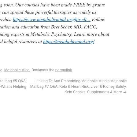
ng soon. Our courses have been made
FREE
by grants
can spread these powerful therapies as widely as
edits:
https://www.metabolicmind.org/for-cli…
Follow
mation and education from Bret Scher, MD, FACC,
eading experts in Metabolic Psychiatry. Learn more about
nd helpful resources at
https://metabolicmind.org/
ag
,
Metabolic Mind
. Bookmark the
permalink
.
Mailbag #5 Q&A:
Linking To And Embedding Metabolic Mind’s Metabolic
—What’s Helping
Mailbag #7 Q&A: Keto & Heart Risk, Liver & Kidney Safety,
Keto Snacks, Supplements & More
→