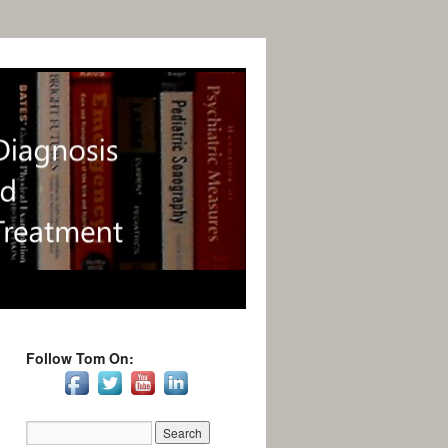
Follow Tom On: