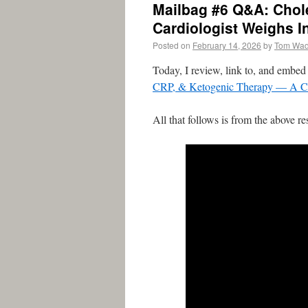
Mailbag #6 Q&A: Chol
Cardiologist Weighs I
Posted on
February 14, 2026
by
Tom Wa
Today, I review, link to, and embe
CRP, & Ketogenic Therapy — A Car
All that follows is from the above re