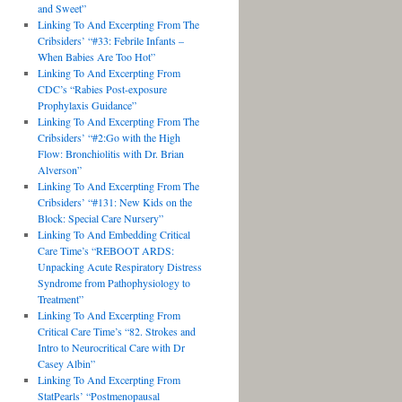
and Sweet”
Linking To And Excerpting From The
Cribsiders’ “#33: Febrile Infants –
When Babies Are Too Hot”
Linking To And Excerpting From
CDC’s “Rabies Post-exposure
Prophylaxis Guidance”
Linking To And Excerpting From The
Cribsiders’ “#2:Go with the High
Flow: Bronchiolitis with Dr. Brian
Alverson”
Linking To And Excerpting From The
Cribsiders’ “#131: New Kids on the
Block: Special Care Nursery”
Linking To And Embedding Critical
Care Time’s “REBOOT ARDS:
Unpacking Acute Respiratory Distress
Syndrome from Pathophysiology to
Treatment”
Linking To And Excerpting From
Critical Care Time’s “82. Strokes and
Intro to Neurocritical Care with Dr
Casey Albin”
Linking To And Excerpting From
StatPearls’ “Postmenopausal