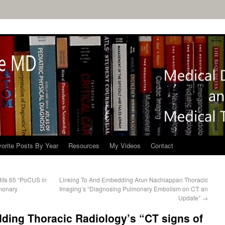
orite Posts By Year
Resources
My Videos
Contact
its 65 “PoCUS in
Linking To And Embedding Arun Nachiappan Thoracic
lmonary
Imaging’s “Diagnosing Pulmonary Embolism on CT: an
Update”
→
ding Thoracic Radiology’s “CT signs of