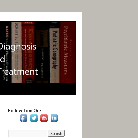
Follow Tom On: