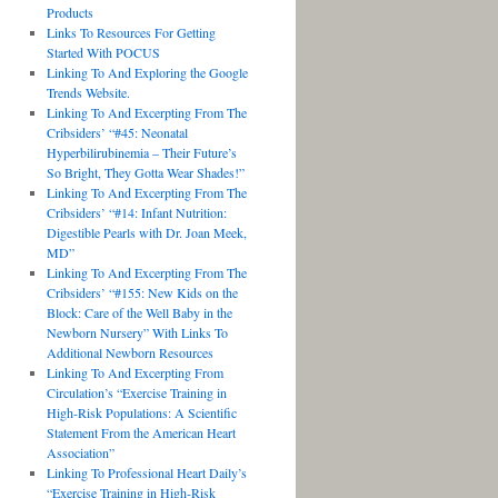
Products
Links To Resources For Getting
Started With POCUS
Linking To And Exploring the Google
Trends Website.
Linking To And Excerpting From The
Cribsiders’ “#45: Neonatal
Hyperbilirubinemia – Their Future’s
So Bright, They Gotta Wear Shades!”
Linking To And Excerpting From The
Cribsiders’ “#14: Infant Nutrition:
Digestible Pearls with Dr. Joan Meek,
MD”
Linking To And Excerpting From The
Cribsiders’ “#155: New Kids on the
Block: Care of the Well Baby in the
Newborn Nursery” With Links To
Additional Newborn Resources
Linking To And Excerpting From
Circulation’s “Exercise Training in
High-Risk Populations: A Scientific
Statement From the American Heart
Association”
Linking To Professional Heart Daily’s
“Exercise Training in High-Risk