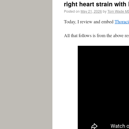
right heart strain with
Posted on
May 21, 2026
by
Tom Wade M
Today, I review and embed
Thoraci
All that follows is from the above re