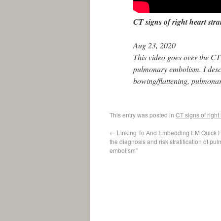
CT signs of right heart str
Aug 23, 2020
This video goes over the CT 
pulmonary embolism. I desc
bowing/flattening, pulmonary
This entry was posted in
CT signs of right
←
Linking To And Embedding EM Quick H
the diagnosis and risk stratification of pu
embolism”