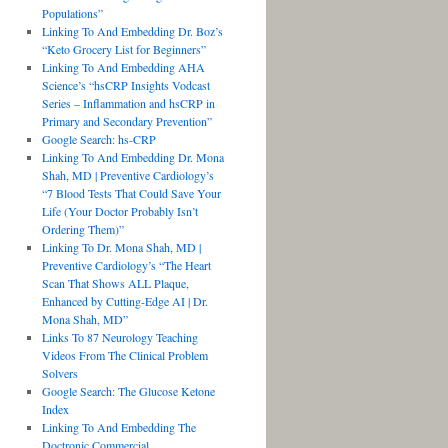
Populations”
Linking To And Embedding Dr. Boz’s
“Keto Grocery List for Beginners”
Linking To And Embedding AHA
Science’s “hsCRP Insights Vodcast
Series – Inflammation and hsCRP in
Primary and Secondary Prevention”
Google Search: hs-CRP
Linking To And Embedding Dr. Mona
Shah, MD | Preventive Cardiology’s
“7 Blood Tests That Could Save Your
Life (Your Doctor Probably Isn’t
Ordering Them)”
Linking To Dr. Mona Shah, MD |
Preventive Cardiology’s “The Heart
Scan That Shows ALL Plaque,
Enhanced by Cutting-Edge AI | Dr.
Mona Shah, MD”
Links To 87 Neurology Teaching
Videos From The Clinical Problem
Solvers
Google Search: The Glucose Ketone
Index
Linking To And Embedding The
Doctronic Commercial