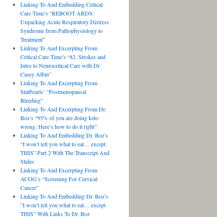
Linking To And Embedding Critical
Care Time’s “REBOOT ARDS:
Unpacking Acute Respiratory Distress
Syndrome from Pathophysiology to
Treatment”
Linking To And Excerpting From
Critical Care Time’s “82. Strokes and
Intro to Neurocritical Care with Dr
Casey Albin”
Linking To And Excerpting From
StatPearls’ “Postmenopausal
Bleeding”
Linking To And Excerpting From Dr.
Boz’s “95% of you are doing keto
wrong. Here’s how to do it right”
Linking To And Embedding Dr. Boz’s
“I won’t tell you what to eat… except
THIS” Part 2 With The Transcript And
Slides
Linking To And Excerpting From
ACOG’s “Screening For Cervical
Cancer”
Linking To And Embedding Dr. Boz’s
“I won’t tell you what to eat… except
THIS” With Links To Dr. Boz