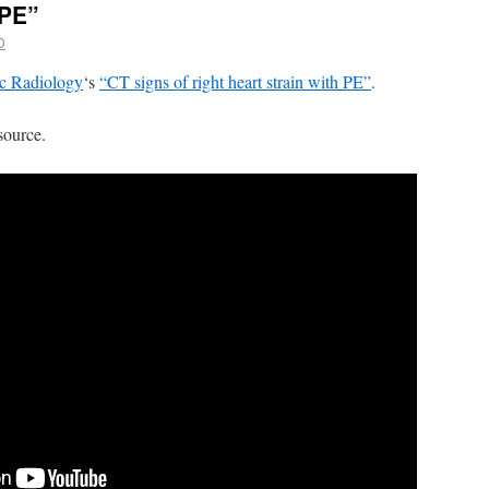
 PE”
D
c Radiology
‘s
“CT signs of right heart strain with PE”
.
source.