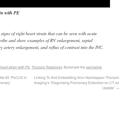
ain with PE
signs of right heart strain that can be seen with acute
ribe and show examples of RV enlargement, septal
 artery enlargement, and reflux of contrast into the IVC.
 heart strain with PE
,
Thoracic Radiology
. Bookmark the
permalink
.
its 65 “PoCUS in
Linking To And Embedding Arun Nachiappan Thoracic
lmonary
Imaging’s “Diagnosing Pulmonary Embolism on CT: an
Update”
→