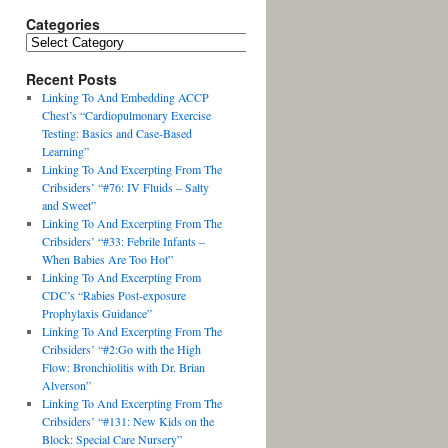
Categories
Recent Posts
Linking To And Embedding ACCP
Chest’s “Cardiopulmonary Exercise
Testing: Basics and Case-Based
Learning”
Linking To And Excerpting From The
Cribsiders’ “#76: IV Fluids – Salty
and Sweet”
Linking To And Excerpting From The
Cribsiders’ “#33: Febrile Infants –
When Babies Are Too Hot”
Linking To And Excerpting From
CDC’s “Rabies Post-exposure
Prophylaxis Guidance”
Linking To And Excerpting From The
Cribsiders’ “#2:Go with the High
Flow: Bronchiolitis with Dr. Brian
Alverson”
Linking To And Excerpting From The
Cribsiders’ “#131: New Kids on the
Block: Special Care Nursery”