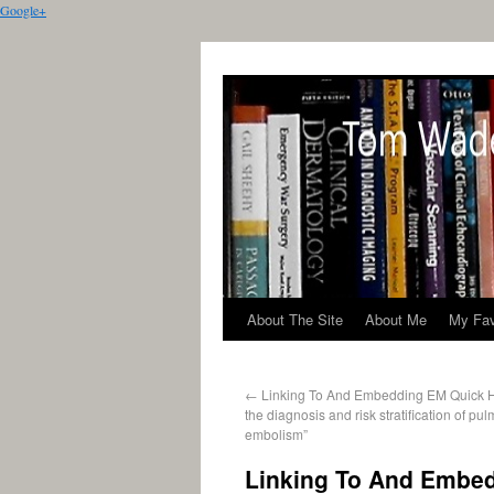
Google+
About The Site
About Me
My Fav
←
Linking To And Embedding EM Quick H
the diagnosis and risk stratification of pu
embolism”
Linking To And Embed