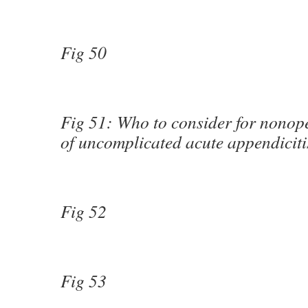
Fig 50
Fig 51: Who to consider for nonope
of uncomplicated acute appendiciti
Fig 52
Fig 53