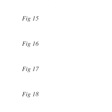
Fig 15
Fig 16
Fig 17
Fig 18