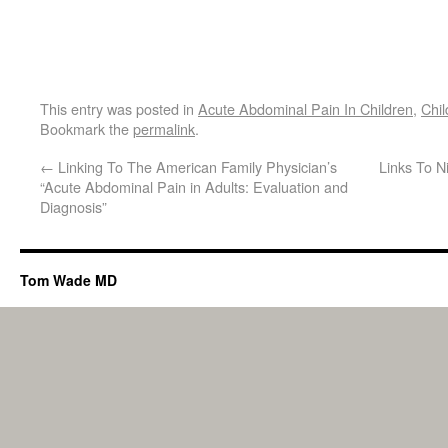
This entry was posted in
Acute Abdominal Pain In Children
,
Chil
Bookmark the
permalink
.
←
Linking To The American Family Physician’s
Links To N
“Acute Abdominal Pain in Adults: Evaluation and
Diagnosis”
Tom Wade MD