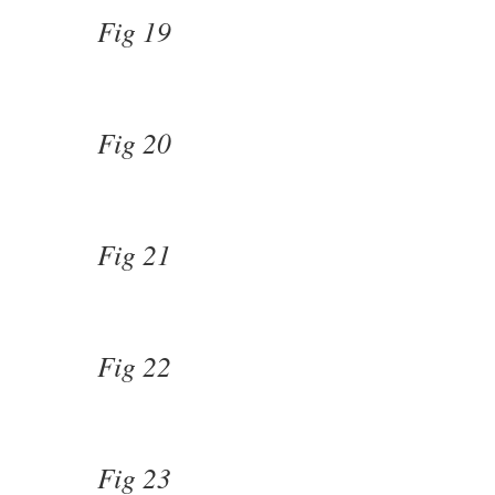
Fig 19
Fig 20
Fig 21
Fig 22
Fig 23