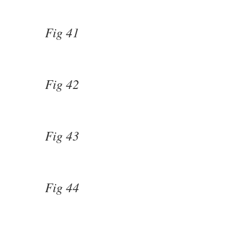
Fig 41
Fig 42
Fig 43
Fig 44