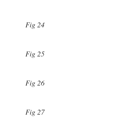
Fig 24
Fig 25
Fig 26
Fig 27