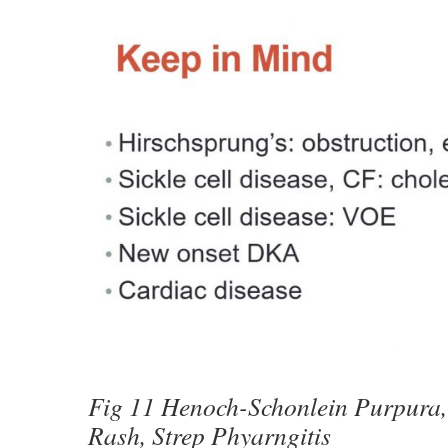
Fig 11 Henoch-Schonlein Purpura,
Rash, Strep Phyarngitis