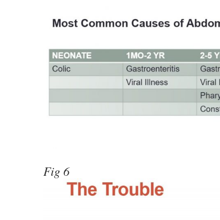
Fig 6