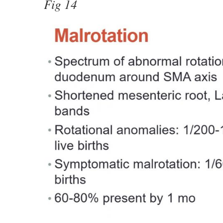
Fig 14