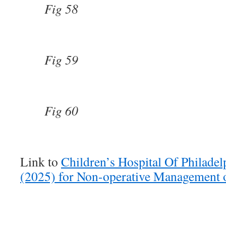
Fig 58
Fig 59
Fig 60
Link to
Children’s Hospital Of Philadel
(2025) for Non-operative Management o