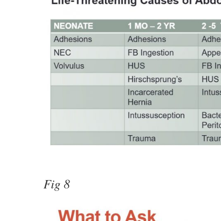
Fig 8