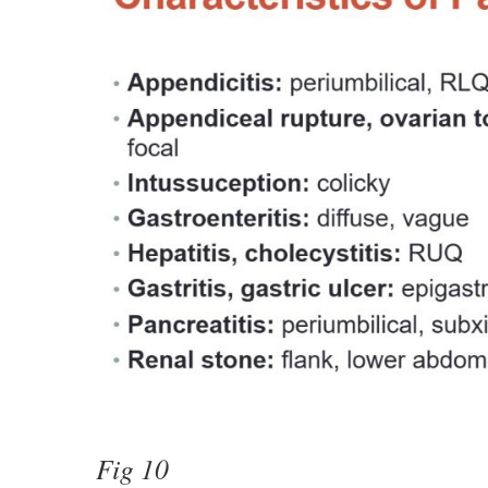
Fig 10