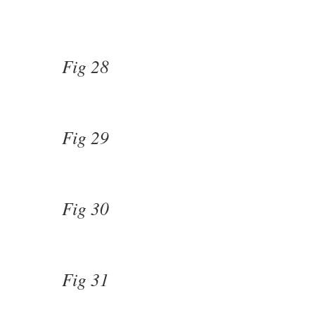
Fig 28
Fig 29
Fig 30
Fig 31