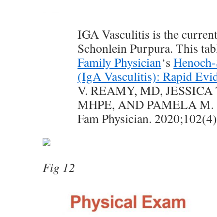
IGA Vasculitis is the curren
Schonlein Purpura. This tab
Family Physician
‘s
Henoch-
(IgA Vasculitis): Rapid Evi
V. REAMY, MD, JESSICA 
MHPE, AND PAMELA M.
Fam Physician. 2020;102(4
Fig 12