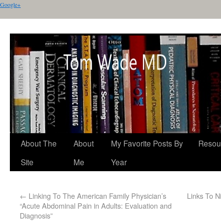
Google+
About The
About
My Favorite Posts By
Resou
Site
Me
Year
←
Linking To The American Family Physician’s
Links To N
“Acute Abdominal Pain in Adults: Evaluation and
Diagnosis”