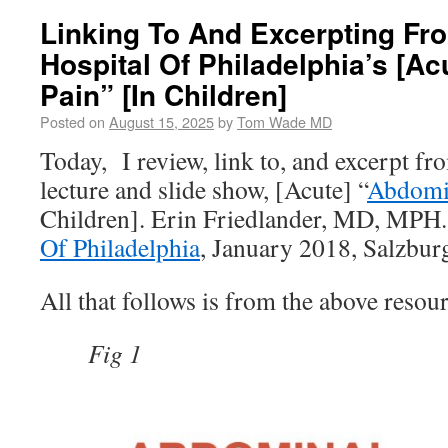
Linking To And Excerpting Fr
Hospital Of Philadelphia’s [A
Pain” [In Children]
Posted on
August 15, 2025
by
Tom Wade MD
Today, I review, link to, and excerpt fr
lecture and slide show, [Acute] “
Abdomi
Children]. Erin Friedlander, MD, MPH
Of Philadelphia
, January 2018, Salzbur
All that follows is from the above resour
Fig 1