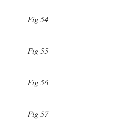
Fig 54
Fig 55
Fig 56
Fig 57