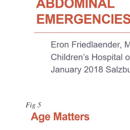
Fig 5