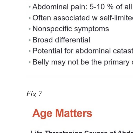
Fig 7