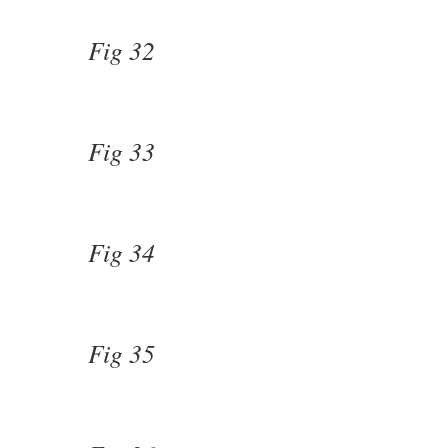
Fig 32
Fig 33
Fig 34
Fig 35