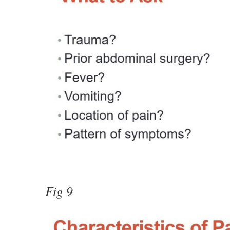
Fig 9