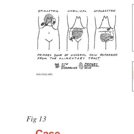
Fig 13