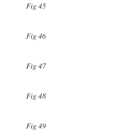
Fig 45
Fig 46
Fig 47
Fig 48
Fig 49