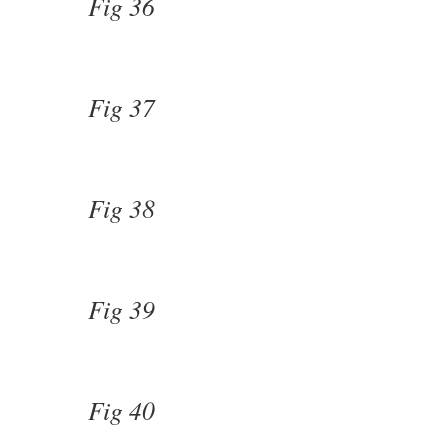
Fig 36
Fig 37
Fig 38
Fig 39
Fig 40