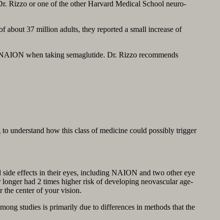
Dr. Rizzo or one of the other Harvard Medical School neuro-
about 37 million adults, they reported a small increase of
sk of NAION when taking semaglutide. Dr. Rizzo recommends
 to understand how this class of medicine could possibly trigger
d side effects in their eyes, including NAION and two other eye
 longer had 2 times higher risk of developing neovascular age-
the center of your vision.
among studies is primarily due to differences in methods that the