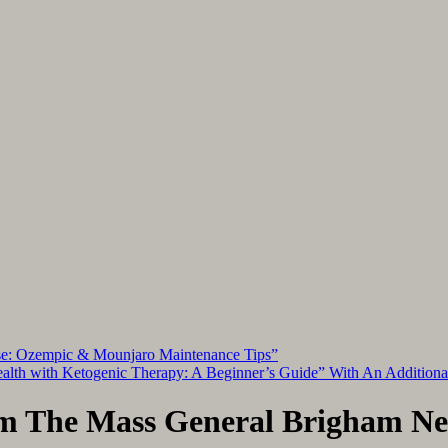
se: Ozempic & Mounjaro Maintenance Tips”
lth with Ketogenic Therapy: A Beginner’s Guide” With An Addition
om The Mass General Brigham Ne