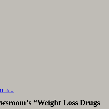
al Link
→
wsroom’s “Weight Loss Drugs