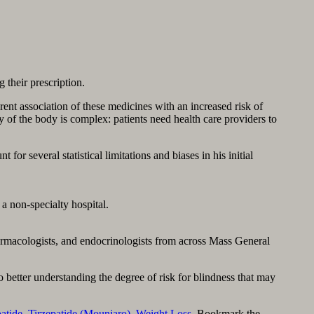
g their prescription.
rent association of these medicines with an increased risk of
y of the body is complex: patients need health care providers to
or several statistical limitations and biases in his initial
a non-specialty hospital.
harmacologists, and endocrinologists from across Mass General
to better understanding the degree of risk for blindness that may
patide
,
Tirzepatide (Mounjaro)
,
Weight Loss
. Bookmark the