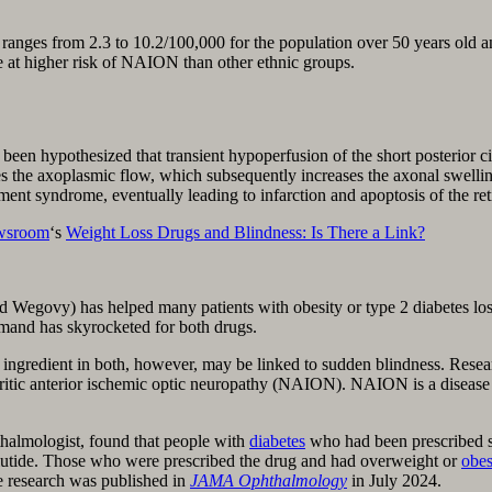
ranges from 2.3 to 10.2/100,000 for the population over 50 years old an
e at higher risk of NAION than other ethnic groups.
en hypoth­esized that transient hypoperfusion of the short posterior cil
 the axoplas­mic flow, which subsequently increases the axonal swelli
ent syndrome, eventually leading to infarction and apoptosis of the ret
wsroom
‘s
Weight Loss Drugs and Blindness: Is There a Link?
 Wegovy) has helped many patients with obesity or type 2 diabetes los
mand has skyrocketed for both drugs.
ingredient in both, however, may be linked to sudden blindness. Resear
teritic anterior ischemic optic neuropathy (NAION). NAION is a disease 
halmologist, found that people with
diabetes
who had been prescribed s
utide. Those who were prescribed the drug and had overweight or
obes
he research was published in
JAMA Ophthalmology
in July 2024.