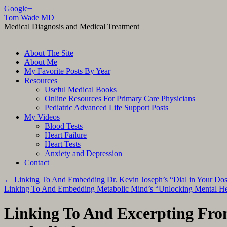
Google+
Tom Wade MD
Medical Diagnosis and Medical Treatment
Skip
About The Site
to
About Me
content
My Favorite Posts By Year
Resources
Useful Medical Books
Online Resources For Primary Care Physicians
Pediatric Advanced Life Support Posts
My Videos
Blood Tests
Heart Failure
Heart Tests
Anxiety and Depression
Contact
←
Linking To And Embedding Dr. Kevin Joseph’s “Dial in Your Do
Linking To And Embedding Metabolic Mind’s “Unlocking Mental Hea
Linking To And Excerpting Fr