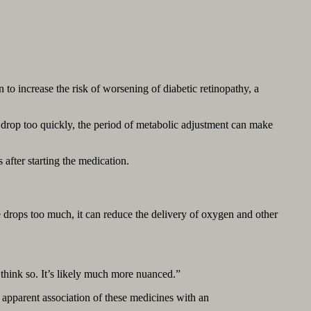
to increase the risk of worsening of diabetic retinopathy, a
 drop too quickly, the period of metabolic adjustment can make
fter starting the medication.
drops too much, it can reduce the delivery of oxygen and other
 think so. It’s likely much more nuanced.”
an apparent association of these medicines with an