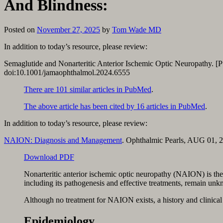
And Blindness:
Posted on
November 27, 2025
by
Tom Wade MD
In addition to today’s resource, please review:
Semaglutide and Nonarteritic Anterior Ischemic Optic Neuropathy. [
doi:10.1001/jamaophthalmol.2024.6555
There are 101 similar articles in PubMed
.
The above article has been cited by 16 articles in PubMed
.
In addition to today’s resource, please review:
NAION: Diagnosis and Management
. Ophthalmic Pearls, AUG 01, 
Download PDF
Nonarteritic anterior ischemic optic neuropathy (NAION) is the 
including its pathogenesis and effective treatments, remain un
Although no treatment for NAION exists, a history and clinical ex
Epidemiology