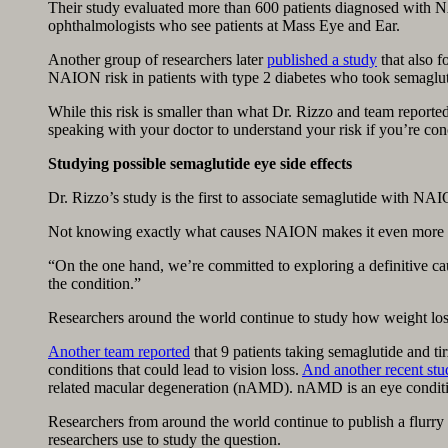
Their study evaluated more than 600 patients diagnosed with N
ophthalmologists who see patients at Mass Eye and Ear.
Another group of researchers later
published a study
that also f
NAION risk in patients with type 2 diabetes who took semaglut
While this risk is smaller than what Dr. Rizzo and team report
speaking with your doctor to understand your risk if you’re con
Studying possible semaglutide eye side effects
Dr. Rizzo’s study is the first to associate semaglutide with NA
Not knowing exactly what causes NAION makes it even more diff
“On the one hand, we’re committed to exploring a definitive cau
the condition.”
Researchers around the world continue to study how weight los
Another team reported
that 9 patients taking semaglutide and t
conditions that could lead to vision loss.
And another recent stu
related macular degeneration (nAMD). nAMD is an eye condition
Researchers from around the world continue to publish a flurry o
researchers use to study the question.