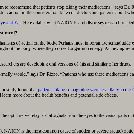
m to recommend that patients stop taking their medications,” says Dr. Ri
xtra caution in the consideration between doctors and patients about wh
ye and Ear
. He explains what NAION is and discusses research related
reatment?
chanisms of action on the body. Perhaps most importantly, semaglutide
roughout the body, where they convert sugar into energy. Achieving redu
searchers are developing oral versions of this and similar other drugs.
ormally would,” says Dr. Rizzo. “Patients who use these medications en
ham study found that
patients taking semaglutide were less likely to d
 learn more about the health benefits and potential side effects.
the optic nerve relay visual signals from the eyes to the visual parts of
 NAION is the most common cause of sudden or severe (acute) optic nerv