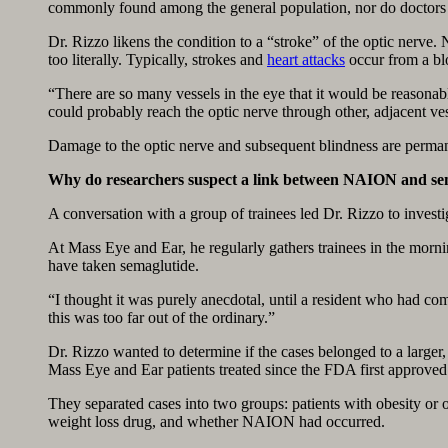
commonly found among the general population, nor do doctors f
Dr. Rizzo likens the condition to a “stroke” of the optic nerve
too literally. Typically, strokes and
heart attacks
occur from a blo
“There are so many vessels in the eye that it would be reasonab
could probably reach the optic nerve through other, adjacent ves
Damage to the optic nerve and subsequent blindness are perma
Why do researchers suspect a link between NAION and se
A conversation with a group of trainees led Dr. Rizzo to investi
At Mass Eye and Ear, he regularly gathers trainees in the mor
have taken semaglutide.
“I thought it was purely anecdotal, until a resident who had c
this was too far out of the ordinary.”
Dr. Rizzo wanted to determine if the cases belonged to a larger
Mass Eye and Ear patients treated since the FDA first approve
They separated cases into two groups: patients with obesity or 
weight loss drug, and whether NAION had occurred.