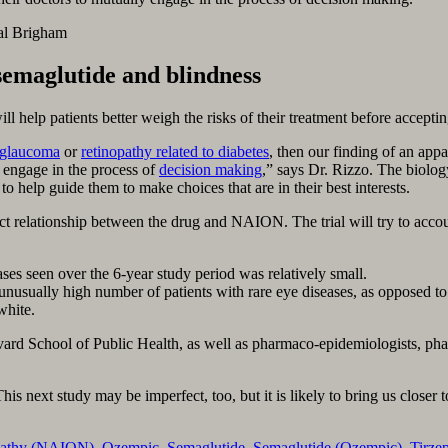
al Brigham
semaglutide and blindness
ll help patients better weigh the risks of their treatment before acceptin
glaucoma
or
retinopathy related to diabetes
, then our finding of an appa
y engage in the process of
decision making
,” says Dr. Rizzo. The biolog
to help guide them to make choices that are in their best interests.
t relationship between the drug and NAION. The trial will try to account f
 seen over the 6-year study period was relatively small.
usually high number of patients with rare eye diseases, as opposed to 
white.
Harvard School of Public Health, as well as pharmaco-epidemiologists, p
his next study may be imperfect, too, but it is likely to bring us closer 
opathy (NAION)
,
Ozempic
,
Semaglutide
,
Semaglutide (Ozempic)
,
Tirze