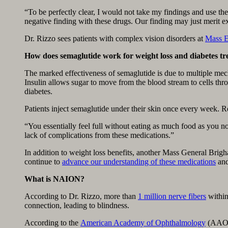
“To be perfectly clear, I would not take my findings and use the
negative finding with these drugs. Our finding may just merit e
Dr. Rizzo sees patients with complex vision disorders at
Mass E
How does semaglutide work for weight loss and diabetes t
The marked effectiveness of semaglutide is due to multiple me
Insulin allows sugar to move from the blood stream to cells th
diabetes.
Patients inject semaglutide under their skin once every week. Re
“You essentially feel full without eating as much food as you n
lack of complications from these medications.”
In addition to weight loss benefits, another Mass General Brig
continue to
advance our understanding of these medications
and
What is NAION?
According to Dr. Rizzo, more than
1 million nerve fibers
within 
connection, leading to blindness.
According to the
American Academy of Ophthalmology
(AAO),