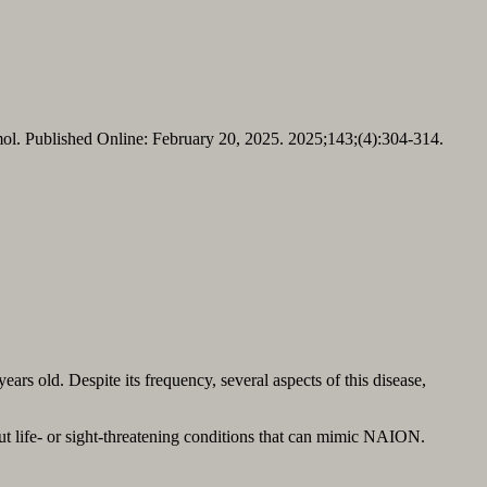
l. Published Online: February 20, 2025. 2025;143;(4):304-314.
rs old. Despite its frequency, several aspects of this disease,
 out life- or sight-threatening conditions that can mimic NAION.