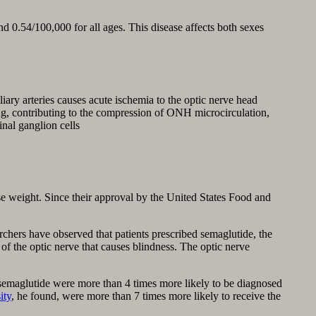
d 0.54/100,000 for all ages. This disease affects both sexes
iary arteries causes acute ischemia to the optic nerve head
ng, contributing to the compression of ONH microcirculation,
inal ganglion cells
e weight. Since their approval by the United States Food and
chers have observed that patients prescribed semaglutide, the
of the optic nerve that causes blindness. The optic nerve
emaglutide were more than 4 times more likely to be diagnosed
ity
, he found, were more than 7 times more likely to receive the