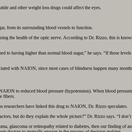
ide and other weight loss drugs could affect the eyes.
ar, from its surrounding blood vessels to function.
ng the health of the optic nerve. According to Dr. Rizzo, this is known 
d to having higher than normal blood sugar,” he says. “If those levels
ociated with NAION, since most cases of blindness happen many months a
 NAION to reduced blood pressure (hypotension). When blood pressure 
e fibers.
n researchers have linked this drug to NAION, Dr. Rizzo speculates.
tors, but do they explain the whole picture?” Dr. Rizzo says. “I don’t
trauma, glaucoma or retinopathy related to diabetes, then our finding of 
their doctors to mutually engage in the process of decision making.