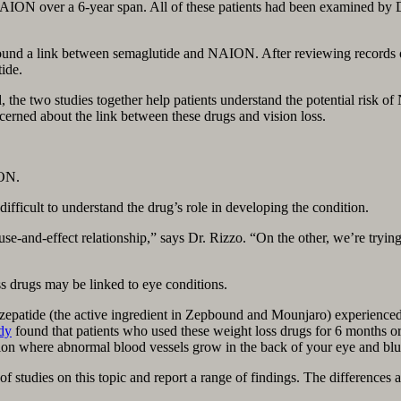
AION over a 6-year span. All of these patients had been examined by 
ound a link between semaglutide and NAION. After reviewing records of 
ide.
ed, the two studies together help patients understand the potential ri
cerned about the link between these drugs and vision loss.
ION.
icult to understand the drug’s role in developing the condition.
se-and-effect relationship,” says Dr. Rizzo. “On the other, we’re trying
s drugs may be linked to eye conditions.
irzepatide (the active ingredient in Zepbound and Mounjaro) experience
dy
found that patients who used these weight loss drugs for 6 months or
 where abnormal blood vessels grow in the back of your eye and blur 
f studies on this topic and report a range of findings. The differences 