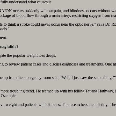
ully understand what causes it.
. NAION occurs suddenly without pain, and blindness occurs without warn
ckage of blood flow through a main artery, restricting oxygen from rea
le to think a stroke could never occur near the optic nerve,” says Dr. 
sels.”
nent.
maglutide?
gate the popular weight loss drugs.
ning to review patient cases and discuss diagnoses and treatments. O
ome up from the emergency room said, ‘Well, I just saw the same thing,’
, more troubling trend. He teamed up with his fellow Tatiana Hathway, 
d Ozempic.
overweight and patients with diabetes. The researchers then distinguish