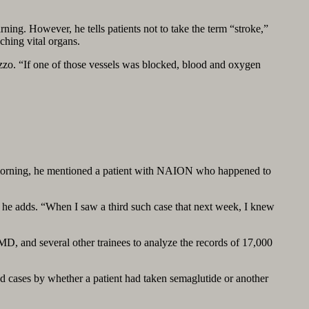
ing. However, he tells patients not to take the term “stroke,”
ching vital organs.
Rizzo. “If one of those vessels was blocked, blood and oxygen
ne morning, he mentioned a patient with NAION who happened to
” he adds. “When I saw a third such case that next week, I knew
MD, and several other trainees to analyze the records of 17,000
ed cases by whether a patient had taken semaglutide or another