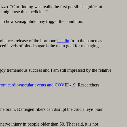
zzo. “Our finding was really the first possible significant
o might use this medicine.”
 to how semaglutide may trigger the condition.
 enhances release of the hormone
insulin
from the pancreas.
ced levels of blood sugar is the main goal for managing
joy tremendous success and I am still impressed by the relative
ie from cardiovascular events and COVID-19
. Researchers
 the brain. Damaged fibers can disrupt the crucial eye-brain
e injury in people older than 50. That said, it is not