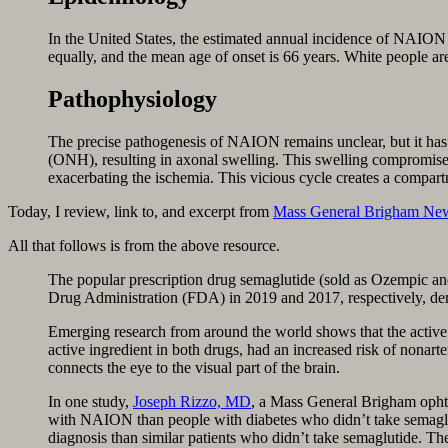
In the United States, the estimated an­nual incidence of NAION 
equally, and the mean age of onset is 66 years. White people ar
Pathophysiology
The precise pathogenesis of NAION remains unclear, but it has be
(ONH), resulting in axonal swelling. This swelling compromises
exacerbating the ischemia. This vicious cycle creates a compartm
Today, I review, link to, and excerpt from
Mass General Brigham Ne
All that follows is from the above resource.
The popular prescription drug semaglutide (sold as Ozempic and
Drug Administration (FDA) in 2019 and 2017, respectively, de
Emerging research from around the world shows that the active 
active ingredient in both drugs, had an increased risk of nonar
connects the eye to the visual part of the brain.
In one study,
Joseph Rizzo, MD
, a Mass General Brigham opht
with NAION than people with diabetes who didn’t take semagl
diagnosis than similar patients who didn’t take semaglutide. T