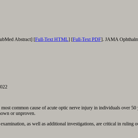
PubMed Abstract] [
Full-Text HTML
] [
Full-Text PDF
]. JAMA Ophthalmo
2022
most common cause of acute optic nerve injury in individuals over 50 yea
known or unproven.
amina­tion, as well as additional investiga­tions, are critical in ruling