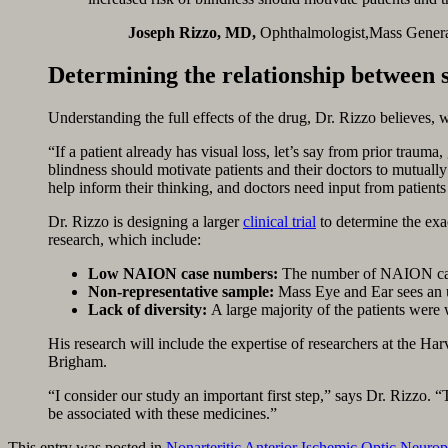
Joseph Rizzo, MD,
Ophthalmologist,Mass Gener
Determining the relationship between 
Understanding the full effects of the drug, Dr. Rizzo believes, wi
“If a patient already has visual loss, let’s say from prior trauma,
blindness should motivate patients and their doctors to mutuall
help inform their thinking, and doctors need input from patients 
Dr. Rizzo is designing a larger
clinical trial
to determine the exac
research, which include:
Low NAION case numbers:
The number of NAION cases
Non-representative sample:
Mass Eye and Ear sees an un
Lack of diversity:
A large majority of the patients were 
His research will include the expertise of researchers at the 
Brigham.
“I consider our study an important first step,” says Dr. Rizzo. “T
be associated with these medicines.”
This entry was posted in
Nonarteritic Anterior Ischemic Optic Neur