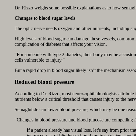
Dr. Rizzo weighs some possible explanations as to how semaglut
Changes to blood sugar levels
The optic nerve needs oxygen and other nutrients, including sug
High levels of blood sugar can damage these vessels, compromisi
complication of diabetes that affects your vision.
“For someone with type 2 diabetes, their body may be accustome
cells vulnerable to injury.”
But a rapid drop in blood sugar likely isn’t the mechanism ass
Reduced blood pressure
According to Dr. Rizzo, most neuro-ophthalmologists attribute
nutrients below a critical threshold that causes injury to the nerv
Semaglutide can lower blood pressure, which may be one reaso
“Changes in blood pressure and blood glucose are compelling fac
If a patient already has visual loss, let’s say from prior 
increased risk of blindness should motivate patients and 