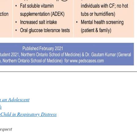
 an Adolescent
h
Child in Respiratory Distress
equest