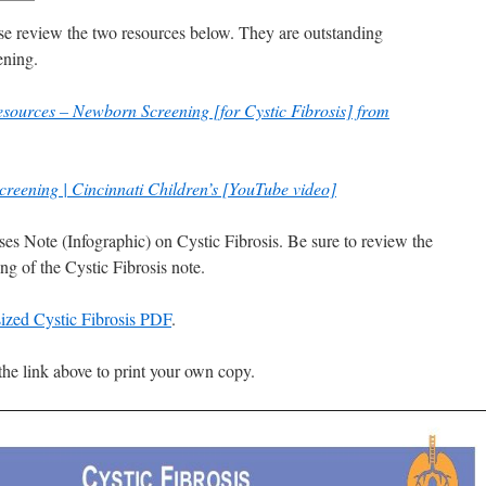
ease review the two resources below. They are outstanding
ening.
esources – Newborn Screening [for Cystic Fibrosis] from
Screening | Cincinnati Children’s [YouTube video]
ses Note (Infographic) on Cystic Fibrosis. Be sure to review the
ng of the Cystic Fibrosis note.
l sized Cystic Fibrosis PDF
.
the link above to print your own copy.