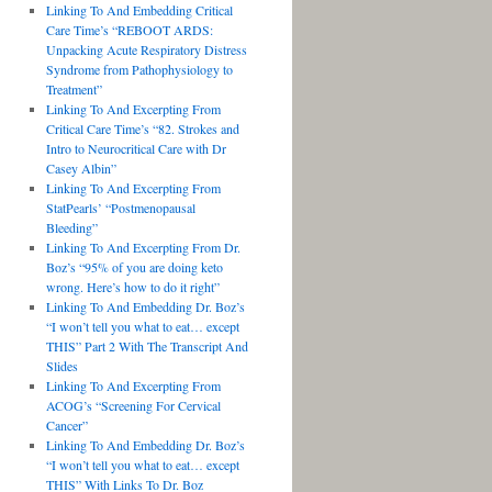
Linking To And Embedding Critical
Care Time’s “REBOOT ARDS:
Unpacking Acute Respiratory Distress
Syndrome from Pathophysiology to
Treatment”
Linking To And Excerpting From
Critical Care Time’s “82. Strokes and
Intro to Neurocritical Care with Dr
Casey Albin”
Linking To And Excerpting From
StatPearls’ “Postmenopausal
Bleeding”
Linking To And Excerpting From Dr.
Boz’s “95% of you are doing keto
wrong. Here’s how to do it right”
Linking To And Embedding Dr. Boz’s
“I won’t tell you what to eat… except
THIS” Part 2 With The Transcript And
Slides
Linking To And Excerpting From
ACOG’s “Screening For Cervical
Cancer”
Linking To And Embedding Dr. Boz’s
“I won’t tell you what to eat… except
THIS” With Links To Dr. Boz