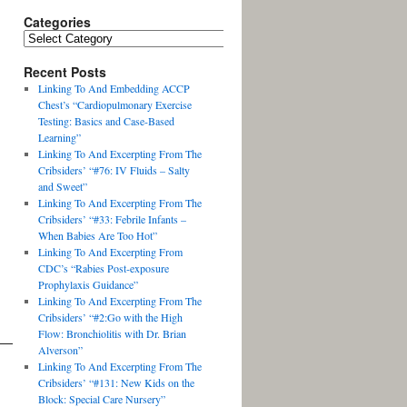
Categories
Recent Posts
Linking To And Embedding ACCP
Chest’s “Cardiopulmonary Exercise
Testing: Basics and Case-Based
Learning”
Linking To And Excerpting From The
Cribsiders’ “#76: IV Fluids – Salty
and Sweet”
Linking To And Excerpting From The
Cribsiders’ “#33: Febrile Infants –
When Babies Are Too Hot”
Linking To And Excerpting From
CDC’s “Rabies Post-exposure
Prophylaxis Guidance”
Linking To And Excerpting From The
Cribsiders’ “#2:Go with the High
Flow: Bronchiolitis with Dr. Brian
Alverson”
Linking To And Excerpting From The
Cribsiders’ “#131: New Kids on the
Block: Special Care Nursery”