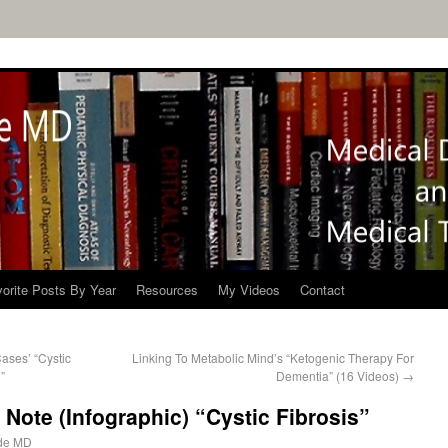
orite Posts By Year
Resources
My Videos
Contact
ases’ “Cystic
Linking To Metabolic Mind’s “Ketogenic Therapy For
”
Dementia” (16 Videos)
→
Note (Infographic) “Cystic Fibrosis”
de MD