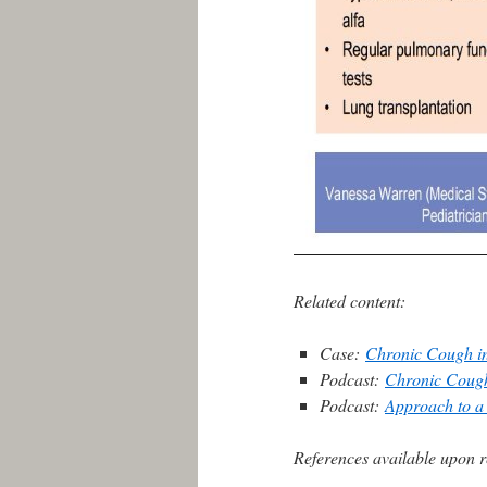
Related content:
Case:
Chronic Cough in
Podcast:
Chronic Coug
Podcast:
Approach to a 
References available upon r