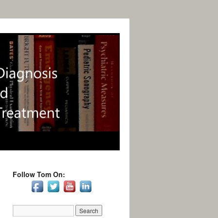
Follow Tom On: