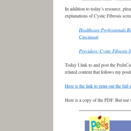
In addition to today’s resource, pl
explanations of Cystic Fibrosis scre
Healthcare Professionals R
Cincinnati
Providers: Cystic Fibrosis 
Today I link to and post the PedsCa
related content that follows my posti
Here is the link to print out the ful
Here is a copy of the PDF. But use 