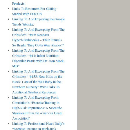
Products
Links To Resources For Getting
Started With POCUS
Linking To And Exploring the Google
Trends Website.
Linking To And Excerpting From The
Cribsiders’ “#45: Neonatal
Hyperbilirubinemia – Their Future’s
So Bright, They Gotta Wear Shades!”
Linking To And Excerpting From The
Cribsiders’ “#14: Infant Nutrition:
Digestible Pearls with Dr. Joan Meek,
MD”
Linking To And Excerpting From The
Cribsiders’ “#155: New Kids on the
Block: Care of the Well Baby in the
Newborn Nursery” With Links To
Additional Newborn Resources
Linking To And Excerpting From
Circulation’s “Exercise Training in
High-Risk Populations: A Scientific
Statement From the American Heart
Association”
Linking To Professional Heart Daily’s
“Exercise Training in High-Risk