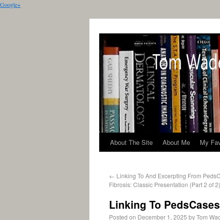
Google+
About The Site
About Me
My Fav
←
Linking To And Excerpting From PedsC
Fibrosis: Classic Presentation (Part 2 of 2)
Linking To PedsCases 
Posted on
December 1, 2025
by
Tom Wa