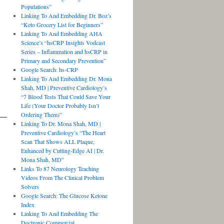
Populations”
Linking To And Embedding Dr. Boz’s
“Keto Grocery List for Beginners”
Linking To And Embedding AHA
Science’s “hsCRP Insights Vodcast
Series – Inflammation and hsCRP in
Primary and Secondary Prevention”
Google Search: hs-CRP
Linking To And Embedding Dr. Mona
Shah, MD | Preventive Cardiology’s
“7 Blood Tests That Could Save Your
Life (Your Doctor Probably Isn’t
Ordering Them)”
Linking To Dr. Mona Shah, MD |
Preventive Cardiology’s “The Heart
Scan That Shows ALL Plaque,
Enhanced by Cutting-Edge AI | Dr.
Mona Shah, MD”
Links To 87 Neurology Teaching
Videos From The Clinical Problem
Solvers
Google Search: The Glucose Ketone
Index
Linking To And Embedding The
Doctronic Commercial