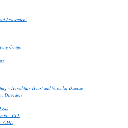
onal Assessment
oping Cough
sis
ting – Hereditary Heart and Vascular Disease
ic Disorders
 Leak
emia – CLL
 – CML