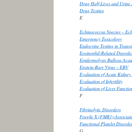
Drug Half-Lives and Urine
Drug Testing
E
Echinococcus Species – Ech
Emergency Toxicology
Endocrine Testing in Trans
Eosinophil-Related Disorde
Epidermolysis Bullosa Acqu
Epstein-Barr Virus – EBV
Evaluation of Acute Kidney
Evaluation of Infertility
Evaluation of Liver Functio
F
Fibrinolytic Disorders
Fragile X (FMR1)-Associat
Functional Platelet Disorde
G