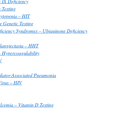
 IX Deficiency
 Testing
ytopenia – HIT
 Genetic Testing
iciency Syndromes – Ubiquinone Deficiency
langiectasia – HHT
 Hypercoagulability
V
ilator-Associated Pneumonia
irus – HIV
cemia – Vitamin D Testing