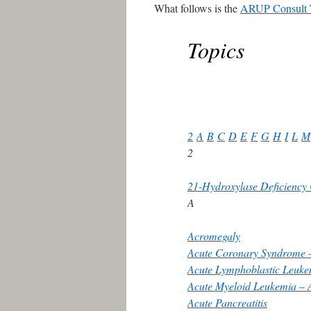
What follows is the
ARUP Consult 
Topics
2
A
B
C
D
E
F
G
H
I
L
M
2
21-Hydroxylase Deficienc
A
Acromegaly
Acute Coronary Syndrome –
Acute Lymphoblastic Leuk
Acute Myeloid Leukemia –
Acute Pancreatitis