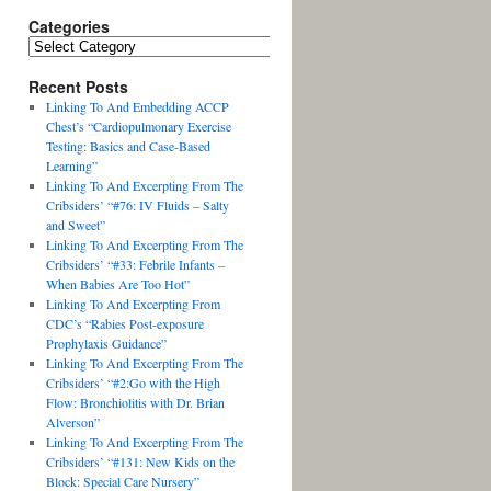
Categories
Recent Posts
Linking To And Embedding ACCP
Chest’s “Cardiopulmonary Exercise
Testing: Basics and Case-Based
Learning”
Linking To And Excerpting From The
Cribsiders’ “#76: IV Fluids – Salty
and Sweet”
Linking To And Excerpting From The
Cribsiders’ “#33: Febrile Infants –
When Babies Are Too Hot”
Linking To And Excerpting From
CDC’s “Rabies Post-exposure
Prophylaxis Guidance”
Linking To And Excerpting From The
Cribsiders’ “#2:Go with the High
Flow: Bronchiolitis with Dr. Brian
Alverson”
Linking To And Excerpting From The
Cribsiders’ “#131: New Kids on the
Block: Special Care Nursery”