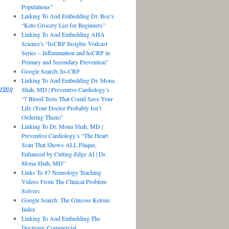
Populations”
Linking To And Embedding Dr. Boz’s
“Keto Grocery List for Beginners”
Linking To And Embedding AHA
Science’s “hsCRP Insights Vodcast
Series – Inflammation and hsCRP in
Primary and Secondary Prevention”
Google Search: hs-CRP
Linking To And Embedding Dr. Mona
ring
Shah, MD | Preventive Cardiology’s
“7 Blood Tests That Could Save Your
Life (Your Doctor Probably Isn’t
Ordering Them)”
Linking To Dr. Mona Shah, MD |
Preventive Cardiology’s “The Heart
Scan That Shows ALL Plaque,
Enhanced by Cutting-Edge AI | Dr.
Mona Shah, MD”
Links To 87 Neurology Teaching
Videos From The Clinical Problem
Solvers
Google Search: The Glucose Ketone
Index
Linking To And Embedding The
Doctronic Commercial