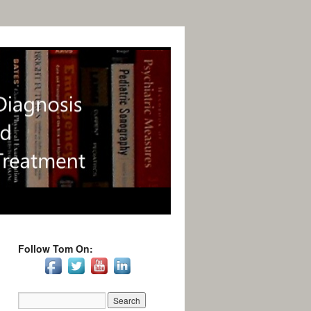
Follow Tom On: