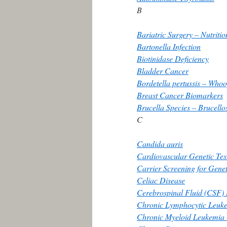
B
Bariatric Surgery – Nutriti
Bartonella Infection
Biotinidase Deficiency
Bladder Cancer
Bordetella pertussis – Who
Breast Cancer Biomarkers
Brucella Species – Brucello
C
Candida auris
Cardiovascular Genetic Tes
Carrier Screening for Genet
Celiac Disease
Cerebrospinal Fluid (CSF)
Chronic Lymphocytic Leuk
Chronic Myeloid Leukemia