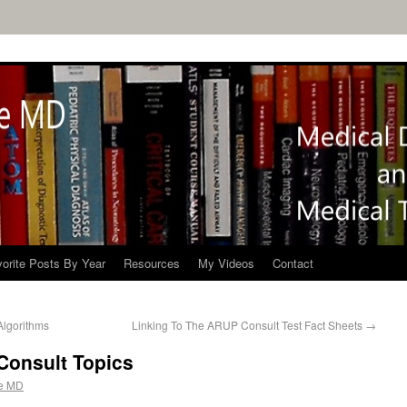
orite Posts By Year
Resources
My Videos
Contact
Algorithms
Linking To The ARUP Consult Test Fact Sheets
→
Consult Topics
e MD