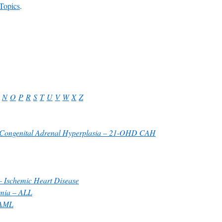
Topics
.
N
O
P
R
S
T
U
V
W
X
Z
y Congenital Adrenal Hyperplasia – 21-OHD CAH
 Ischemic Heart Disease
emia – ALL
 AML