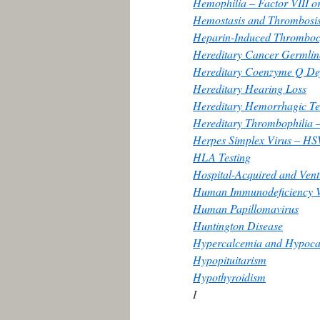
Hemophilia – Factor VIII or
Hemostasis and Thrombosis
Heparin-Induced Thromboc
Hereditary Cancer Germline
Hereditary Coenzyme Q Def
Hereditary Hearing Loss
Hereditary Hemorrhagic Te
Hereditary Thrombophilia –
Herpes Simplex Virus – HS
HLA Testing
Hospital-Acquired and Vent
Human Immunodeficiency V
Human Papillomavirus
Huntington Disease
Hypercalcemia and Hypocal
Hypopituitarism
Hypothyroidism
I