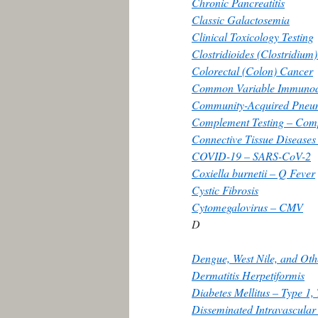
Chronic Pancreatitis
Classic Galactosemia
Clinical Toxicology Testing
Clostridioides (Clostridium) 
Colorectal (Colon) Cancer
Common Variable Immunode
Community-Acquired Pneu
Complement Testing – Comp
Connective Tissue Disease
COVID-19 – SARS-CoV-2
Coxiella burnetii – Q Fever
Cystic Fibrosis
Cytomegalovirus – CMV
D
Dengue, West Nile, and Ot
Dermatitis Herpetiformis
Diabetes Mellitus – Type 1,
Disseminated Intravascula