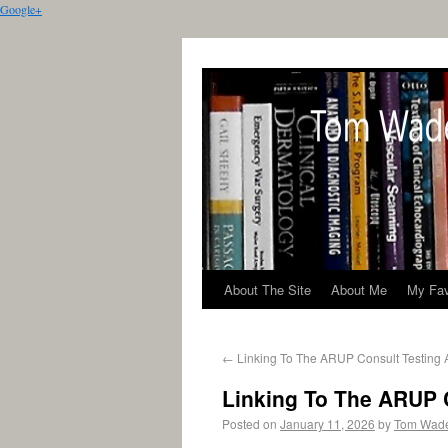
Google+
About The Site
About Me
My Fav
←
Linking To The ARUP Consult Testing 
Linking To The ARUP 
Posted on
January 11, 2026
by
Tom Wad