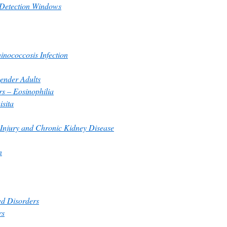
 Detection Windows
inococcosis Infection
gender Adults
rs – Eosinophilia
isita
 Injury and Chronic Kidney Disease
n
ed Disorders
rs