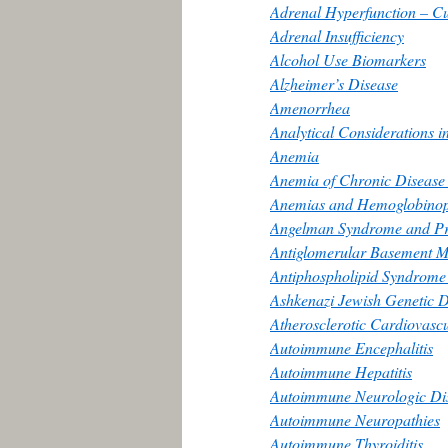
Adrenal Hyperfunction – C
Adrenal Insufficiency
Alcohol Use Biomarkers
Alzheimer’s Disease
Amenorrhea
Analytical Considerations i
Anemia
Anemia of Chronic Disease
Anemias and Hemoglobinop
Angelman Syndrome and Pr
Antiglomerular Basement 
Antiphospholipid Syndrome
Ashkenazi Jewish Genetic D
Atherosclerotic Cardiovasc
Autoimmune Encephalitis
Autoimmune Hepatitis
Autoimmune Neurologic Dise
Autoimmune Neuropathies
Autoimmune Thyroiditis