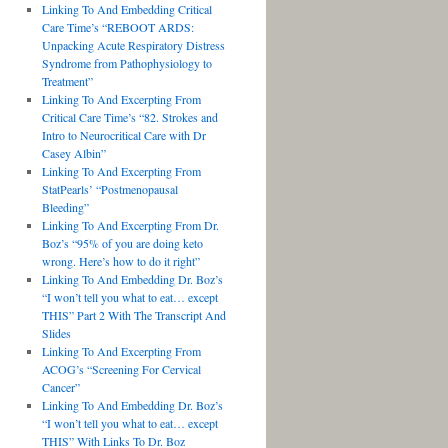
Linking To And Embedding Critical
Care Time’s “REBOOT ARDS:
Unpacking Acute Respiratory Distress
Syndrome from Pathophysiology to
Treatment”
Linking To And Excerpting From
Critical Care Time’s “82. Strokes and
Intro to Neurocritical Care with Dr
Casey Albin”
Linking To And Excerpting From
StatPearls’ “Postmenopausal
Bleeding”
Linking To And Excerpting From Dr.
Boz’s “95% of you are doing keto
wrong. Here’s how to do it right”
Linking To And Embedding Dr. Boz’s
“I won’t tell you what to eat… except
THIS” Part 2 With The Transcript And
Slides
Linking To And Excerpting From
ACOG’s “Screening For Cervical
Cancer”
Linking To And Embedding Dr. Boz’s
“I won’t tell you what to eat… except
THIS” With Links To Dr. Boz