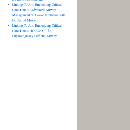
Linking To And Embedding Critical
Care Time’s “Advanced Airway
Management & Awake Intubation with
Dr. Jarrod Mosier”
Linking To And Embedding Critical
Care Time’s “REBOOT The
Physiologically Difficult Airway”