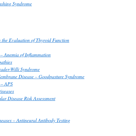
ushing Syndrome
n the Evaluation of Thyroid Function
 – Anemia of Inflammation
athies
ader-Willi Syndrome
Membrane Disease – Goodpasture Syndrome
 – APS
iseases
ular Disease Risk Assessment
ases – Antineural Antibody Testing