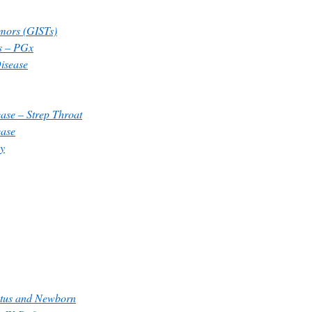
umors (GISTs)
s – PGx
Disease
ase – Strep Throat
ease
y
etus and Newborn