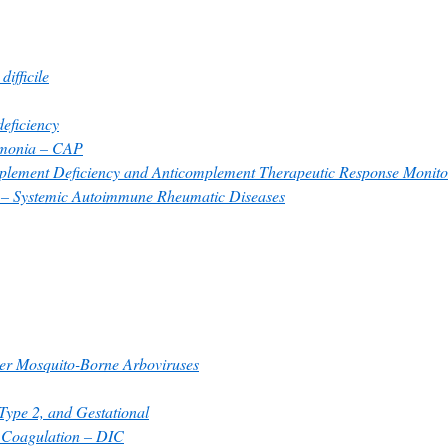
difficile
ficiency
monia – CAP
lement Deficiency and Anticomplement Therapeutic Response Monito
s – Systemic Autoimmune Rheumatic Diseases
her Mosquito-Borne Arboviruses
 Type 2, and Gestational
r Coagulation – DIC