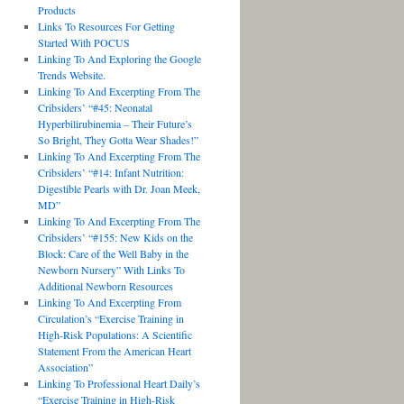
Products
Links To Resources For Getting
Started With POCUS
Linking To And Exploring the Google
Trends Website.
Linking To And Excerpting From The
Cribsiders’ “#45: Neonatal
Hyperbilirubinemia – Their Future’s
So Bright, They Gotta Wear Shades!”
Linking To And Excerpting From The
Cribsiders’ “#14: Infant Nutrition:
Digestible Pearls with Dr. Joan Meek,
MD”
Linking To And Excerpting From The
Cribsiders’ “#155: New Kids on the
Block: Care of the Well Baby in the
Newborn Nursery” With Links To
Additional Newborn Resources
Linking To And Excerpting From
Circulation’s “Exercise Training in
High-Risk Populations: A Scientific
Statement From the American Heart
Association”
Linking To Professional Heart Daily’s
“Exercise Training in High-Risk