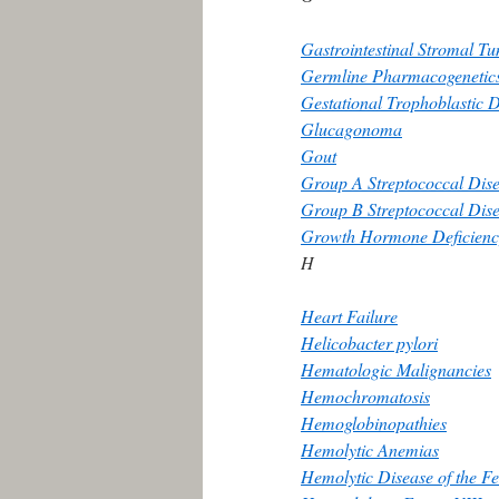
Gastrointestinal Stromal T
Germline Pharmacogenetic
Gestational Trophoblastic 
Glucagonoma
Gout
Group A Streptococcal Dise
Group B Streptococcal Dis
Growth Hormone Deficienc
H
Heart Failure
Helicobacter pylori
Hematologic Malignancies
Hemochromatosis
Hemoglobinopathies
Hemolytic Anemias
Hemolytic Disease of the F