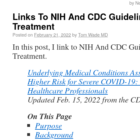
by N
Links To NIH And CDC Guidel
Treatment
Posted on
February 21, 2022
by
Tom Wade MD
In this post, I link to NIH And CDC G
Treatment.
Underlying Medical Conditions Ass
Higher Risk for Severe COVID-19: 
Healthcare Professionals
Updated Feb. 15, 2022 from the C
On This Page
Purpose
Background