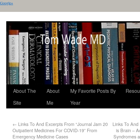
Google+
About The
About
My Favorite Posts By
Resou
Site
Me
Year
←
Links To And Excerpts From “Journal Jam 20
Links To And
Outpatient Medicines For COVID-19” From
is Brain – A
Emergency Medicine Cases
Syndromes an