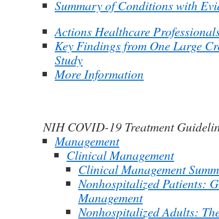
Summary of Conditions with Evi
Actions Healthcare Professional
Key Findings from One Large Cr
Study
More Information
NIH COVID-19 Treatment Guideli
Management
Clinical Management
Clinical Management Summ
Nonhospitalized Patients: G
Management
Nonhospitalized Adults: Th