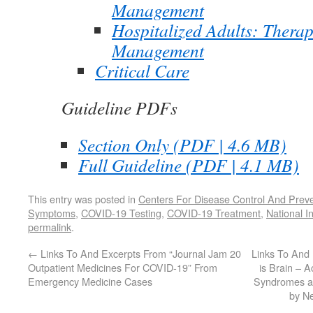
Management
Hospitalized Adults: Therap
Management
Critical Care
Guideline PDFs
Section Only (PDF | 4.6 MB)
Full Guideline (PDF | 4.1 MB)
This entry was posted in
Centers For Disease Control And Prev
Symptoms
,
COVID-19 Testing
,
COVID-19 Treatment
,
National I
permalink
.
←
Links To And Excerpts From “Journal Jam 20
Links To And
Outpatient Medicines For COVID-19” From
is Brain – A
Emergency Medicine Cases
Syndromes an
by N