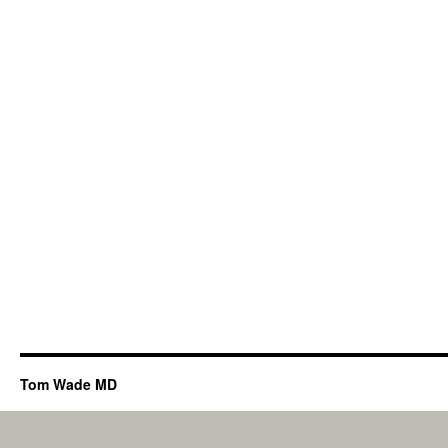
Tom Wade MD