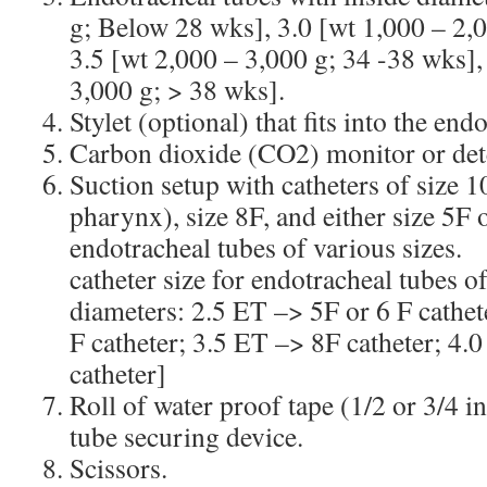
g; Below 28 wks], 3.0 [wt 1,000 – 2,0
3.5 [wt 2,000 – 3,000 g; 34 -38 wks],
3,000 g; > 38 wks].
Stylet (optional) that fits into the end
Carbon dioxide (CO2) monitor or det
Suction setup with catheters of size 1
pharynx), size 8F, and either size 5F 
endotracheal tubes of variou
catheter size for endotracheal tubes o
diameters: 2.5 ET –> 5F or 6 F cathet
F catheter; 3.5 ET –> 8F catheter; 4.
catheter]
Roll of water proof tape (1/2 or 3/4 i
tube securing device.
Scissors.