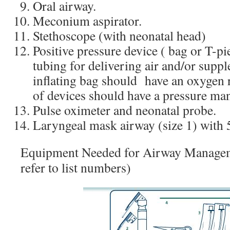
Oral airway.
Meconium aspirator.
Stethoscope (with neonatal head)
Positive pressure device ( bag or T-pi
tubing for delivering air and/or supp
inflating bag should have an oxygen r
of devices should have a pressure ma
Pulse oximeter and neonatal probe.
Laryngeal mask airway (size 1) with
Equipment Needed for Airway Manage
refer to list numbers)