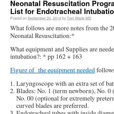
Neonatal Resuscitation Prog
List for Endotracheal Intubati
Posted on
September 20, 2014
by
Tom Wade MD
What follows are more notes from the 
Neonatal Resuscitation:*
What equipment and Supplies are neede
intubation?: * pp 162 + 163
Figure of the equipment needed
follows 
Laryngoscope with an extra set of batt
Blades: No. 1 (term newborn), No. 0
No. 00 (optional for extremely preterm
curved blades are preferred.
Endotracheal tubes with inside diamet