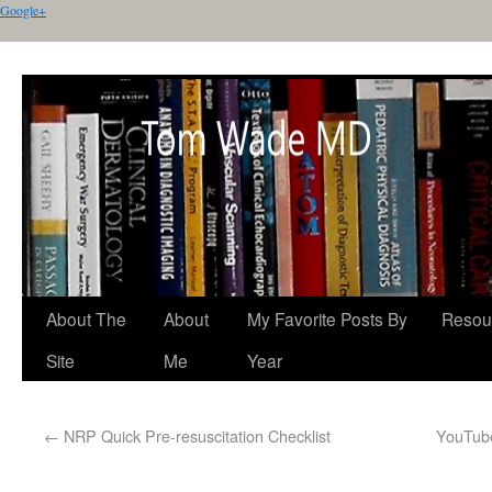
Google+
About The
About
My Favorite Posts By
Resou
Site
Me
Year
←
NRP Quick Pre-resuscitation Checklist
YouTube