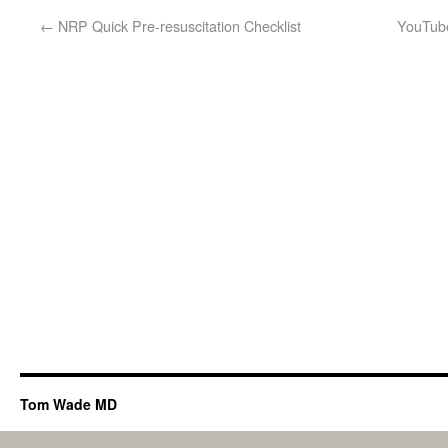
←
NRP Quick Pre-resuscitation Checklist
YouTube
Tom Wade MD