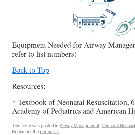
Equipment Needed for Airway Manage
refer to list numbers)
Back to Top
Resources:
* Textbook of Neonatal Resuscitation, 
Academy of Pediatrics and American He
This entry was posted in
Airway Management
,
Neonatal Resusci
Bookmark the
permalink
.