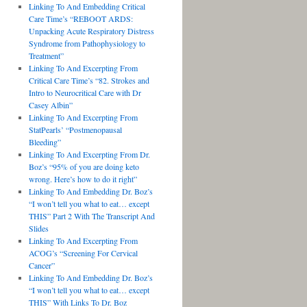
Linking To And Embedding Critical
Care Time’s “REBOOT ARDS:
Unpacking Acute Respiratory Distress
Syndrome from Pathophysiology to
Treatment”
Linking To And Excerpting From
Critical Care Time’s “82. Strokes and
Intro to Neurocritical Care with Dr
Casey Albin”
Linking To And Excerpting From
StatPearls’ “Postmenopausal
Bleeding”
Linking To And Excerpting From Dr.
Boz’s “95% of you are doing keto
wrong. Here’s how to do it right”
Linking To And Embedding Dr. Boz’s
“I won’t tell you what to eat… except
THIS” Part 2 With The Transcript And
Slides
Linking To And Excerpting From
ACOG’s “Screening For Cervical
Cancer”
Linking To And Embedding Dr. Boz’s
“I won’t tell you what to eat… except
THIS” With Links To Dr. Boz