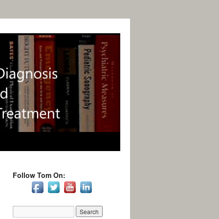
Follow Tom On: