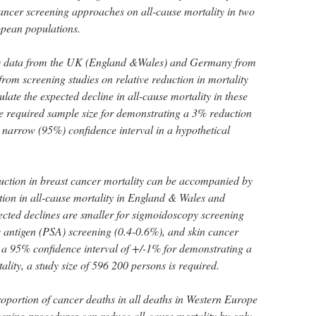
 cancer screening approaches on all-cause mortality in two
opean populations.
y data from the UK (England &Wales) and Germany from
rom screening studies on relative reduction in mortality
ulate the expected decline in all-cause mortality in these
e required sample size for demonstrating a 3% reduction
a narrow (95%) confidence interval in a hypothetical
uction in breast cancer mortality can be accompanied by
on in all-cause mortality in England & Wales and
cted declines are smaller for sigmoidoscopy screening
ic antigen (PSA) screening (0.4-0.6%), and skin cancer
 a 95% confidence interval of +/-1% for demonstrating a
ality, a study size of 596 200 persons is required.
oportion of cancer deaths in all deaths in Western Europe
reening procedures can reduce all-cause mortality by only