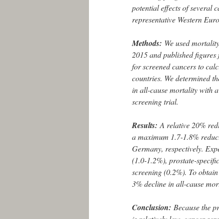
potential effects of several
representative Western Eur
Methods:
We used mortalit
2015 and published figures f
for screened cancers to calc
countries. We determined th
in all-cause mortality with 
screening trial.
Results:
A relative 20% red
a maximum 1.7-1.8% reducti
Germany, respectively. Expe
(1.0-1.2%), prostate-specif
screening (0.2%). To obtain
3% decline in all-cause mort
Conclusion:
Because the pr
is relatively low, cancer sc