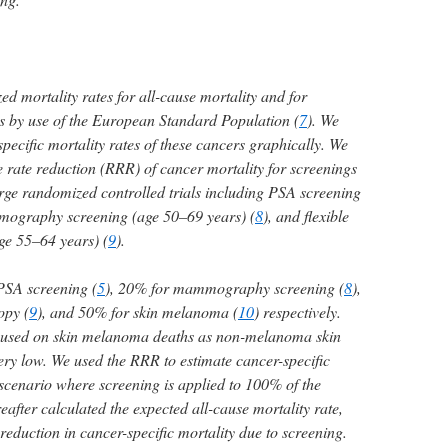
d mortality rates for all-cause mortality and for
s by use of the European Standard Population (
7
). We
ecific mortality rates of these cancers graphically. We
ve rate reduction (RRR) of cancer mortality for screenings
arge randomized controlled trials including PSA screening
mography screening (age 50–69 years) (
8
), and flexible
ge 55–64 years) (
9
).
PSA screening (
5
), 20% for mammography screening (
8
),
opy (
9
), and 50% for skin melanoma (
10
) respectively.
ocused on skin melanoma deaths as non-melanoma skin
ery low. We used the RRR to estimate cancer-specific
 scenario where screening is applied to 100% of the
eafter calculated the expected all-cause mortality rate,
reduction in cancer-specific mortality due to screening.