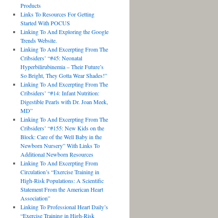
Products
Links To Resources For Getting
Started With POCUS
Linking To And Exploring the Google
Trends Website.
Linking To And Excerpting From The
Cribsiders’ “#45: Neonatal
Hyperbilirubinemia – Their Future’s
So Bright, They Gotta Wear Shades!”
Linking To And Excerpting From The
Cribsiders’ “#14: Infant Nutrition:
Digestible Pearls with Dr. Joan Meek,
MD”
Linking To And Excerpting From The
Cribsiders’ “#155: New Kids on the
Block: Care of the Well Baby in the
Newborn Nursery” With Links To
Additional Newborn Resources
Linking To And Excerpting From
Circulation’s “Exercise Training in
High-Risk Populations: A Scientific
Statement From the American Heart
Association”
Linking To Professional Heart Daily’s
“Exercise Training in High-Risk