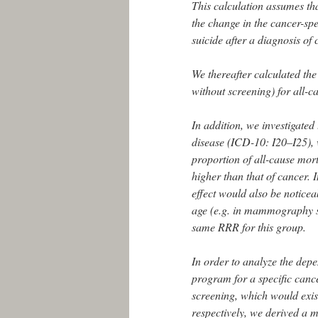
This calculation assumes that
the change in the cancer-spec
suicide after a diagnosis of
We thereafter calculated the 
without screening) for all-c
In addition, we investigated 
disease (ICD-10: I20–I25), w
proportion of all-cause mort
higher than that of cancer. 
effect would also be notice
age (e.g. in mammography sc
same RRR for this group.
In order to analyze the depe
program for a specific cance
screening, which would exis
respectively, we derived a 