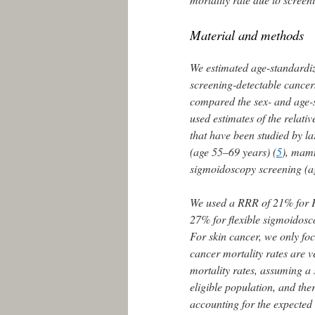
Material and methods
We estimated age-standardize
screening-detectable cancer
compared the sex- and age-sp
used estimates of the relati
that have been studied by l
(age 55–69 years) (
5
), mam
sigmoidoscopy screening (a
We used a RRR of 21% for 
27% for flexible sigmoidosc
For skin cancer, we only f
cancer mortality rates are v
mortality rates, assuming a
eligible population, and ther
accounting for the expected 