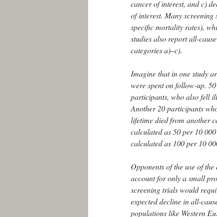
cancer of interest, and c) d
of interest. Many screening s
specific mortality rates), w
studies also report all-cause
categories a)–c).
Imagine that in one study ar
were spent on follow-up. 50 
participants, who also fell i
Another 20 participants who d
lifetime died from another c
calculated as 50 per 10 000 
calculated as 100 per 10 00
Opponents of the use of the
account for only a small pro
screening trials would requi
expected decline in all-caus
populations like Western Eu