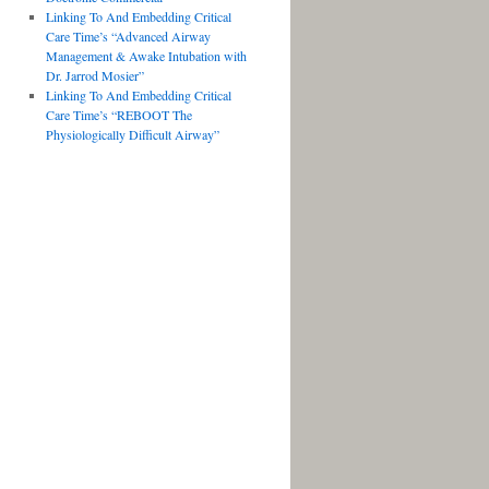
Linking To And Embedding Critical
Care Time’s “Advanced Airway
Management & Awake Intubation with
Dr. Jarrod Mosier”
Linking To And Embedding Critical
Care Time’s “REBOOT The
Physiologically Difficult Airway”