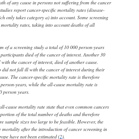
eath of any cause in persons not suffering from the cancer
tudies report cancer-specific mortality rates (disease-
hich only takes category a) into account. Some screening
 mortality rates, taking into account deaths of all
m of a screening study a total of 10 000 person-years
participants died of the cancer of interest. Another 30
ll with the cancer of interest, died of another cause.
id not fall ill with the cancer of interest during their
ause. The cancer-specific mortality rate is therefore
person-years, while the all-cause mortality rate is
0 person years.
 all-cause mortality rate state that even common cancers
portion of the total number of deaths and therefore
re sample sizes too large to be feasible. However, the
e mortality after the introduction of cancer screening in
rope have not been estimated (
2
).