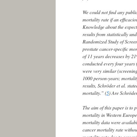
We could not find any public
mortality rate if an efficaci
Knowledge about the expected
results from statistically 
Randomized Study of Screen
prostate cancer-specific mo
of 11 years decreases by 21%
conducted every four years 
were very similar (screenin
1000 person-years; mortalit
results, Schröder et al. stat
mortality.” (
5
) Are Schröder 
The aim of this paper is to p
mortality in Western Europe
mortality data were availabl
cancer mortality rate withou
mortality rate due to screen