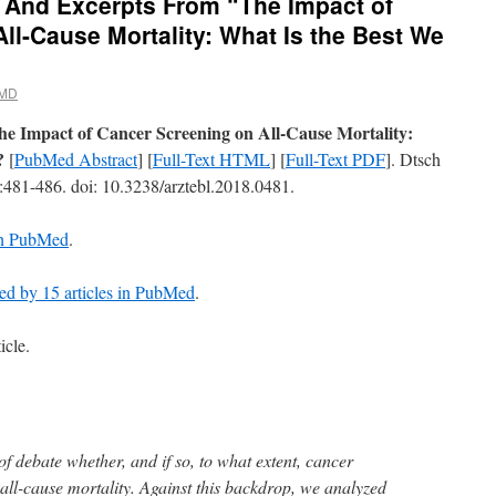
 And Excerpts From “The Impact of
ll-Cause Mortality: What Is the Best We
 MD
he Impact of Cancer Screening on All-Cause Mortality:
?
[
PubMed Abstract
] [
Full-Text HTML
] [
Full-Text PDF
]. Dtsch
):481-486. doi: 10.3238/arztebl.2018.0481.
 in PubMed
.
ted by 15 articles in PubMed
.
icle.
 of debate whether, and if so, to what extent, cancer
ll-cause mortality. Against this backdrop, we analyzed