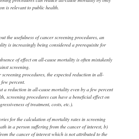
n is relevant to public health.
out the usefulness of cancer screening procedures, an
lity is increasingly being considered a prerequisite for
sence of effect on all-cause mortality is often mistakenly
inst screening.
r screening procedures, the expected reduction in all-
a few percent.
hat a reduction in all-cause mortality even by a few percent
alth, screening procedures can have a beneficial effect on
ressiveness of treatment, costs, etc.).
ries for the calculation of mortality rates in screening
ath in a person suffering from the cancer of interest, b)
rom the cancer of interest which is not attributed to the