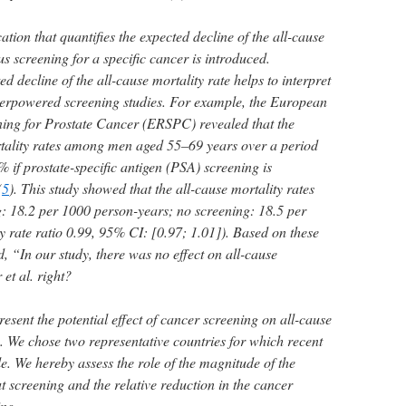
ation that quantifies the expected decline of the all-cause
ous screening for a specific cancer is introduced.
 decline of the all-cause mortality rate helps to interpret
underpowered screening studies. For example, the European
ing for Prostate Cancer (ERSPC) revealed that the
rtality rates among men aged 55–69 years over a period
 if prostate-specific antigen (PSA) screening is
(
5
). This study showed that the all-cause mortality rates
g: 18.2 per 1000 person-years; no screening: 18.5 per
y rate ratio 0.99, 95% CI: [0.97; 1.01]). Based on these
ed, “In our study, there was no effect on all-cause
et al. right?
resent the potential effect of cancer screening on all-cause
. We chose two representative countries for which recent
e. We hereby assess the role of the magnitude of the
t screening and the relative reduction in the cancer
ing.