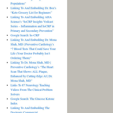
Populations”
Linking To And Embedding Dr. Boz’s
“Keto Grocery List for Beginners”
Linking To And Embedding AHA
Science’s “hsCRP Insights Vodcast
Series – Inflammation and hsCRP in
Primary and Secondary Prevention”
Google Search: hs-CRP
Linking To And Embedding Dr. Mona
Shah, MD | Preventive Cardiology’s
“7 Blood Tests That Could Save Your
Life (Your Doctor Probably Isn’t
Ordering Them)”
Linking To Dr. Mona Shah, MD |
Preventive Cardiology’s “The Heart
Scan That Shows ALL Plaque,
Enhanced by Cutting-Edge AI | Dr.
Mona Shah, MD”
Links To 87 Neurology Teaching
Videos From The Clinical Problem
Solvers
Google Search: The Glucose Ketone
Index
Linking To And Embedding The
Doctronic Commercial