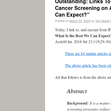
Outstanding: Links To
Cancer Screening on A
Can Expect?”
Posted on
March 30, 2024
by
Tom Wade
T
Today, I link to, and excerpt from
What Is the Best We Can Expect
Arztebl Int. 2018 Jul 23;115(29-30
There are 84 similar articles
The above article has been ci
All that follows is from the above art
Abstract
Background:
It is a matter
screening programs reduce a