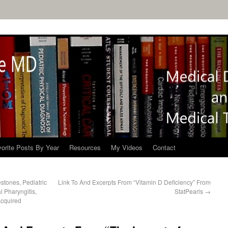
orite Posts By Year
Resources
My Videos
Contact
tones, Pediatric
Link To And Excerpts From “Vitamin D Deficiency” From
l Pharyngitis,
StatPearls
→
Acquired