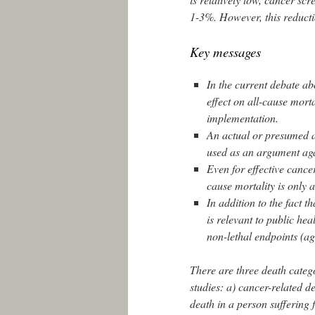
1-3%. However, this reductio
Key messages
In the current debate ab
effect on all-cause morta
implementation.
An actual or presumed ab
used as an argument aga
Even for effective cance
cause mortality is only 
In addition to the fact t
is relevant to public he
non-lethal endpoints (agg
There are three death catego
studies: a) cancer-related de
death in a person suffering f