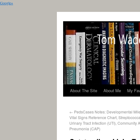
Google+
About The Site
About Me
My Fav
←
PedsCases Notes: Developmental Miles
Vital Signs Reference Chart, Streptococca
Urinary Tract Infection (UTI), Community 
Pneumonia (CAP)