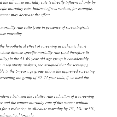
 the all-cause mortality rate is directly influenced only by
ific mortality rate. Indirect effects such as, for example,
 cancer may decrease the effect.
mortality rate ratio (rate in presence of screening/rate
ause mortality.
the hypothetical effect of screening in ischemic heart
hose disease-specific mortality rate (and therefore its
ality) in the 45–69 year-old age group is considerably
In a sensitivity analysis, we assumed that the screening
able in the 5-year age group above the approved screening
reening the group of 70–74 year-olds) if we used the
ndence between the relative rate reduction of a screening
r and the cancer mortality rate of this cancer without
t for a reduction in all-cause mortality by 1%, 2%, or 3%,
mathematical formula.