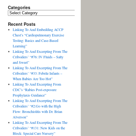
Categories
Recent Posts
Linking To And Embedding ACCP
Chest’s “Cardiopulmonary Exercise
Testing: Basics and Case-Based
Learning”
Linking To And Excerpting From The
Cribsiders’ “#76: IV Fluids – Salty
and Sweet”
Linking To And Excerpting From The
Cribsiders’ “#33: Febrile Infants –
When Babies Are Too Hot”
Linking To And Excerpting From
CDC’s “Rabies Post-exposure
Prophylaxis Guidance”
Linking To And Excerpting From The
Cribsiders’ “#2:Go with the High
Flow: Bronchiolitis with Dr. Brian
Alverson”
Linking To And Excerpting From The
Cribsiders’ “#131: New Kids on the
Block: Special Care Nursery”