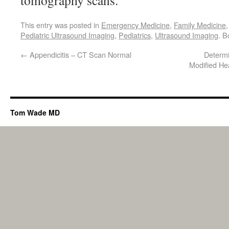
tomography scans.
This entry was posted in
Emergency Medicine
,
Family Medicine
Pediatric Ultrasound Imaging
,
Pediatrics
,
Ultrasound Imaging
. 
←
Appendicitis – CT Scan Normal
Determi
Modified He
Tom Wade MD