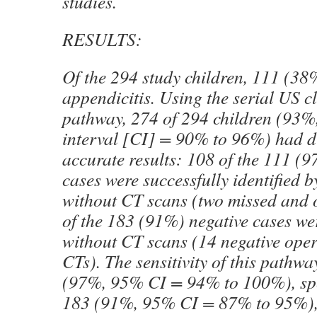
studies.
RESULTS:
Of the 294 study children, 111 (38
appendicitis. Using the serial US c
pathway, 274 of 294 children (93%
interval [CI] = 90% to 96%) had d
accurate results: 108 of the 111 (
cases were successfully identified 
without CT scans (two missed and 
of the 183 (91%) negative cases we
without CT scans (14 negative oper
CTs). The sensitivity of this pathw
(97%, 95% CI = 94% to 100%), spec
183 (91%, 95% CI = 87% to 95%), 