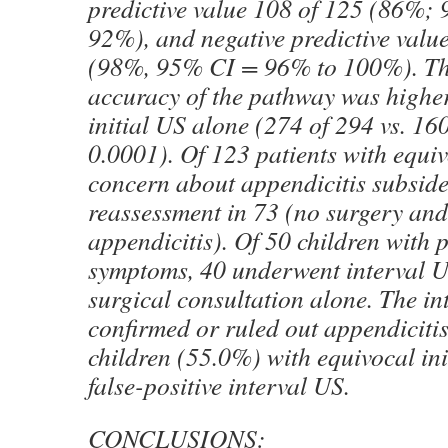
predictive value 108 of 125 (86%;
92%), and negative predictive valu
(98%, 95% CI = 96% to 100%). Th
accuracy of the pathway was higher
initial US alone (274 of 294 vs. 16
0.0001). Of 123 patients with equiv
concern about appendicitis subside
reassessment in 73 (no surgery an
appendicitis). Of 50 children with p
symptoms, 40 underwent interval 
surgical consultation alone. The in
confirmed or ruled out appendicitis
children (55.0%) with equivocal ini
false-positive interval US.
CONCLUSIONS: