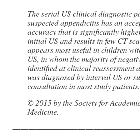
The serial US clinical diagnostic p
suspected appendicitis has an acce
accuracy that is significantly highe
initial US and results in few CT sc
appears most useful in children with
US, in whom the majority of negati
identified at clinical reassessment 
was diagnosed by interval US or su
consultation in most study patients.
© 2015 by the Society for Academ
Medicine.
———————————————