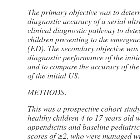
The primary objective was to deter
diagnostic accuracy of a serial ul
clinical diagnostic pathway to detec
children presenting to the emergen
(ED). The secondary objective was 
diagnostic performance of the initi
and to compare the accuracy of the
of the initial US.
METHODS:
This was a prospective cohort study
healthy children 4 to 17 years old 
appendicitis and baseline pediatric
scores of ≥2, who were managed wi