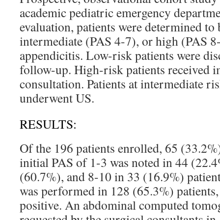
academic pediatric emergency department
evaluation, patients were determined to 
intermediate (PAS 4-7), or high (PAS 8-
appendicitis. Low-risk patients were di
follow-up. High-risk patients received 
consultation. Patients at intermediate ri
underwent US.
RESULTS:
Of the 196 patients enrolled, 65 (33.2%
initial PAS of 1-3 was noted in 44 (22.
(60.7%), and 8-10 in 33 (16.9%) patien
was performed in 128 (65.3%) patients
positive. An abdominal computed tomo
requested by the surgical consultants in