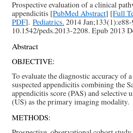
Prospective evaluation of a clinical pat
appendicitis [
PubMed Abstract
] [
Full 
PDF
].
Pediatrics.
2014 Jan;133(1):e88-9
10.1542/peds.2013-2208. Epub 2013 D
Abstract
OBJECTIVE:
To evaluate the diagnostic accuracy of a
suspected appendicitis combining the S
appendicitis score (PAS) and selective 
(US) as the primary imaging modality.
METHODS:
Prospective, observational cohort study