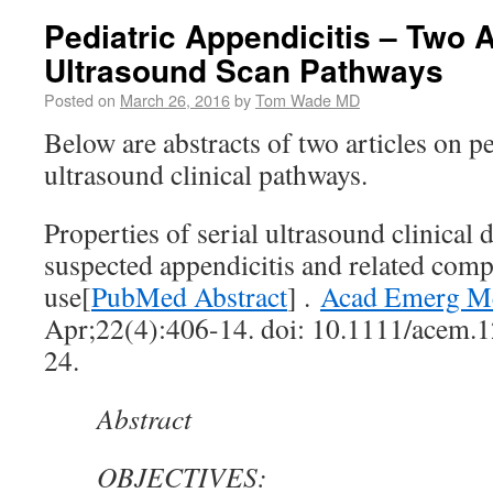
Pediatric Appendicitis – Two A
Ultrasound Scan Pathways
Posted on
March 26, 2016
by
Tom Wade MD
Below are abstracts of two articles on pe
ultrasound clinical pathways.
Properties of serial ultrasound clinical
suspected appendicitis and related co
use[
PubMed Abstract
] .
Acad Emerg M
Apr;22(4):406-14. doi: 10.1111/acem.
24.
Abstract
OBJECTIVES: