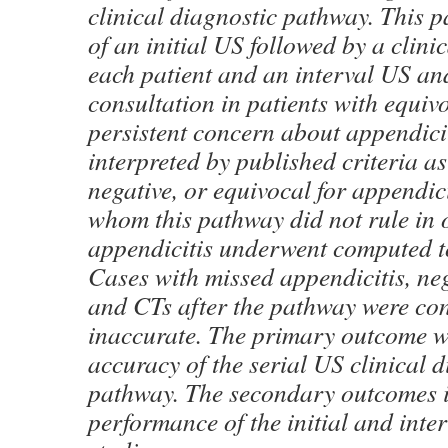
clinical diagnostic pathway. This 
of an initial US followed by a clini
each patient and an interval US an
consultation in patients with equiv
persistent concern about appendici
interpreted by published criteria as
negative, or equivocal for appendici
whom this pathway did not rule in o
appendicitis underwent computed 
Cases with missed appendicitis, neg
and CTs after the pathway were co
inaccurate. The primary outcome w
accuracy of the serial US clinical 
pathway. The secondary outcomes i
performance of the initial and int