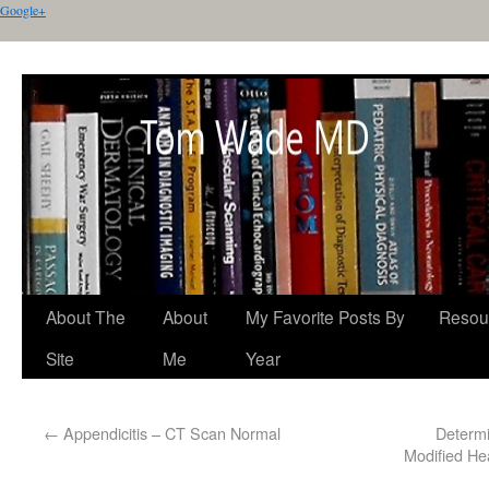
Google+
About The
About
My Favorite Posts By
Resou
Site
Me
Year
←
Appendicitis – CT Scan Normal
Determi
Modified He