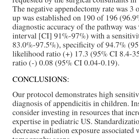
The negative appendectomy rate was 3 o
up was established on 190 of 196 (96.9%
diagnostic accuracy of the pathway wa
interval [CI] 91%-97%) with a sensitiv
83.0%-97.5%), specificity of 94.7% (
likelihood ratio (+) 17.3 (95% CI 8.4-3
ratio (-) 0.08 (95% CI 0.04-0.19).
CONCLUSIONS:
Our protocol demonstrates high sensitivi
diagnosis of appendicitis in children. In
consider investing in resources that incre
expertise in pediatric US. Standardizati
decrease radiation exposure associated