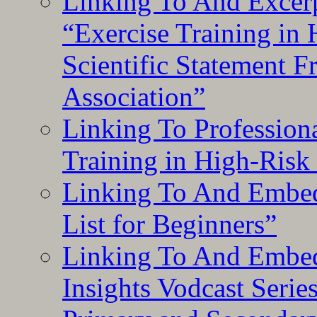
Linking To And Excerp
“Exercise Training in
Scientific Statement 
Association”
Linking To Professiona
Training in High-Risk
Linking To And Embed
List for Beginners”
Linking To And Embe
Insights Vodcast Seri