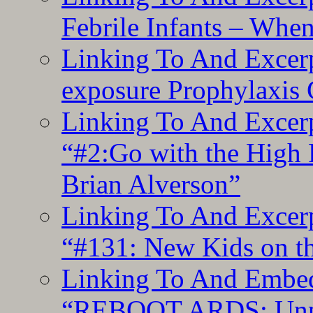
Febrile Infants – Whe
Linking To And Excer
exposure Prophylaxis
Linking To And Excerp
“#2:Go with the High F
Brian Alverson”
Linking To And Excerp
“#131: New Kids on th
Linking To And Embedd
“REBOOT ARDS: Unpac