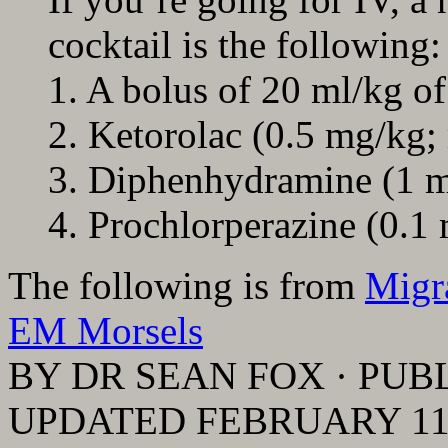
cocktail is the following:
1. A bolus of 20 ml/kg of 
2. Ketorolac (0.5 mg/kg;
3. Diphenhydramine (1 
4. Prochlorperazine (0.1
The following is from
Migr
EM Morsels
BY DR SEAN FOX · PUBL
UPDATED FEBRUARY 11,