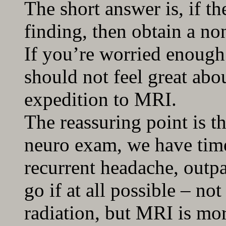
The short answer is, if t
finding, then obtain a no
If you’re worried enough
should not feel great abo
expedition to MRI.
The reassuring point is th
neuro exam, we have time 
recurrent headache, outpa
go if at all possible – n
radiation, but MRI is mor