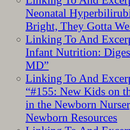
Neonatal Hyperbilirub
Bright, They Gotta We
Linking To And Excerp
Infant Nutrition: Dige
MD”
Linking To And Excerp
“#155: New Kids on th
in the Newborn Nurser
Newborn Resources