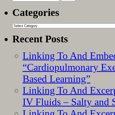
for:
Categories
Categories
Recent Posts
Linking To And Embe
“Cardiopulmonary Exer
Based Learning”
Linking To And Excerp
IV Fluids – Salty and
Linking To And Excerp