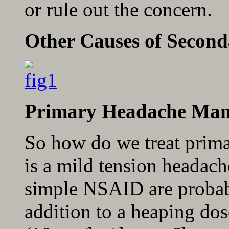
or rule out the concern.
Other Causes of Secon
Primary Headache Ma
So how do we treat prima
is a mild tension headach
simple NSAID are probably
addition to a heaping dos