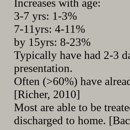
Increases with age:
3-7 yrs: 1-3%
7-11yrs: 4-11%
by 15yrs: 8-23%
Typically have had 2-3 d
presentation.
Often (>60%) have already
[Richer, 2010]
Most are able to be treat
discharged to home. [Bac