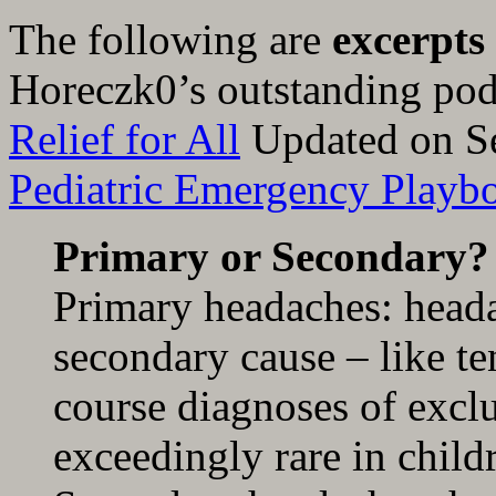
The following are
excerpts
Horeczk0’s outstanding po
Relief for All
Updated on S
Pediatric Emergency Playb
Primary or Secondary?
Primary headaches: heada
secondary cause – like te
course diagnoses of exclu
exceedingly rare in child