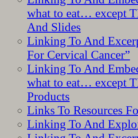
what to eat… except T
And Slides
Linking To And Excer
For Cervical Cancer”
Linking To And Embedd
what to eat… except T
Products
Links To Resources F
Linking To And Explor
Linking To And Excerp