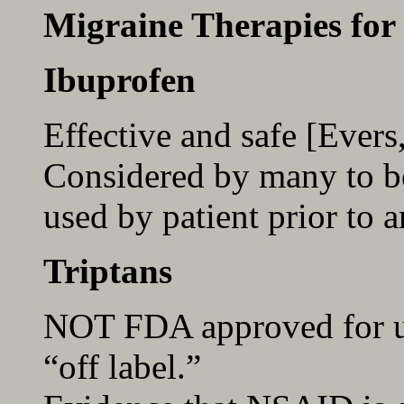
Migraine Therapies for
Ibuprofen
Effective and safe [Ever
Considered by many to be 
used by patient prior to a
Triptans
NOT FDA approved for us
“off label.”