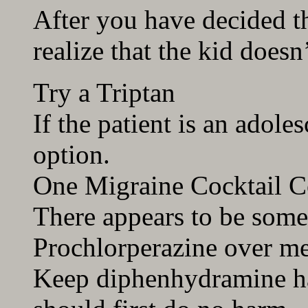
After you have decided th
realize that the kid doesn’
Try a Triptan
If the patient is an adoles
option.
One Migraine Cocktail 
There appears to be some
Prochlorperazine over m
Keep diphenhydramine 