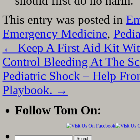
should first do no harm.
This entry was posted in
Em
Emergency Medicine
,
Pedia
←
Keep A First Aid Kit W
Control Bleeding At The Sc
Pediatric Shock – Help Fr
Playbook.
→
Follow Tom On:
Search