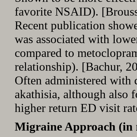
favorite NSAID). [Brous
Recent publication showe
was associated with lower
compared to metocloprami
relationship). [Bachur, 2
Often administered with
akathisia, although also 
higher return ED visit ra
Migraine Approach (in