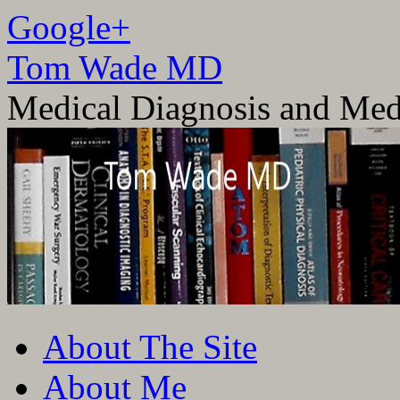
Google+
Tom Wade MD
Medical Diagnosis and Med
Skip
About The Site
to
content
About Me