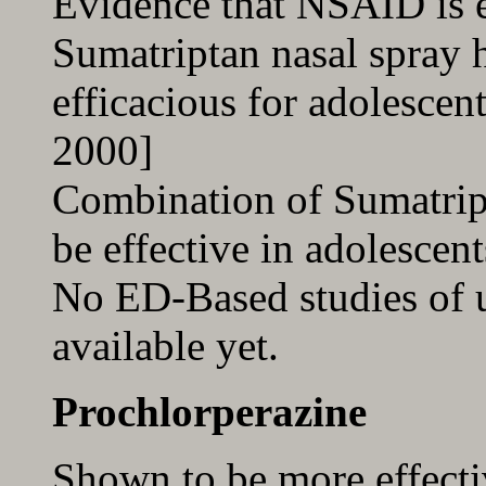
Evidence that NSAID is e
Sumatriptan nasal spray 
efficacious for adolescen
2000]
Combination of Sumatri
be effective in adolescent
No ED-Based studies of us
available yet.
Prochlorperazine
Shown to be more effect