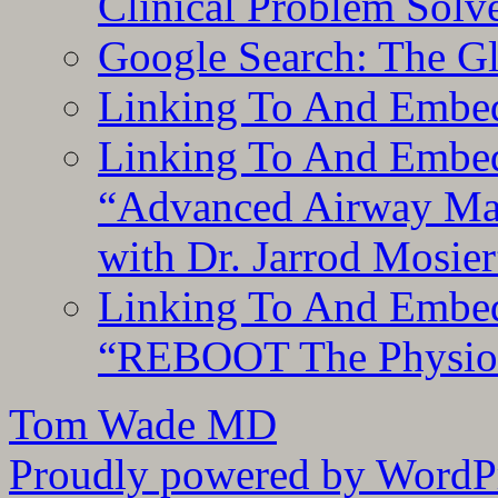
Clinical Problem Solv
Google Search: The G
Linking To And Embe
Linking To And Embedd
“Advanced Airway Ma
with Dr. Jarrod Mosier
Linking To And Embedd
“REBOOT The Physiolo
Tom Wade MD
Proudly powered by WordPr