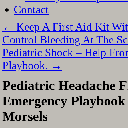
Contact
←
Keep A First Aid Kit W
Control Bleeding At The Sc
Pediatric Shock – Help Fr
Playbook.
→
Pediatric Headache F
Emergency Playbook 
Morsels