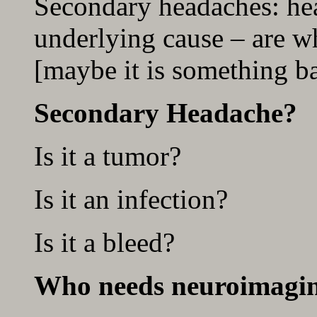
Secondary headaches: he
underlying cause – are wh
[maybe it is something b
Secondary Headache?
Is it a tumor?
Is it an infection?
Is it a bleed?
Who needs neuroimagi