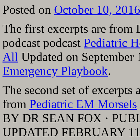
Posted on
October 10, 201
The first excerpts are from
podcast podcast
Pediatric 
All
Updated on September 
Emergency Playbook
.
The second set of excerpts 
from
Pediatric EM Morsels
BY DR SEAN FOX · PUBL
UPDATED FEBRUARY 11,