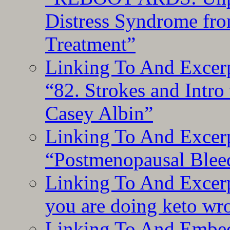
Distress Syndrome fro
Treatment”
Linking To And Excerp
“82. Strokes and Intro
Casey Albin”
Linking To And Excerp
“Postmenopausal Blee
Linking To And Excer
you are doing keto wro
Linking To And Embedd