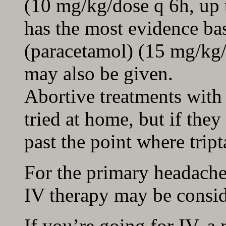
(10 mg/kg/dose q 6h, up 
has the most evidence ba
(paracetamol) (15 mg/kg/
may also be given.
Abortive treatments with
tried at home, but if they
past the point where tript
For the primary headache 
IV therapy may be consid
If you’re going for IV, a