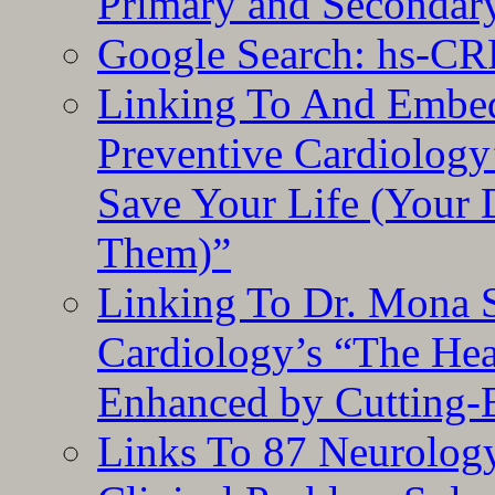
Primary and Secondar
Google Search: hs-CR
Linking To And Embe
Preventive Cardiology
Save Your Life (Your 
Them)”
Linking To Dr. Mona 
Cardiology’s “The He
Enhanced by Cutting-
Links To 87 Neurolog