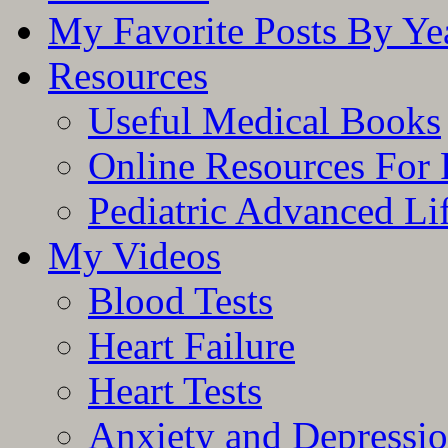
My Favorite Posts By Ye
Resources
Useful Medical Books
Online Resources For 
Pediatric Advanced Li
My Videos
Blood Tests
Heart Failure
Heart Tests
Anxiety and Depressi