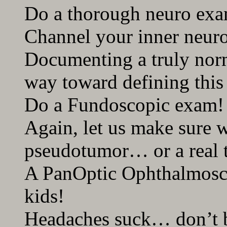
Do a thorough neuro ex
Channel your inner neuro
Documenting a truly nor
way toward defining this
Do a Fundoscopic exam!
Again, let us make sure 
pseudotumor… or a real 
A PanOptic Ophthalmosco
kids!
Headaches suck… don’t b