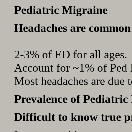
Pediatric Migraine
Headaches are common 
2-3% of ED for all ages.
Account for ~1% of Ped 
Most headaches are due t
Prevalence of Pediatric
Difficult to know true p