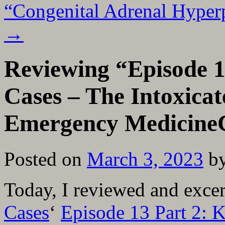
“Congenital Adrenal Hyper
→
Reviewing “Episode 1
Cases – The Intoxica
Emergency Medicine
Posted on
March 3, 2023
b
Today, I reviewed and exce
Cases
‘
Episode 13 Part 2: 