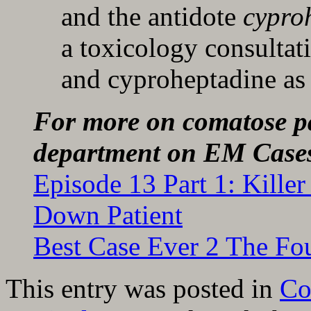
and the antidote
cypro
a toxicology consultat
and cyproheptadine as i
For more on comatose pa
department on EM Case
Episode 13 Part 1: Kill
Down Patient
Best Case Ever 2 The Fo
This entry was posted in
C