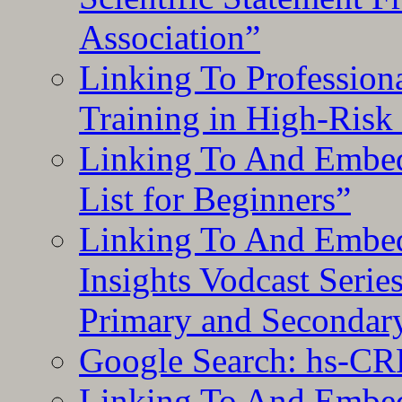
Association”
Linking To Professiona
Training in High-Risk
Linking To And Embed
List for Beginners”
Linking To And Embe
Insights Vodcast Seri
Primary and Secondar
Google Search: hs-CR
Linking To And Embe