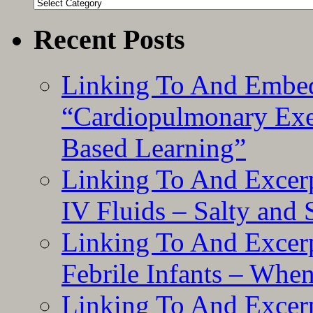
Categories
Recent Posts
Linking To And Embe
“Cardiopulmonary Exer
Based Learning”
Linking To And Excerp
IV Fluids – Salty and
Linking To And Excerp
Febrile Infants – Whe
Linking To And Excer