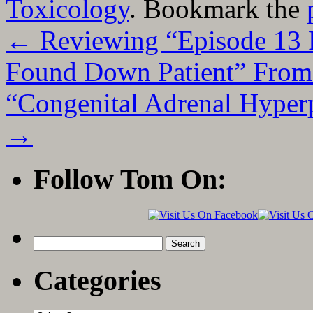
Toxicology
. Bookmark the
←
Reviewing “Episode 13 P
Found Down Patient” From
“Congenital Adrenal Hyper
→
Follow Tom On:
Search
for:
Categories