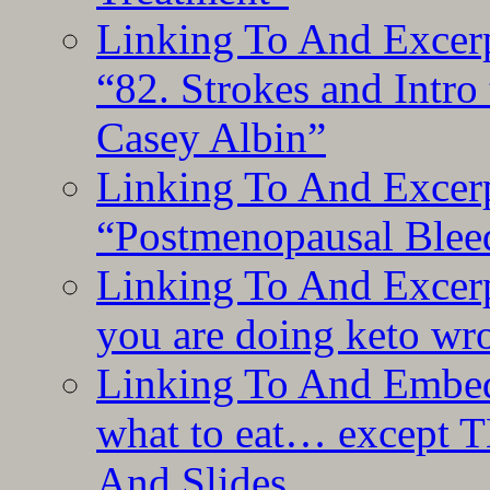
Linking To And Excerp
“82. Strokes and Intro
Casey Albin”
Linking To And Excerp
“Postmenopausal Blee
Linking To And Excer
you are doing keto wro
Linking To And Embedd
what to eat… except T
And Slides