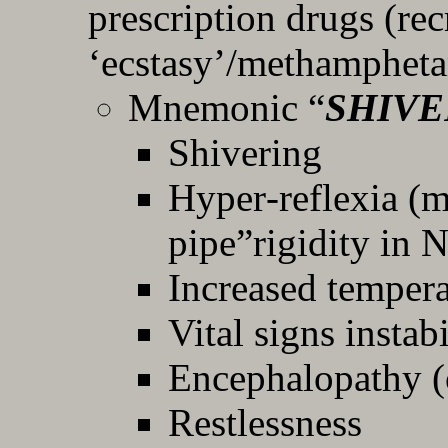
prescription drugs (rec
‘ecstasy’/methamphet
Mnemonic “
SHIVE
Shivering
Hyper‐reflexia (m
pipe”rigidity in
Increased tempera
Vital signs insta
Encephalopathy (
Restlessness