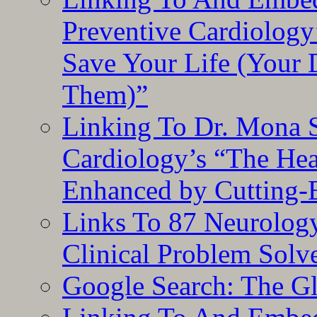
Preventive Cardiology
Save Your Life (Your 
Them)”
Linking To Dr. Mona 
Cardiology’s “The He
Enhanced by Cutting-
Links To 87 Neurolog
Clinical Problem Solv
Google Search: The G