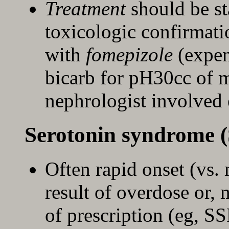
Treatment
should be s
toxicologic confirmati
with
fomepizole
(expen
bicarb for pH30cc of m
nephrologist involved 
Serotonin syndrome (
Often rapid onset (vs
result of overdose or
of prescription (eg, 