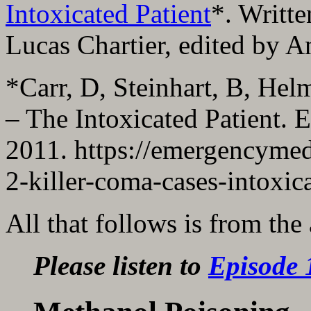
Intoxicated Patient
*. Writt
Lucas Chartier, edited by 
*Carr, D, Steinhart, B, Hel
– The Intoxicated Patient.
2011. https://emergencymed
2-killer-coma-cases-intoxic
All that follows is from the
Please listen to
Episode 