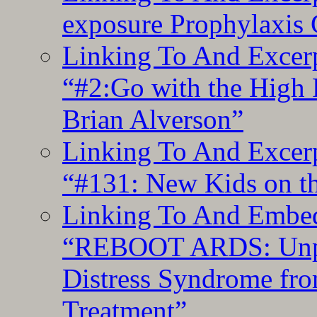
exposure Prophylaxis
Linking To And Excerp
“#2:Go with the High F
Brian Alverson”
Linking To And Excerp
“#131: New Kids on th
Linking To And Embedd
“REBOOT ARDS: Unpac
Distress Syndrome fro
Treatment”