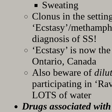
Sweating
Clonus in the settin
‘Ecstasy’/methamph
diagnosis of SS!
‘Ecstasy’ is now th
Ontario, Canada
Also beware of
dilu
participating in ‘Ra
LOTS of water
Drugs associated with