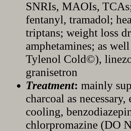
SNRIs, MAOIs, TCAs; 
fentanyl, tramadol; h
triptans; weight loss d
amphetamines; as well
Tylenol Cold©), linez
granisetron
Treatment
:
mainly sup
charcoal as necessary, 
cooling, benzodiazepin
chlorpromazine (DO N