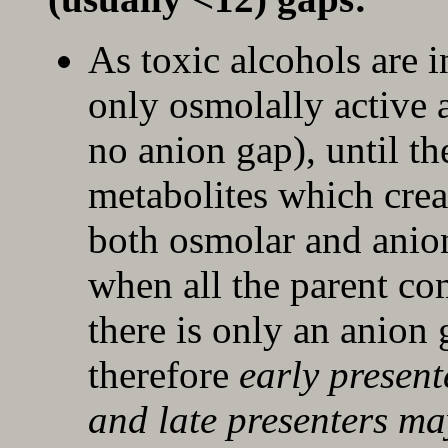
As toxic alcohols are 
only osmolally active a
no anion gap), until th
metabolites which creat
both osmolar and anion 
when all the parent c
there is only an anion
therefore
early presen
and
late presenters 