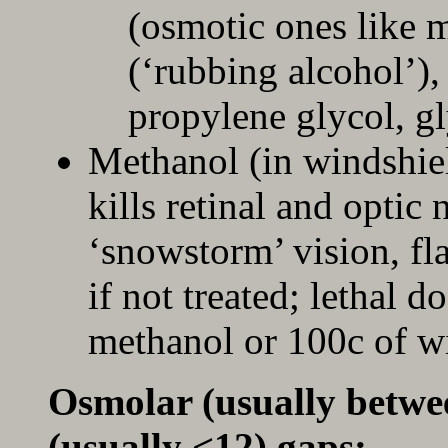
(osmotic ones like 
(‘rubbing alcohol’),
propylene glycol, g
Methanol (in windshiel
kills retinal and optic 
‘snowstorm’ vision, fl
if not treated; lethal do
methanol or 100c of wi
Osmolar (usually betwe
(usually <12) gaps: