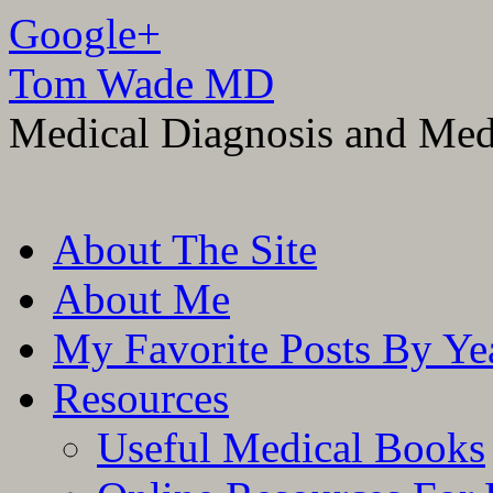
Google+
Tom Wade MD
Medical Diagnosis and Med
Skip
About The Site
to
content
About Me
My Favorite Posts By Ye
Resources
Useful Medical Books