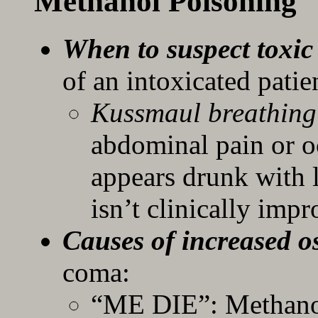
Methanol Poisoning
When to suspect toxic
of an intoxicated patie
Kussmaul breathin
abdominal pain or oc
appears drunk with l
isn’t clinically imp
Causes of increased 
coma:
“ME DIE”: Methanol