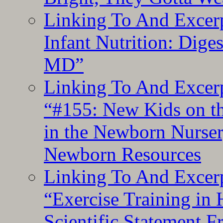
Linking To And Excerp
Infant Nutrition: Dige
MD”
Linking To And Excerp
“#155: New Kids on th
in the Newborn Nurser
Newborn Resources
Linking To And Excerp
“Exercise Training in
Scientific Statement 