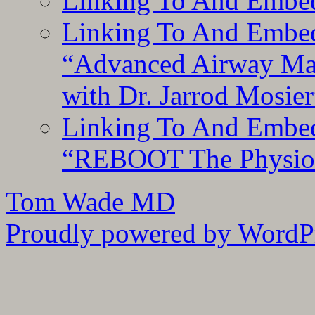
Linking To And Embe
Linking To And Embedd
“Advanced Airway Ma
with Dr. Jarrod Mosier
Linking To And Embedd
“REBOOT The Physiolo
Tom Wade MD
Proudly powered by WordPr