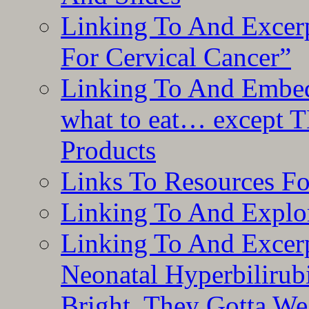
Linking To And Excer
For Cervical Cancer”
Linking To And Embedd
what to eat… except T
Products
Links To Resources F
Linking To And Explor
Linking To And Excerp
Neonatal Hyperbilirub
Bright, They Gotta We