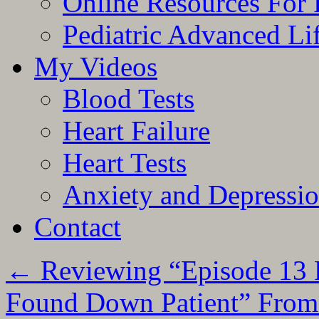
Online Resources For 
Pediatric Advanced Li
My Videos
Blood Tests
Heart Failure
Heart Tests
Anxiety and Depressi
Contact
←
Reviewing “Episode 13 P
Found Down Patient” From