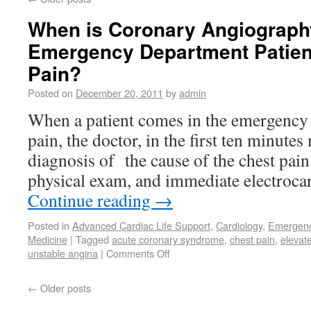
When is Coronary Angiograph
Emergency Department Patien
Pain?
Posted on
December 20, 2011
by
admin
When a patient comes in the emergency
pain, the doctor, in the first ten minute
diagnosis of the cause of the chest pain
physical exam, and immediate electroc
Continue reading
→
Posted in
Advanced Cardiac Life Support
,
Cardiology
,
Emergenc
Medicine
|
Tagged
acute coronary syndrome
,
chest pain
,
elevat
unstable angina
|
Comments Off
←
Older posts