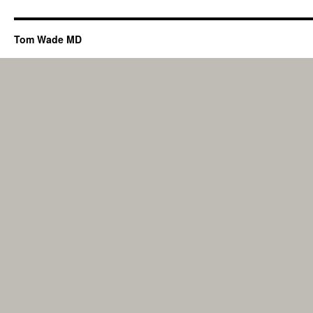
Tom Wade MD