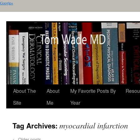
Google+
About The
About
My Favorite Posts By
Resou
Site
Me
Year
myocardial infarction
Tag Archives:
←
Older posts