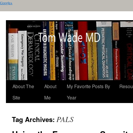
Google+
About The
About
My Favorite Posts By
Resou
Site
Me
Year
PALS
Tag Archives: