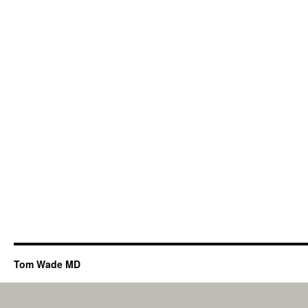
Tom Wade MD