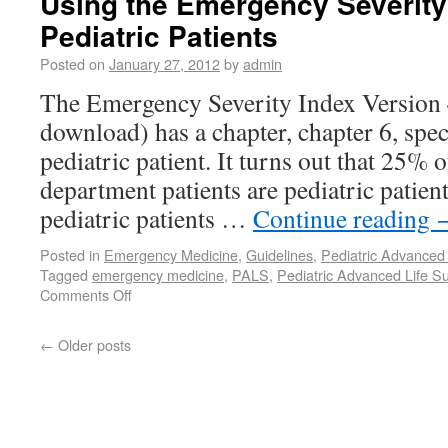
Using the Emergency Severity
Pediatric Patients
Posted on
January 27, 2012
by
admin
The Emergency Severity Index Version 4
download) has a chapter, chapter 6, speci
pediatric patient. It turns out that 25% 
department patients are pediatric patient
pediatric patients …
Continue reading
Posted in
Emergency Medicine
,
Guidelines
,
Pediatric Advanced 
Tagged
emergency medicine
,
PALS
,
Pediatric Advanced Life S
Comments Off
←
Older posts