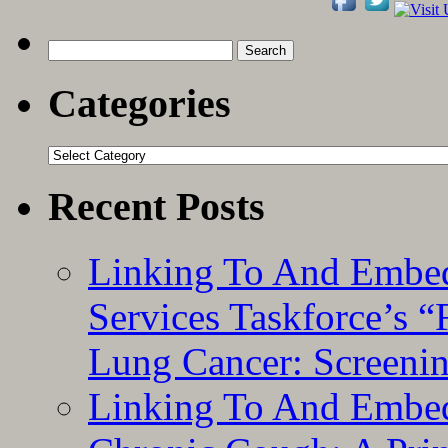
Search
for:
Categories
Categories
Recent Posts
Linking To And Embed
Services Taskforce’s 
Lung Cancer: Screeni
Linking To And Embed