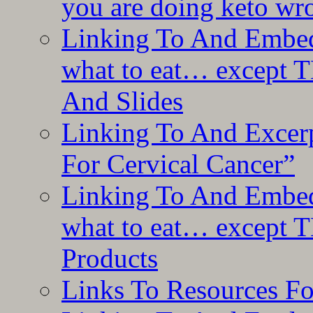
you are doing keto wro
Linking To And Embedd
what to eat… except T
And Slides
Linking To And Excer
For Cervical Cancer”
Linking To And Embedd
what to eat… except T
Products
Links To Resources F