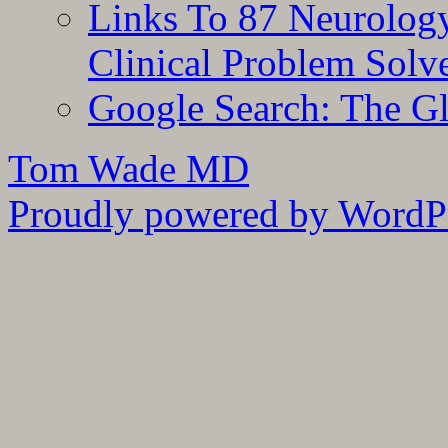
Links To 87 Neurolog
Clinical Problem Solv
Google Search: The G
Tom Wade MD
Proudly powered by WordPr