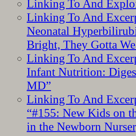
Linking To And Explor
Linking To And Excerp
Neonatal Hyperbilirub
Bright, They Gotta We
Linking To And Excerp
Infant Nutrition: Dige
MD”
Linking To And Excerp
“#155: New Kids on th
in the Newborn Nurser