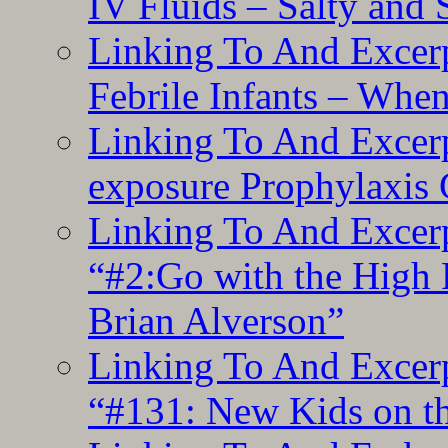
IV Fluids – Salty and
Linking To And Excerp
Febrile Infants – Whe
Linking To And Excer
exposure Prophylaxis
Linking To And Excerp
“#2:Go with the High F
Brian Alverson”
Linking To And Excerp
“#131: New Kids on th