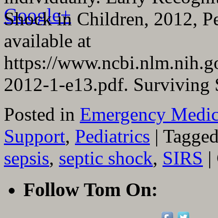
Google+
Shock in Children, 2012, Ped
available at
https://www.ncbi.nlm.nih.
2012-1-e13.pdf. Surviving
Posted in
Emergency Medic
Support
,
Pediatrics
|
Tagge
sepsis
,
septic shock
,
SIRS
|
Follow Tom On: