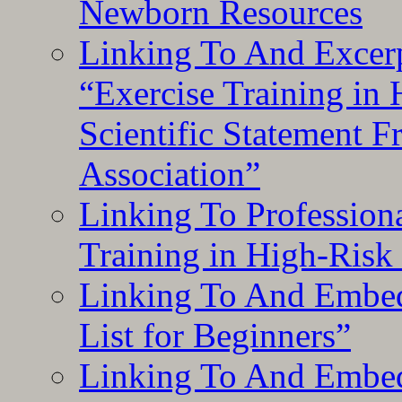
Newborn Resources
Linking To And Excerp
“Exercise Training in
Scientific Statement 
Association”
Linking To Professiona
Training in High-Risk
Linking To And Embed
List for Beginners”
Linking To And Embe