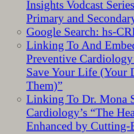
Insights Vodcast Seri
Primary and Secondar
Google Search: hs-CR
Linking To And Embe
Preventive Cardiology
Save Your Life (Your 
Them)”
Linking To Dr. Mona 
Cardiology’s “The He
Enhanced by Cutting-