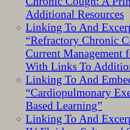
Chronic Cough: A Pri
Additional Resources
Linking To And Exce
“Refractory Chronic 
Current Management f
With Links To Additio
Linking To And Embe
“Cardiopulmonary Exer
Based Learning”
Linking To And Excerp