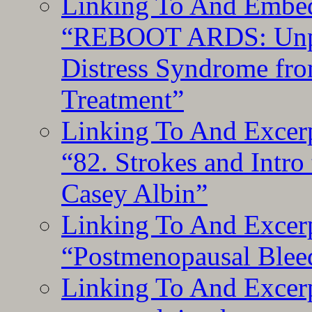
Linking To And Embedd
“REBOOT ARDS: Unpac
Distress Syndrome fro
Treatment”
Linking To And Excerp
“82. Strokes and Intro
Casey Albin”
Linking To And Excerp
“Postmenopausal Blee
Linking To And Excer