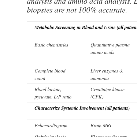
analysis and amino acid analysis. 
biopsies are not 100% accurate.
Metabolic Screening in Blood and Urine (all patien
Basic chemistries
Quantitative plasma
amino acids
Complete blood
Liver enzymes &
count
ammonia
Blood lactate,
Creatinine kinase
pyruvate, L:P ratio
(CPK)
Characterize Systemic Involvement (all patients)
Echocardiogram
Brain MRI
Ophthalmologic
Electrocardiogram