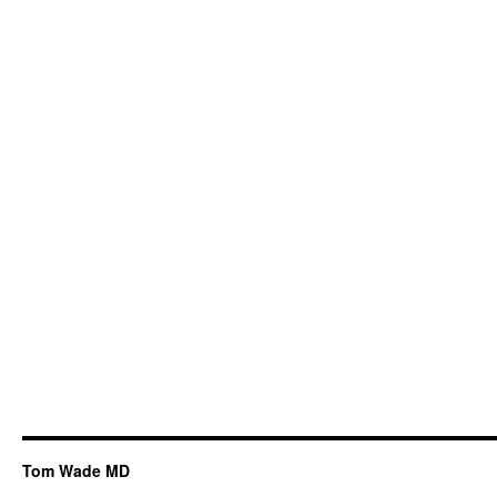
Tom Wade MD