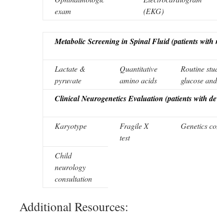
exam
(EKG)
Metabolic Screening in Spinal Fluid (patients with
Lactate &
Quantitative
Routine stud
pyruvate
amino acids
glucose an
Clinical Neurogenetics Evaluation (patients with d
Karyotype
Fragile X
Genetics co
test
Child
neurology
consultation
Additional Resources: