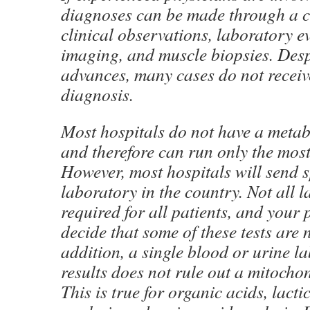
diagnoses can be made through a 
clinical observations, laboratory e
imaging, and muscle biopsies. Desp
advances, many cases do not receive
diagnosis.
Most hospitals do not have a metab
and therefore can run only the most 
However, most hospitals will send 
laboratory in the country. Not all l
required for all patients, and your
decide that some of these tests are 
addition, a single blood or urine l
results does not rule out a mitocho
This is true for organic acids, lacti