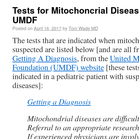
Tests for Mitochoncrial Disea
UMDF
Posted on
April 16, 2017
by
Tom Wade MD
The tests that are indicated when mitoch
suspected are listed below [and are all 
Getting A Diagnosis
, from the
United M
Foundation (UMDF) website
[these test
indicated in a pediatric patient with su
diseases]:
Getting a Diagnosis
Mitochondrial diseases are difficul
Referral to an appropriate research 
If experienced physicians are invol