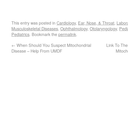
This entry was posted in
Cardiology
,
Ear, Nose, & Throat
,
Labor
Musculoskeletal Diseases
,
Ophthalmology
,
Otolaryngology
,
Pedi
Pediatrics
. Bookmark the
permalink
.
←
When Should You Suspect Mitochondrial
Link To The
Disease – Help From UMDF
Mitoch