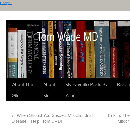
Google+
About The
About
My Favorite Posts By
Resou
Site
Me
Year
←
When Should You Suspect Mitochondrial
Link To The
Disease – Help From UMDF
Mitoch