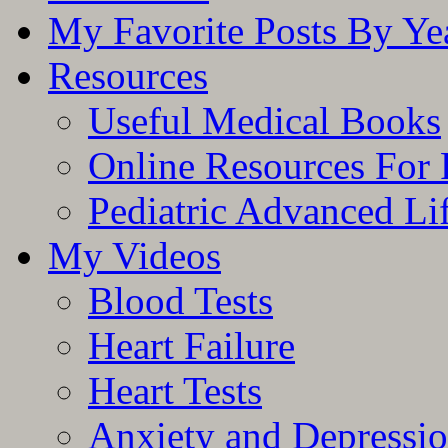
My Favorite Posts By Ye
Resources
Useful Medical Books
Online Resources For 
Pediatric Advanced Li
My Videos
Blood Tests
Heart Failure
Heart Tests
Anxiety and Depressi