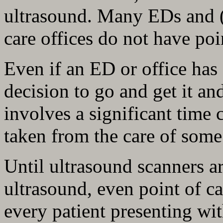
ultrasound. Many EDs and (
care offices do not have poi
Even if an ED or office has 
decision to go and get it a
involves a significant time
taken from the care of some 
Until ultrasound scanners a
ultrasound, even point of car
every patient presenting wi