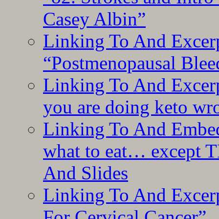
Casey Albin”
Linking To And Excerp
“Postmenopausal Blee
Linking To And Excer
you are doing keto wro
Linking To And Embedd
what to eat… except T
And Slides
Linking To And Excer
For Cervical Cancer”