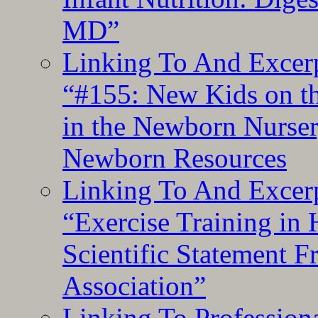
MD”
Linking To And Excerp
“#155: New Kids on th
in the Newborn Nurser
Newborn Resources
Linking To And Excerp
“Exercise Training in
Scientific Statement 
Association”
Linking To Professiona