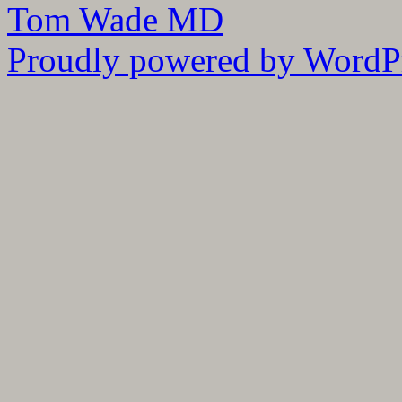
Tom Wade MD
Proudly powered by WordPr