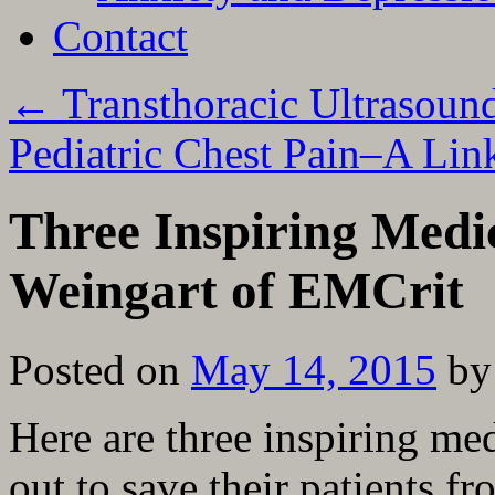
Contact
←
Transthoracic Ultrasound
Pediatric Chest Pain–A Lin
Three Inspiring Medi
Weingart of EMCrit
Posted on
May 14, 2015
by
Here are three inspiring med
out to save their patients f