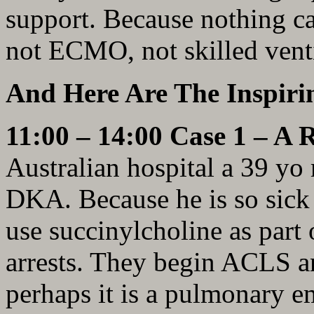
support. Because nothing ca
not ECMO, not skilled ven
And Here Are The Inspirin
11:00 – 14:00 Case 1 – A 
Australian hospital a 39 yo
DKA. Because he is so sick 
use succinylcholine as part
arrests. They begin ACLS a
perhaps it is a pulmonary e