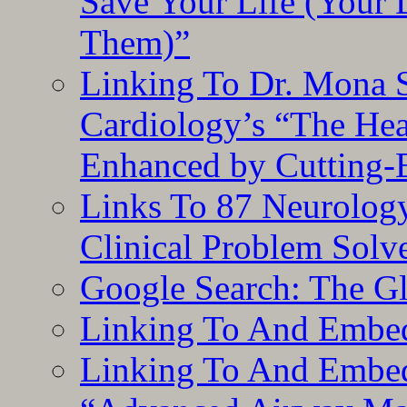
Save Your Life (Your 
Them)”
Linking To Dr. Mona 
Cardiology’s “The He
Enhanced by Cutting-
Links To 87 Neurolog
Clinical Problem Solv
Google Search: The G
Linking To And Embe
Linking To And Embedd