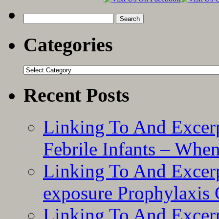
Search
for:
Categories
Categories
Recent Posts
Linking To And Excerp
Febrile Infants – Whe
Linking To And Excer
exposure Prophylaxis
Linking To And Excerp