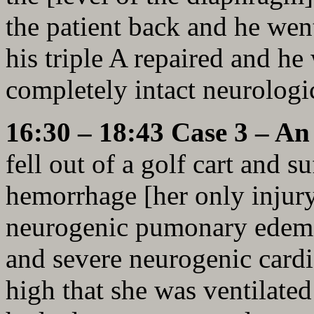
the patient back and he wen
his triple A repaired and he
completely intact neurologic
16:30 – 18:43 Case 3 – A
fell out of a golf cart and 
hemorrhage [her only injury
neurogenic pumonary edema 
and severe neurogenic card
high that she was ventilate