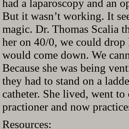
had a laparoscopy and an o
But it wasn’t working. It se
magic. Dr. Thomas Scalia th
her on 40/0, we could drop h
would come down. We cann
Because she was being venti
they had to stand on a ladder
catheter. She lived, went to
practioner and now practices
Resources: