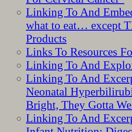
Linking To And Embedd
what to eat… except T
Products
Links To Resources F
Linking To And Explor
Linking To And Excerp
Neonatal Hyperbilirub
Bright, They Gotta We
Linking To And Excerp
Infant Nutrition: Dige