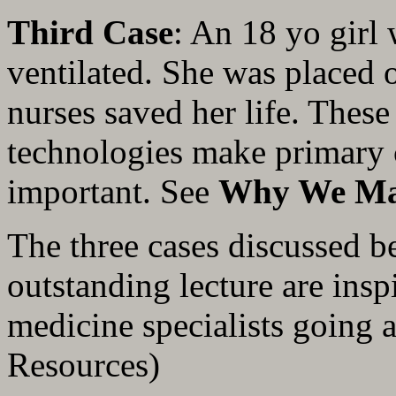
Third Case
: An 18 yo girl
ventilated. She was placed
nurses saved her life. Thes
technologies make primary 
important. See
Why We Ma
The three cases discussed b
outstanding lecture are insp
medicine specialists going al
Resources)