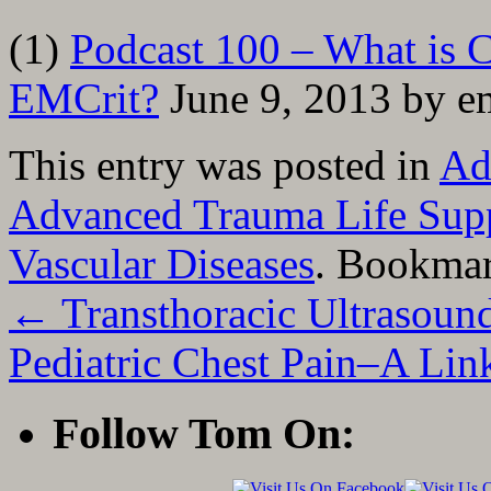
(1)
Podcast 100 – What is C
EMCrit?
June 9, 2013 by em
This entry was posted in
Ad
Advanced Trauma Life Sup
Vascular Diseases
. Bookma
←
Transthoracic Ultrasound
Pediatric Chest Pain–A Lin
Follow Tom On: