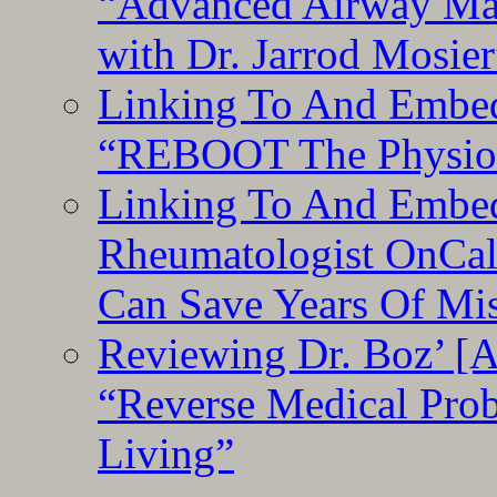
“Advanced Airway Ma
with Dr. Jarrod Mosier
Linking To And Embedd
“REBOOT The Physiolo
Linking To And Embed
Rheumatologist OnCal
Can Save Years Of Mi
Reviewing Dr. Boz’ [
“Reverse Medical Pro
Living”