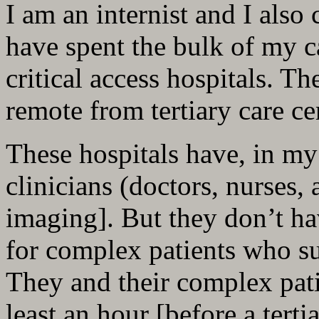
I am an internist and I also 
have spent the bulk of my c
critical access hospitals. Th
remote from tertiary care ce
These hospitals have, in my
clinicians (doctors, nurses, 
imaging]. But they don’t hav
for complex patients who su
They and their complex patie
least an hour [before a tert