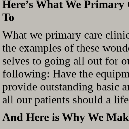
Here’s What We Primary 
To
What we primary care clini
the examples of these wonde
selves to going all out for 
following: Have the equipme
provide outstanding basic a
all our patients should a li
And Here is Why We Mak