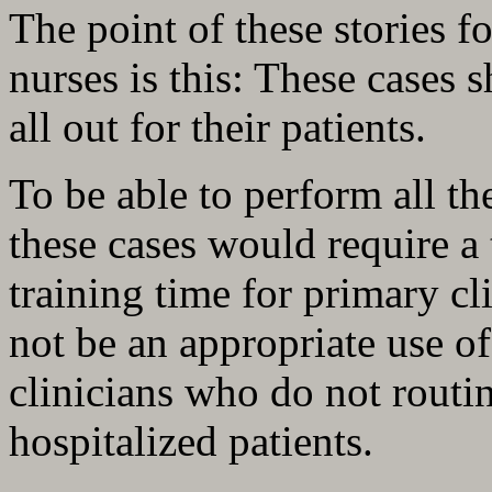
The point of these stories f
nurses is this: These cases 
all out for their patients.
To be able to perform all th
these cases would require 
training time for primary c
not be an appropriate use of
clinicians who do not routin
hospitalized patients.