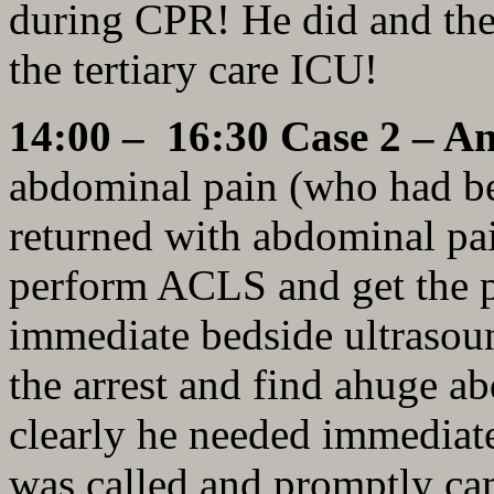
during CPR! He did and the 
the tertiary care ICU!
14:00 – 16:30 Case 2 – A
abdominal pain (who had be
returned with abdominal pa
perform ACLS and get the p
immediate bedside ultrasoun
the arrest and find ahuge a
clearly he needed immediate
was called and promptly ca