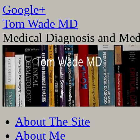
Google+
Tom Wade MD
Medical Diagnosis and Med
Skip
About The Site
to
content
About Me