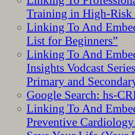
Training in High-Risk
Linking To And Embed
List for Beginners”
Linking To And Embe
Insights Vodcast Seri
Primary and Secondar
Google Search: hs-CR
Linking To And Embe
Preventive Cardiology