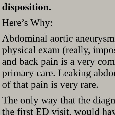
disposition.
Here’s Why:
Abdominal aortic aneurysm i
physical exam (really, impo
and back pain is a very co
primary care. Leaking abdo
of that pain is very rare.
The only way that the diag
the first ED visit, would ha