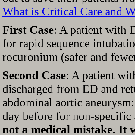
What is Critical Care and 
First Case
: A patient with
for rapid sequence intubatio
rocuronium (safer and fewer
Second Case
: A patient wi
discharged from ED and ret
abdominal aortic aneurysm:
day before for non-specifi
not a medical mistake. It 