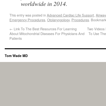
worldwide in 2014.
This entry was posted in
Advanced Cardiac Life Support
,
Airwa
Emergency Procedures
,
Otolaryngology
,
Procedures
. Bookmar
←
Link To The Best Resources For Learning
Two Videos 
About Mitochondrial Diseases For Physicians And
To Use The
Patients
Tom Wade MD