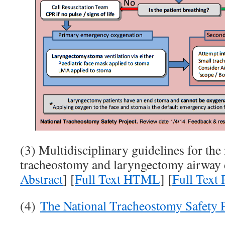
(3) Multidisciplinary guidelines for th
tracheostomy and laryngectomy airway 
Abstract
] [
Full Text HTML
] [
Full Text
(4)
The National Tracheostomy Safety P