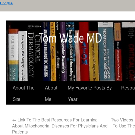
Google+
About The
About
My Favorite Posts By
Resou
Site
Me
Year
←
Link To The Best Resources For Learning
Two Videos 
About Mitochondrial Diseases For Physicians And
To Use The
Patients