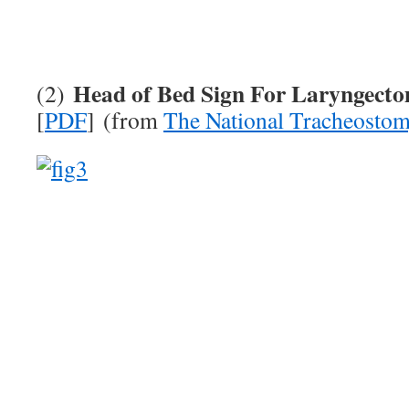
Head of Bed Sign For Laryngecto
(2)
[
PDF
] (from
The National Tracheostom