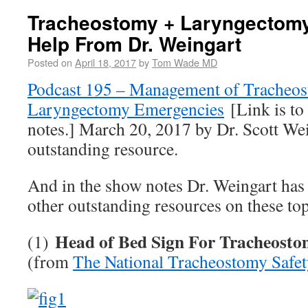
Tracheostomy + Laryngectom
Help From Dr. Weingart
Posted on
April 18, 2017
by
Tom Wade MD
Podcast 195 – Management of Tracheos
Laryngectomy Emergencies
[Link is to
notes.] March 20, 2017 by Dr. Scott We
outstanding resource.
And in the show notes Dr. Weingart has 
other outstanding resources on these top
Head of Bed Sign For Tracheosto
(1)
(from
The National Tracheostomy Safet