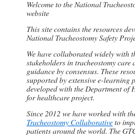
Welcome to the National Tracheost
website
This site contains the resources de
National Tracheostomy Safety Proje
We have collaborated widely with t
stakeholders in tracheostomy care
guidance by consensus. These reso
supported by extensive e-learning 
developed with the Department of 
for healthcare project.
Since 2012 we have worked with t
Tracheostomy Collaborative
to impr
patients around the world. The GT