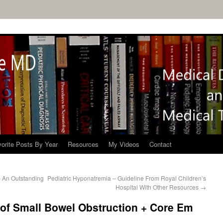
orite Posts By Year
Resources
My Videos
Contact
– An Outstanding
Pediatric Hyponatremia – Guideline From Royal Children’s
Hospital With Other Resources
→
 of Small Bowel Obstruction + Core Em