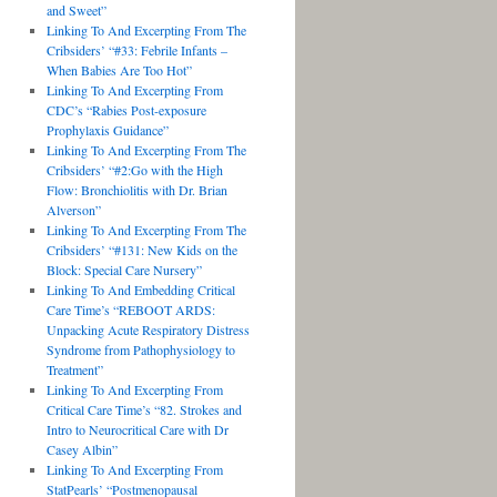
and Sweet”
Linking To And Excerpting From The
Cribsiders’ “#33: Febrile Infants –
When Babies Are Too Hot”
Linking To And Excerpting From
CDC’s “Rabies Post-exposure
Prophylaxis Guidance”
Linking To And Excerpting From The
Cribsiders’ “#2:Go with the High
Flow: Bronchiolitis with Dr. Brian
Alverson”
Linking To And Excerpting From The
Cribsiders’ “#131: New Kids on the
Block: Special Care Nursery”
Linking To And Embedding Critical
Care Time’s “REBOOT ARDS:
Unpacking Acute Respiratory Distress
Syndrome from Pathophysiology to
Treatment”
Linking To And Excerpting From
Critical Care Time’s “82. Strokes and
Intro to Neurocritical Care with Dr
Casey Albin”
Linking To And Excerpting From
StatPearls’ “Postmenopausal