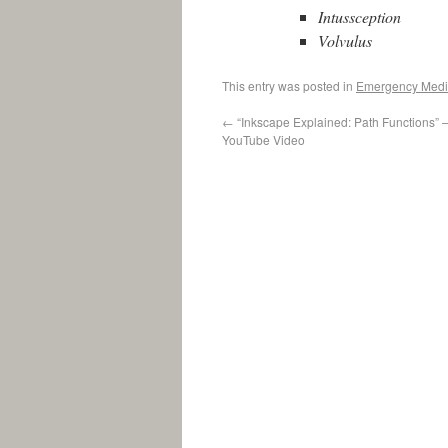
Intussception
Volvulus
This entry was posted in
Emergency Medi
←
“Inkscape Explained: Path Functions” 
YouTube Video