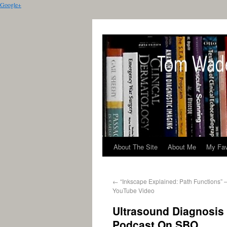
Google+
About The Site
About Me
My Fav
←
“Inkscape Explained: Path Functions” 
YouTube Video
Ultrasound Diagnosis
Podcast On SBO