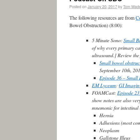
Posted on
January 20, 2017
by
Tom Wad
The following resources are from
C
Bowel Obstruction) (8:00):
5 Minute Sono:
Small B
of why every primary car
ultrasound.] Review the
Small bowel obstruc
September 10th, 20
Episode 36 – Small 
EM Lyceum
:
GI Imagin
FOAMCast:
Episode 23
show notes are also very
mnemonic for intestina
Hernia
Adhesions (most co
Neoplasm
Gallstone Illeus