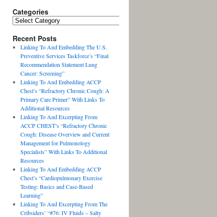
Categories
Recent Posts
Linking To And Embedding The U.S.
Preventive Services Taskforce’s “Final
Recommendation Statement Lung
Cancer: Screening”
Linking To And Embedding ACCP
Chest’s “Refractory Chronic Cough: A
Primary Care Primer” With Links To
Additional Resources
Linking To And Excerpting From
ACCP CHEST’s “Refractory Chronic
Cough: Disease Overview and Current
Management for Pulmonology
Specialists” With Links To Additional
Resources
Linking To And Embedding ACCP
Chest’s “Cardiopulmonary Exercise
Testing: Basics and Case-Based
Learning”
Linking To And Excerpting From The
Cribsiders’ “#76: IV Fluids – Salty