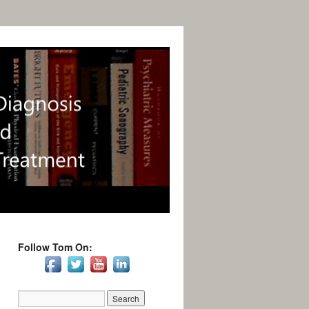
Follow Tom On: