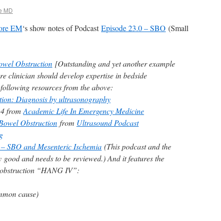
e MD
ore EM
‘s show notes of Podcast
Episode 23.0 – SBO
(Small
owel Obstruction
[Outstanding and yet another example
e clinician should develop expertise in bedside
 following resources from the above:
tion: Diagnosis by ultrasonography
14 from
Academic Life In Emergency Medicine
Bowel Obstruction
from
Ultrasound Podcast
g
 – SBO and Mesenteric Ischemia
(This podcast and the
 good and needs to be reviewed.) And it features the
l obstruction “HANG IV”:
mmon cause)