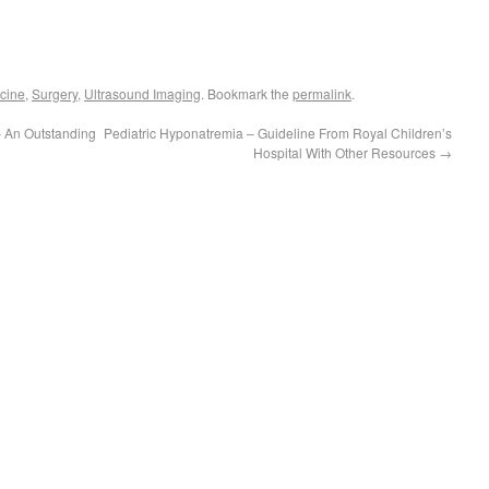
cine
,
Surgery
,
Ultrasound Imaging
. Bookmark the
permalink
.
– An Outstanding
Pediatric Hyponatremia – Guideline From Royal Children’s
Hospital With Other Resources
→