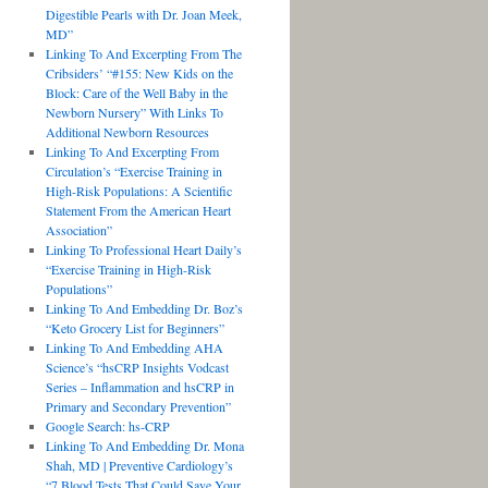
Digestible Pearls with Dr. Joan Meek,
MD”
Linking To And Excerpting From The
Cribsiders’ “#155: New Kids on the
Block: Care of the Well Baby in the
Newborn Nursery” With Links To
Additional Newborn Resources
Linking To And Excerpting From
Circulation’s “Exercise Training in
High-Risk Populations: A Scientific
Statement From the American Heart
Association”
Linking To Professional Heart Daily’s
“Exercise Training in High-Risk
Populations”
Linking To And Embedding Dr. Boz’s
“Keto Grocery List for Beginners”
Linking To And Embedding AHA
Science’s “hsCRP Insights Vodcast
Series – Inflammation and hsCRP in
Primary and Secondary Prevention”
Google Search: hs-CRP
Linking To And Embedding Dr. Mona
Shah, MD | Preventive Cardiology’s
“7 Blood Tests That Could Save Your