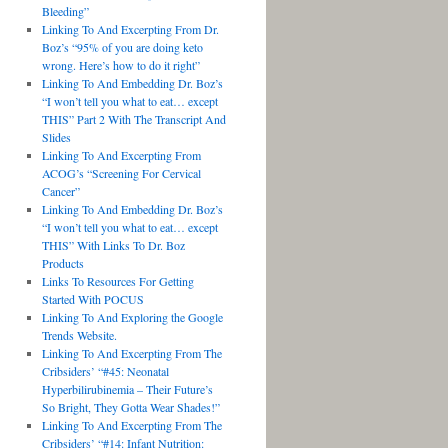
Bleeding”
Linking To And Excerpting From Dr.
Boz’s “95% of you are doing keto
wrong. Here’s how to do it right”
Linking To And Embedding Dr. Boz’s
“I won’t tell you what to eat… except
THIS” Part 2 With The Transcript And
Slides
Linking To And Excerpting From
ACOG’s “Screening For Cervical
Cancer”
Linking To And Embedding Dr. Boz’s
“I won’t tell you what to eat… except
THIS” With Links To Dr. Boz
Products
Links To Resources For Getting
Started With POCUS
Linking To And Exploring the Google
Trends Website.
Linking To And Excerpting From The
Cribsiders’ “#45: Neonatal
Hyperbilirubinemia – Their Future’s
So Bright, They Gotta Wear Shades!”
Linking To And Excerpting From The
Cribsiders’ “#14: Infant Nutrition: