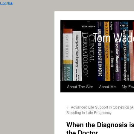
Google+
About The Site
About Me
My Fav
←
Advanced Life Support in Obstetrics (A
Bleeding in Late Pregnancy
When the Diagnosis i
the Doctor