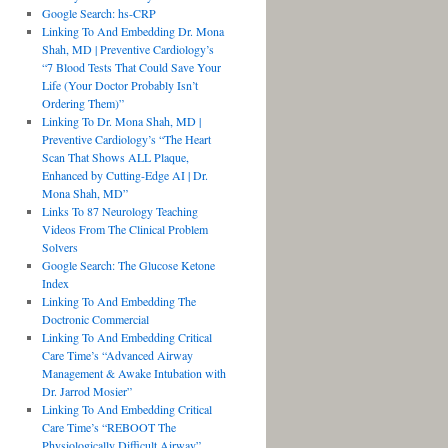
Google Search: hs-CRP
Linking To And Embedding Dr. Mona
Shah, MD | Preventive Cardiology’s
“7 Blood Tests That Could Save Your
Life (Your Doctor Probably Isn’t
Ordering Them)”
Linking To Dr. Mona Shah, MD |
Preventive Cardiology’s “The Heart
Scan That Shows ALL Plaque,
Enhanced by Cutting-Edge AI | Dr.
Mona Shah, MD”
Links To 87 Neurology Teaching
Videos From The Clinical Problem
Solvers
Google Search: The Glucose Ketone
Index
Linking To And Embedding The
Doctronic Commercial
Linking To And Embedding Critical
Care Time’s “Advanced Airway
Management & Awake Intubation with
Dr. Jarrod Mosier”
Linking To And Embedding Critical
Care Time’s “REBOOT The
Physiologically Difficult Airway”