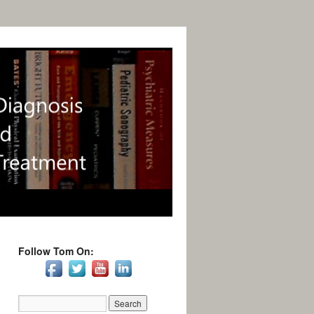
Follow Tom On: