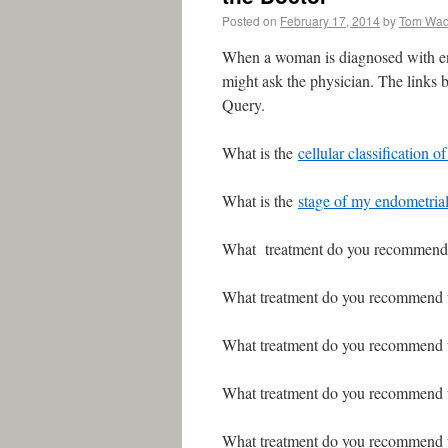
Posted on
February 17, 2014
by
Tom Wa
When a woman is diagnosed with end
might ask the physician. The links b
Query.
What is the
cellular classification 
What is the
stage of my endometria
What treatment do you recommend
What treatment do you recommend
What treatment do you recommend
What treatment do you recommend
What treatment do you recommend