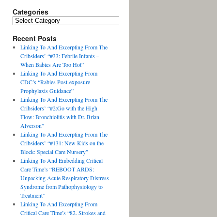
Categories
Recent Posts
Linking To And Excerpting From The
Cribsiders’ “#33: Febrile Infants –
When Babies Are Too Hot”
Linking To And Excerpting From
CDC’s “Rabies Post-exposure
Prophylaxis Guidance”
Linking To And Excerpting From The
Cribsiders’ “#2:Go with the High
Flow: Bronchiolitis with Dr. Brian
Alverson”
Linking To And Excerpting From The
Cribsiders’ “#131: New Kids on the
Block: Special Care Nursery”
Linking To And Embedding Critical
Care Time’s “REBOOT ARDS:
Unpacking Acute Respiratory Distress
Syndrome from Pathophysiology to
Treatment”
Linking To And Excerpting From
Critical Care Time’s “82. Strokes and