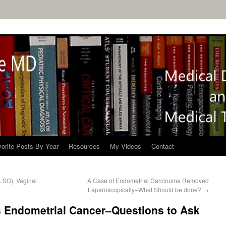
orite Posts By Year
Resources
My Videos
Contact
LSO): Vaginal
A Case of Endometrial Carcinoma Removed
Laparoscopically–What Should be done?
→
s Endometrial Cancer–Questions to Ask