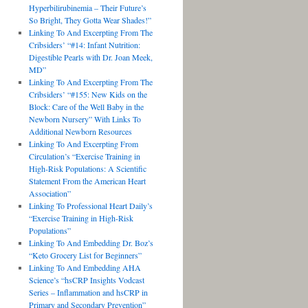
Hyperbilirubinemia – Their Future’s
So Bright, They Gotta Wear Shades!”
Linking To And Excerpting From The
Cribsiders’ “#14: Infant Nutrition:
Digestible Pearls with Dr. Joan Meek,
MD”
Linking To And Excerpting From The
Cribsiders’ “#155: New Kids on the
Block: Care of the Well Baby in the
Newborn Nursery” With Links To
Additional Newborn Resources
Linking To And Excerpting From
Circulation’s “Exercise Training in
High-Risk Populations: A Scientific
Statement From the American Heart
Association”
Linking To Professional Heart Daily’s
“Exercise Training in High-Risk
Populations”
Linking To And Embedding Dr. Boz’s
“Keto Grocery List for Beginners”
Linking To And Embedding AHA
Science’s “hsCRP Insights Vodcast
Series – Inflammation and hsCRP in
Primary and Secondary Prevention”