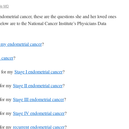
de MD
ometrial cancer, these are the questions she and her loved ones
elow are to the National Cancer Institute’s Physicians Data
of my endometrial cancer
?
l cancer
?
 for my
Stage I endometrial cancer
?
 for my
Stage II endometrial cancer
?
 for my
Stage III endometrial cancer
?
 for my
Stage IV endometrial cancer
?
 for my
recurrent endometrial cancer
?