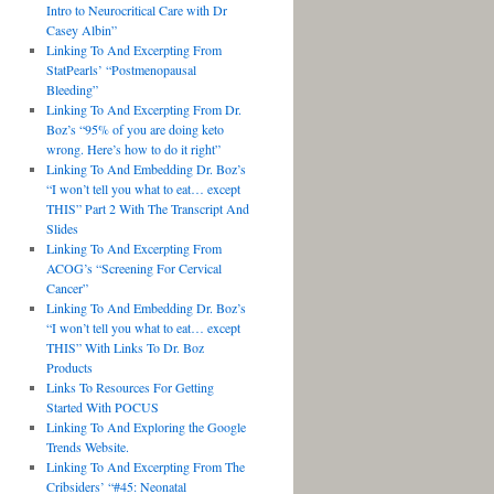
Intro to Neurocritical Care with Dr
Casey Albin”
Linking To And Excerpting From
StatPearls’ “Postmenopausal
Bleeding”
Linking To And Excerpting From Dr.
Boz’s “95% of you are doing keto
wrong. Here’s how to do it right”
Linking To And Embedding Dr. Boz’s
“I won’t tell you what to eat… except
THIS” Part 2 With The Transcript And
Slides
Linking To And Excerpting From
ACOG’s “Screening For Cervical
Cancer”
Linking To And Embedding Dr. Boz’s
“I won’t tell you what to eat… except
THIS” With Links To Dr. Boz
Products
Links To Resources For Getting
Started With POCUS
Linking To And Exploring the Google
Trends Website.
Linking To And Excerpting From The
Cribsiders’ “#45: Neonatal