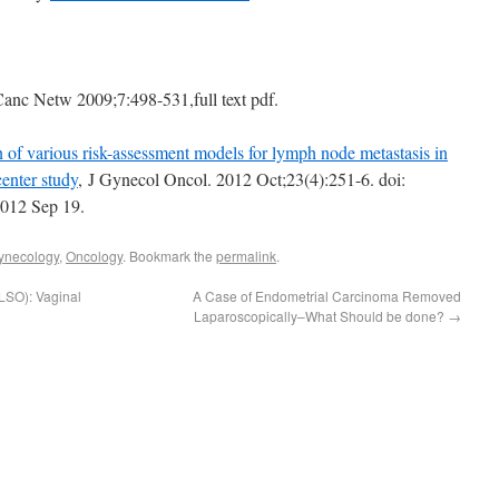
Canc Netw 2009;7:498-531,full text pdf.
of various risk-assessment models for lymph node metastasis in
enter study
, J Gynecol Oncol. 2012 Oct;23(4):251-6. doi:
2012 Sep 19.
Gynecology
,
Oncology
. Bookmark the
permalink
.
LSO): Vaginal
A Case of Endometrial Carcinoma Removed
Laparoscopically–What Should be done?
→