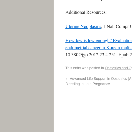
Additional Resources:
Uterine Neoplasms
, J Natl Compr 
How low is low enough? Evaluation 
endometrial cancer: a Korean multic
10.3802/jgo.2012.23.4.251. Epub 
This entry was posted in
Obstetrics and 
←
Advanced Life Support in Obstetrics (A
Bleeding in Late Pregnancy