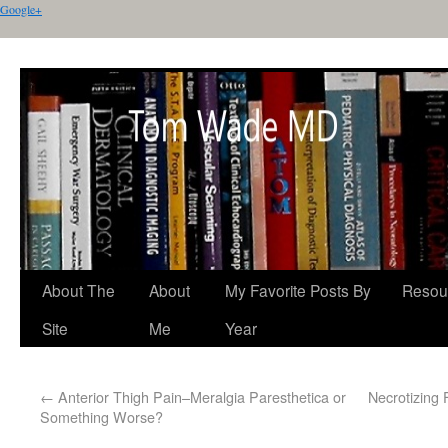
Google+
About The
About
My Favorite Posts By
Resou
Site
Me
Year
←
Anterior Thigh Pain–Meralgia Paresthetica or
Necrotizing 
Something Worse?