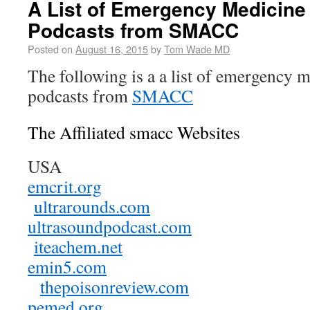
A List of Emergency Medicine
Podcasts from SMACC
Posted on
August 16, 2015
by
Tom Wade MD
The following is a a list of emergency 
podcasts from
SMACC
The Affiliated smacc Websites
USA
emcrit.org
ultrarounds.com
ultrasoundpodcast.com
iteachem.net
emin5.com
thepoisonreview.com
pemed.org