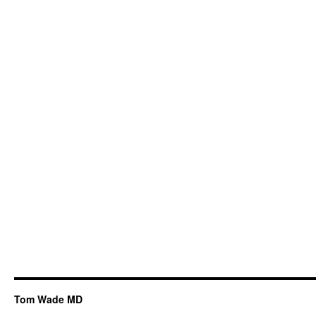
Tom Wade MD