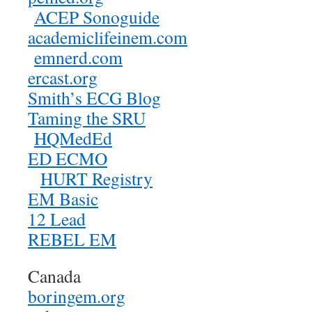
ACEP Sonoguide
academiclifeinem.com
emnerd.com
ercast.org
Smith’s ECG Blog
Taming the SRU
HQMedEd
ED ECMO
HURT Registry
EM Basic
12 Lead
REBEL EM
Canada
boringem.org