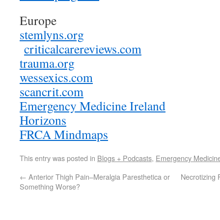
Europe
stemlyns.org
criticalcarereviews.com
trauma.org
wessexics.com
scancrit.com
Emergency Medicine Ireland
Horizons
FRCA Mindmaps
This entry was posted in
Blogs + Podcasts
,
Emergency Medicin
←
Anterior Thigh Pain–Meralgia Paresthetica or
Necrotizing 
Something Worse?