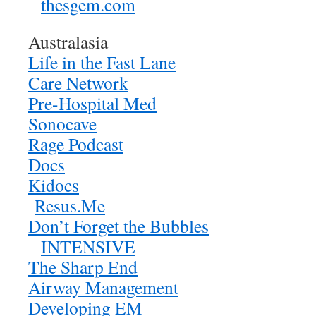
thesgem.com
Australasia
Life in the Fast Lane
Care Network
Pre-Hospital Med
Sonocave
Rage Podcast
Docs
Kidocs
Resus.Me
Don’t Forget the Bubbles
INTENSIVE
The Sharp End
Airway Management
Developing EM