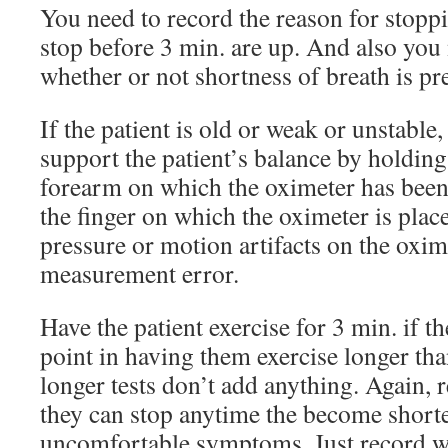
You need to record the reason for stoppin
stop before 3 min. are up. And also you
whether or not shortness of breath is pr
If the patient is old or weak or unstable,
support the patient’s balance by holding
forearm on which the oximeter has been
the finger on which the oximeter is pla
pressure or motion artifacts on the oxim
measurement error.
Have the patient exercise for 3 min. if t
point in having them exercise longer th
longer tests don’t add anything. Again, 
they can stop anytime the become shorte
uncomfortable symptoms. Just record w