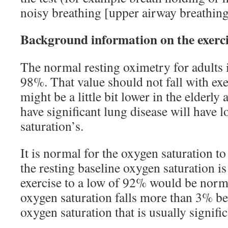
noisy breathing [upper airway breathing
Background information on the exerci
The normal resting oximetry for adults 
98%. That value should not fall with exe
might be a little bit lower in the elderl
have significant lung disease will have 
saturation’s.
It is normal for the oxygen saturation to
the resting baseline oxygen saturation is
exercise to a low of 92% would be normal
oxygen saturation falls more than 3% be
oxygen saturation that is usually signific