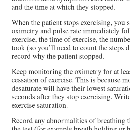
and the time at which they stopped.
When the patient stops exercising, you 
oximetry and pulse rate immediately fol
exercise, the time of exercise, the numbe
took (so you’ll need to count the steps d
record why the patient stopped.
Keep monitoring the oximetry for at lea
cessation of exercise. This is because 
desaturate will have their lowest saturat
seconds after they stop exercising. Writ
exercise saturation.
Record any abnormalities of breathing 
the test (for example breath holding or 