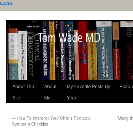
Google+
About The
About
My Favorite Posts By
Resou
Site
Me
Year
←
How To Interpret Your Child’s Pediatric
Using t
Symptom Checklist