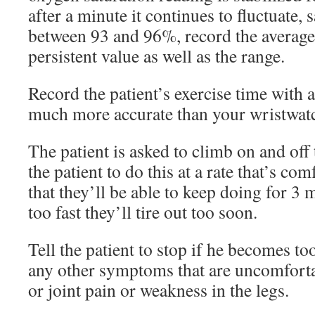
after a minute it continues to fluctuate,
between 93 and 96%, record the average
persistent value as well as the range.
Record the patient’s exercise time with 
much more accurate than your wristwat
The patient is asked to climb on and off
the patient to do this at a rate that’s co
that they’ll be able to keep doing for 3 
too fast they’ll tire out too soon.
Tell the patient to stop if he becomes too
any other symptoms that are uncomforta
or joint pain or weakness in the legs.