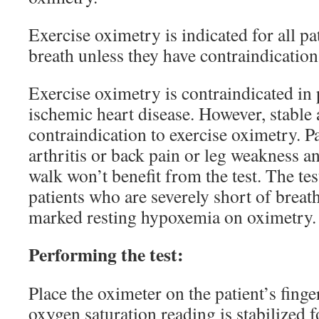
Exercise oximetry is indicated for all pa
breath unless they have contraindication
Exercise oximetry is contraindicated in 
ischemic heart disease. However, stable 
contraindication to exercise oximetry. P
arthritis or back pain or leg weakness a
walk won’t benefit from the test. The test
patients who are severely short of breat
marked resting hypoxemia on oximetry.
Performing the test:
Place the oximeter on the patient’s finge
oxygen saturation reading is stabilized fo