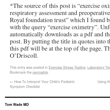
*The source of this post is “exercise ox
respiratory assessment and preoperative
Royal foundation trust” which I found 
with the query “exercise oximetry”. Unfo
automatically downloads as a pdf and the
post. By putting the title in quotes into
this pdf will be at the top of the page. 
O’Driscoll.
This entry was posted in
Exercise Stress Testing
,
Laboratory Te
Bookmark the
permalink
.
←
How To Interpret Your Child’s Pediatric
Using t
Symptom Checklist
Tom Wade MD