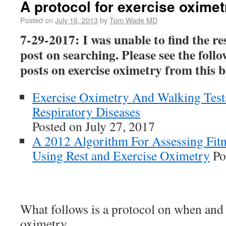
A protocol for exercise oximet
Posted on
July 16, 2013
by
Tom Wade MD
7-29-2017: I was unable to find the res
post on searching. Please see the foll
posts on exercise oximetry from this b
Exercise Oximetry And Walking Test
Respiratory Diseases
Posted on July 27, 2017
A 2012 Algorithm For Assessing Fit
Using Rest and Exercise Oximetry
Po
What follows is a protocol on when and
oximetry.