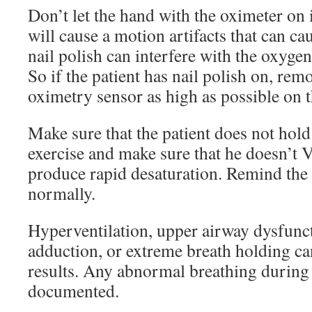
Don’t let the hand with the oximeter on i
will cause a motion artifacts that can ca
nail polish can interfere with the oxygen
So if the patient has nail polish on, remo
oximetry sensor as high as possible on the
Make sure that the patient does not hold
exercise and make sure that he doesn’t V
produce rapid desaturation. Remind the 
normally.
Hyperventilation, upper airway dysfunct
adduction, or extreme breath holding can 
results. Any abnormal breathing during 
documented.