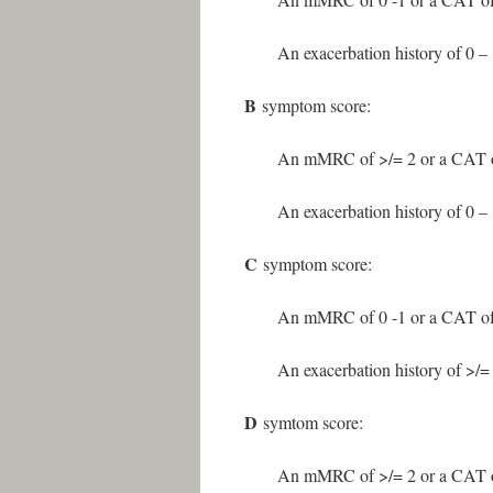
An exacerbation history of 0 – 1
B
symptom score:
An mMRC of >/= 2 or a CAT o
An exacerbation history of 0 – 1
C
symptom score:
An mMRC of 0 -1 or a CAT of
An exacerbation history of >/= 
D
symtom score:
An mMRC of >/= 2 or a CAT o