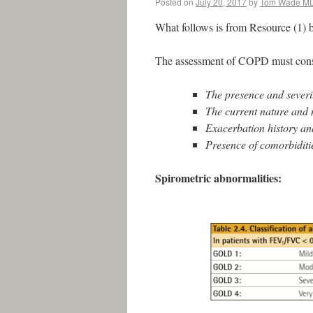
Posted on
July 20, 2017
by
Tom Wade M
What follows is from Resource (1) 
The assessment of COPD must consi
The presence and severi
The current nature and 
Exacerbation history and
Presence of comorbiditi
Spirometric abnormalities: