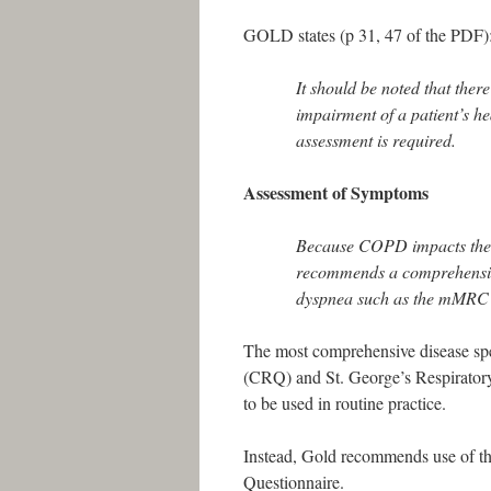
GOLD states (p 31, 47 of the PDF)
It should be noted that the
impairment of a patient’s h
assessment is required.
Assessment of Symptoms
Because COPD impacts the p
recommends a comprehensive
dyspnea such as the mMRC 
The most comprehensive disease spe
(CRQ) and St. George’s Respirator
to be used in routine practice.
Instead, Gold recommends use of 
Questionnaire.