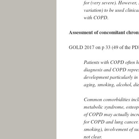
for (very severe). However, F
variation) to be used clinica
with COPD.
Assessment of concomitant chroni
GOLD 2017 on p 33 (49 of the PDF)
Patients with COPD often ha
diagnosis and COPD represe
development particularly in 
aging, smoking, alcohol, die
Common comorbidities includ
metabolic syndrome, osteopo
of COPD may actually increas
for COPD and lung cancer. Wh
smoking), involvement of sus
not clear.