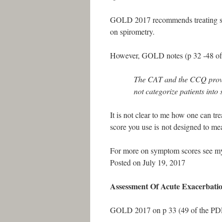
GOLD 2017 recommends treating sta
on spirometry.
However, GOLD notes (p 32 -48 o
The CAT and the CCQ provi
not categorize patients into
It is not clear to me how one can t
score you use is not designed to me
For more on symptom scores see my
Posted on July 19, 2017
Assessment Of Acute Exacerbati
GOLD 2017 on p 33 (49 of the PDF)