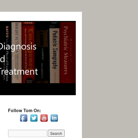
Follow Tom On: