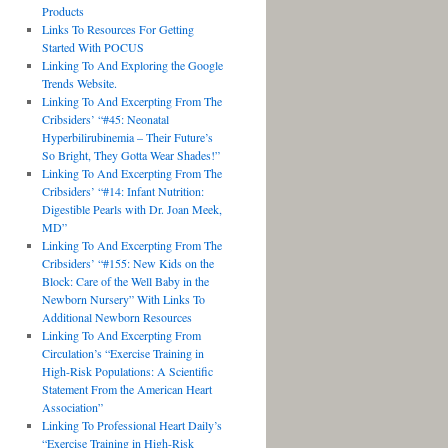
Products
Links To Resources For Getting
Started With POCUS
Linking To And Exploring the Google
Trends Website.
Linking To And Excerpting From The
Cribsiders’ “#45: Neonatal
Hyperbilirubinemia – Their Future’s
So Bright, They Gotta Wear Shades!”
Linking To And Excerpting From The
Cribsiders’ “#14: Infant Nutrition:
Digestible Pearls with Dr. Joan Meek,
MD”
Linking To And Excerpting From The
Cribsiders’ “#155: New Kids on the
Block: Care of the Well Baby in the
Newborn Nursery” With Links To
Additional Newborn Resources
Linking To And Excerpting From
Circulation’s “Exercise Training in
High-Risk Populations: A Scientific
Statement From the American Heart
Association”
Linking To Professional Heart Daily’s
“Exercise Training in High-Risk