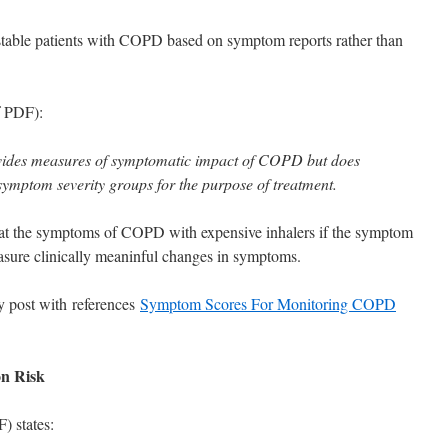
ble patients with COPD based on symptom reports rather than
f PDF):
des measures of symptomatic impact of COPD but does
 symptom severity groups for the purpose of treatment.
reat the symptoms of COPD with expensive inhalers if the symptom
asure clinically meaninful changes in symptoms.
 post with references
Symptom Scores For Monitoring COPD
on Risk
 states: