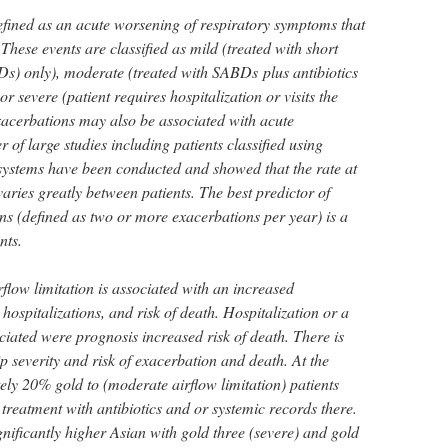
ined as an acute worsening of respiratory symptoms that
 These events are classified as mild (treated with short
s) only), moderate (treated with SABDs plus antibiotics
or severe (patient requires hospitalization or visits the
acerbations may also be associated with acute
 of large studies including patients classified using
systems have been conducted and showed that the rate at
ries greatly between patients. The best predictor of
ns (defined as two or more exacerbations per year) is a
nts.
rflow limitation is associated with an increased
hospitalizations, and risk of death. Hospitalization or a
ated were prognosis increased risk of death. There is
ip severity and risk of exacerbation and death. At the
ely 20% gold to (moderate airflow limitation) patients
treatment with antibiotics and or systemic records there.
gnificantly higher Asian with gold three (severe) and gold