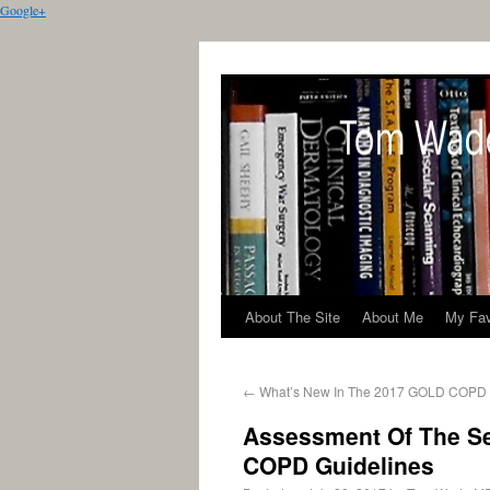
Google+
About The Site
About Me
My Fav
←
What’s New In The 2017 GOLD COPD 
Assessment Of The S
COPD Guidelines