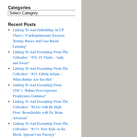
Categories
Recent Posts
Linking To And Embedding ACCP
Chest’s “Cardiopulmonary Exercise
Testing: Basics and Case-Based
Learning”
Linking To And Excerpting From The
Cribsiders’ “#76: IV Fluids – Salty
and Sweet”
Linking To And Excerpting From The
Cribsiders’ “#33: Febrile Infants –
When Babies Are Too Hot”
Linking To And Excerpting From
CDC’s “Rabies Post-exposure
Prophylaxis Guidance”
Linking To And Excerpting From The
Cribsiders’ “#2:Go with the High
Flow: Bronchiolitis with Dr. Brian
Alverson”
Linking To And Excerpting From The
Cribsiders’ “#131: New Kids on the
Block: Special Care Nursery”