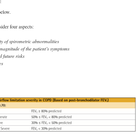
D
below.
der four aspects:
ty of spirometric abnormalities
magnitude of the patient’s symptoms
 future risks
es