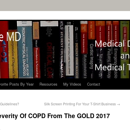
orite Posts By Year
Resources
My Videos
Contact
Guidelines?
Silk Screen Printing For Your T-Shirt Business
→
everity Of COPD From The GOLD 2017