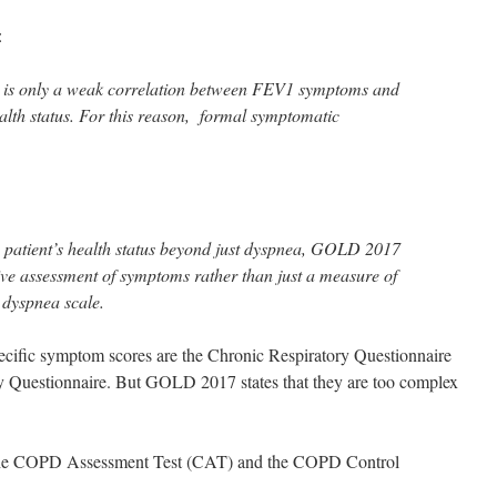
:
re is only a weak correlation between FEV1 symptoms and
ealth status. For this reason, formal symptomatic
atient’s health status beyond just dyspnea, GOLD 2017
 assessment of symptoms rather than just a measure of
dyspnea scale.
cific symptom scores are the Chronic Respiratory Questionnaire
y Questionnaire. But GOLD 2017 states that they are too complex
the COPD Assessment Test (CAT) and the COPD Control