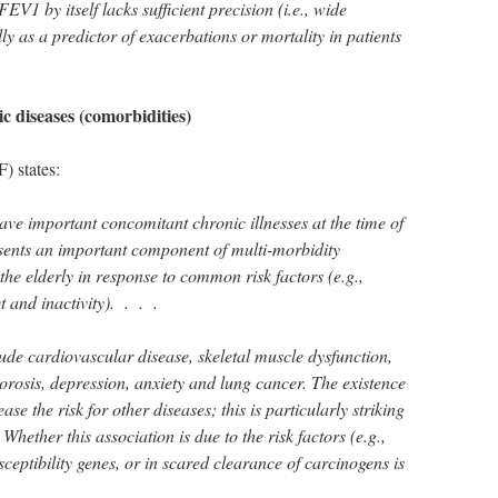
EV1 by itself lacks sufficient precision (i.e., wide
lly as a predictor of exacerbations or mortality in patients
c diseases (comorbidities)
 states:
ve important concomitant chronic illnesses at the time of
nts an important component of multi-morbidity
the elderly in response to common risk factors (e.g.,
t and inactivity). . . .
e cardiovascular disease, skeletal muscle dysfunction,
rosis, depression, anxiety and lung cancer. The existence
e the risk for other diseases; this is particularly striking
ether this association is due to the risk factors (e.g.,
ceptibility genes, or in scared clearance of carcinogens is