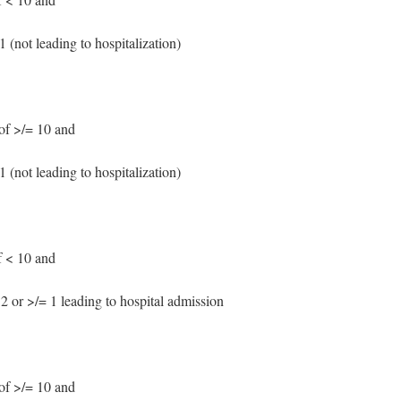
 (not leading to hospitalization)
f >/= 10 and
 (not leading to hospitalization)
 < 10 and
2 or >/= 1 leading to hospital admission
f >/= 10 and