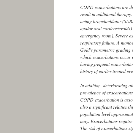
COPD exacerbations are def
result in additional therapy.
acting bronchodilator (SABD
and/or oral corticosteroids) 
emergency room). Severe ex
respiratory failure. A number
Gold’s parametric grading 
which exacerbations occur va
having frequent exacerbatio
history of earlier treated eve
In addition, deteriorating ai
prevalence of exacerbations 
COPD exacerbation is associ
also a significant relationsh
population level approximat
may. Exacerbations require 
The risk of exacerbations si