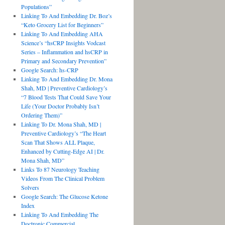
Populations”
Linking To And Embedding Dr. Boz’s
“Keto Grocery List for Beginners”
Linking To And Embedding AHA
Science’s “hsCRP Insights Vodcast
Series – Inflammation and hsCRP in
Primary and Secondary Prevention”
Google Search: hs-CRP
Linking To And Embedding Dr. Mona
Shah, MD | Preventive Cardiology’s
“7 Blood Tests That Could Save Your
Life (Your Doctor Probably Isn’t
Ordering Them)”
Linking To Dr. Mona Shah, MD |
Preventive Cardiology’s “The Heart
Scan That Shows ALL Plaque,
Enhanced by Cutting-Edge AI | Dr.
Mona Shah, MD”
Links To 87 Neurology Teaching
Videos From The Clinical Problem
Solvers
Google Search: The Glucose Ketone
Index
Linking To And Embedding The
Doctronic Commercial