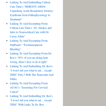
Linking To And Embedding Critical
Care Time’s “REBOOT ARDS:
Unpacking Acute Respiratory Distress
Syndrome from Pathophysiology to
Treatment”
Linking To And Excerpting From
Critical Care Time’s “82. Strokes and
Intro to Neurocritical Care with Dr
Casey Albin”
Linking To And Excerpting From
StatPearls’ “Postmenopausal
Bleeding”
Linking To And Excerpting From Dr.
Boz’s “95% of you are doing keto
wrong. Here’s how to do it right”
Linking To And Embedding Dr. Boz’s
“I won’t tell you what to eat… except
THIS” Part 2 With The Transcript And
Slides
Linking To And Excerpting From
ACOG’s “Screening For Cervical
Cancer”
Linking To And Embedding Dr. Boz’s
“I won’t tell you what to eat… except
THIS” With Links To Dr. Boz