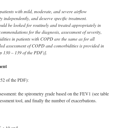
patients with mild, moderate, and severe airflow
ity independently, and deserve specific treatment.
uld be looked for routinely and treated appropriately in
mmendations for the diagnosis, assessment of severity,
ities in patients with COPD are the same as for all
iled assessment of COPD and comorbidities is provided in
p 130 – 139 of the PDF)].
ment
52 of the PDF):
sessment: the spirometry grade based on the FEV1 (see table
ment tool, and finally the number of exacerbations.
 < 10 and