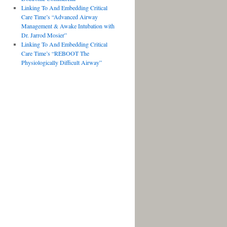
Linking To And Embedding Critical
Care Time’s “Advanced Airway
Management & Awake Intubation with
Dr. Jarrod Mosier”
Linking To And Embedding Critical
Care Time’s “REBOOT The
Physiologically Difficult Airway”