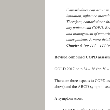
Comorbidities can occur in 
limitation, influence mortal
Therefore, comorbidities sho
any patient with COPD. Reco
and management of comorbid
other patients. A more deta
Chapter 6
[pp 114 – 123 (p
Revised combined COPD assess
GOLD 2017 on p 34 – 36 (pp 50 – 
There are three aspects to COPD as
above) and the ABCD symptom assess
A
symptom score:
An mMRC of 0 -1 or a CAT of