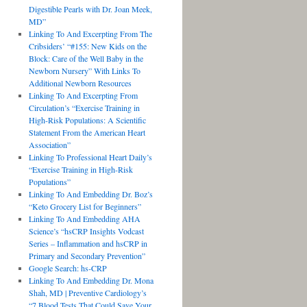
Digestible Pearls with Dr. Joan Meek,
MD”
Linking To And Excerpting From The
Cribsiders’ “#155: New Kids on the
Block: Care of the Well Baby in the
Newborn Nursery” With Links To
Additional Newborn Resources
Linking To And Excerpting From
Circulation’s “Exercise Training in
High-Risk Populations: A Scientific
Statement From the American Heart
Association”
Linking To Professional Heart Daily’s
“Exercise Training in High-Risk
Populations”
Linking To And Embedding Dr. Boz’s
“Keto Grocery List for Beginners”
Linking To And Embedding AHA
Science’s “hsCRP Insights Vodcast
Series – Inflammation and hsCRP in
Primary and Secondary Prevention”
Google Search: hs-CRP
Linking To And Embedding Dr. Mona
Shah, MD | Preventive Cardiology’s
“7 Blood Tests That Could Save Your