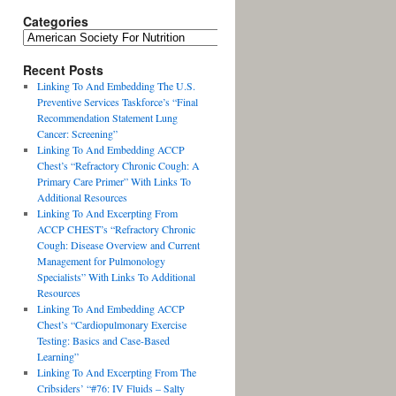
Categories
Recent Posts
Linking To And Embedding The U.S.
Preventive Services Taskforce’s “Final
Recommendation Statement Lung
Cancer: Screening”
Linking To And Embedding ACCP
Chest’s “Refractory Chronic Cough: A
Primary Care Primer” With Links To
Additional Resources
Linking To And Excerpting From
ACCP CHEST’s “Refractory Chronic
Cough: Disease Overview and Current
Management for Pulmonology
Specialists” With Links To Additional
Resources
Linking To And Embedding ACCP
Chest’s “Cardiopulmonary Exercise
Testing: Basics and Case-Based
Learning”
Linking To And Excerpting From The
Cribsiders’ “#76: IV Fluids – Salty