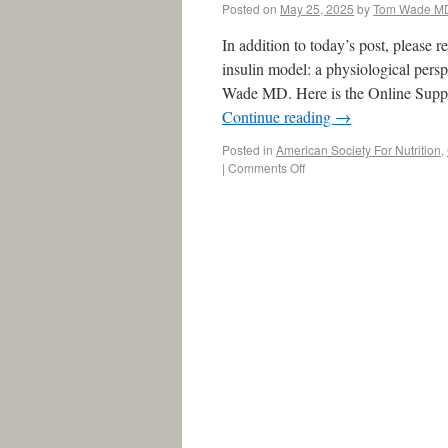
Posted on
May 25, 2025
by
Tom Wade M
In addition to today’s post, pleas
insulin model: a physiological per
Wade MD. Here is the Online Supp
Continue reading
→
Posted in
American Society For Nutrition
,
|
Comments Off