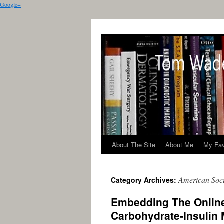
Google+
About The Site
About Me
My Fav
American Soci
Category Archives:
Embedding The Online
Carbohydrate-Insulin