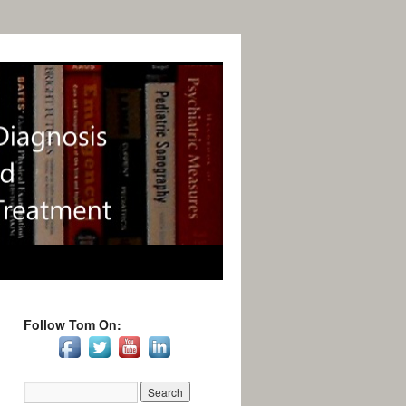
Follow Tom On: