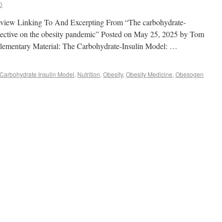
D
e review Linking To And Excerpting From “The carbohydrate-
spective on the obesity pandemic” Posted on May 25, 2025 by Tom
lementary Material: The Carbohydrate-Insulin Model: …
Carbohydrate Insulin Model
,
Nutrition
,
Obesity
,
Obesity Medicine
,
Obesogen