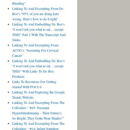
Bleeding”
Linking To And Excerpting From Dr.
Boz’s “95% of you are doing keto
wrong. Here’s how to do it right”
Linking To And Embedding Dr. Boz’s
“I won’t tell you what to eat… except
THIS” Part 2 With The Transcript And
Slides
Linking To And Excerpting From
ACOG’s “Screening For Cervical
Cancer”
Linking To And Embedding Dr. Boz’s
“I won’t tell you what to eat… except
THIS” With Links To Dr. Boz
Products
Links To Resources For Getting
Started With POCUS
Linking To And Exploring the Google
Trends Website.
Linking To And Excerpting From The
Cribsiders’ “#45: Neonatal
Hyperbilirubinemia – Their Future’s
So Bright, They Gotta Wear Shades!”
Linking To And Excerpting From The
Cribsiders’ “#14: Infant Nutrition: