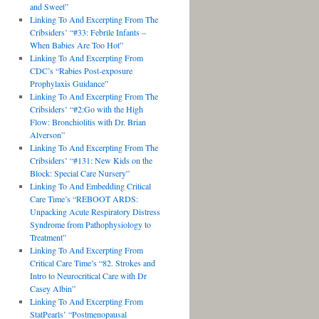
and Sweet”
Linking To And Excerpting From The
Cribsiders’ “#33: Febrile Infants –
When Babies Are Too Hot”
Linking To And Excerpting From
CDC’s “Rabies Post-exposure
Prophylaxis Guidance”
Linking To And Excerpting From The
Cribsiders’ “#2:Go with the High
Flow: Bronchiolitis with Dr. Brian
Alverson”
Linking To And Excerpting From The
Cribsiders’ “#131: New Kids on the
Block: Special Care Nursery”
Linking To And Embedding Critical
Care Time’s “REBOOT ARDS:
Unpacking Acute Respiratory Distress
Syndrome from Pathophysiology to
Treatment”
Linking To And Excerpting From
Critical Care Time’s “82. Strokes and
Intro to Neurocritical Care with Dr
Casey Albin”
Linking To And Excerpting From
StatPearls’ “Postmenopausal