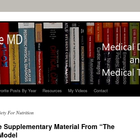
orite Posts By Year
Resources
My Videos
Contact
ety For Nutrition
 Supplementary Material From “The
 Model