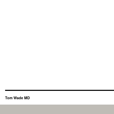
Tom Wade MD