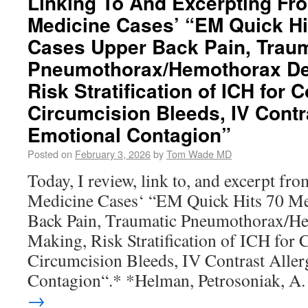
Linking To And Excerpting F
Medicine Cases’ “EM Quick H
Cases Upper Back Pain, Traum
Pneumothorax/Hemothorax De
Risk Stratification of ICH for 
Circumcision Bleeds, IV Contra
Emotional Contagion”
Posted on
February 3, 2026
by
Tom Wade MD
Today, I review, link to, and excerpt f
Medicine Cases‘ “EM Quick Hits 70 M
Back Pain, Traumatic Pneumothorax/H
Making, Risk Stratification of ICH for C
Circumcision Bleeds, IV Contrast Aller
Contagion“.* *Helman, Petrosoniak, A
→