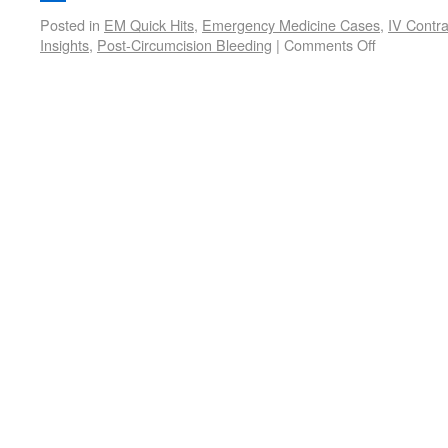
Posted in
EM Quick Hits
,
Emergency Medicine Cases
,
IV Contra
Insights
,
Post-Circumcision Bleeding
|
Comments Off