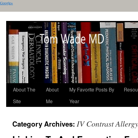
Google+
About The
About
My Favorite Posts By
Resou
Site
Me
Year
IV Contrast Allerg
Category Archives: