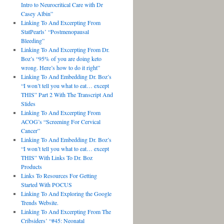
Intro to Neurocritical Care with Dr
Casey Albin”
Linking To And Excerpting From
StatPearls’ “Postmenopausal
Bleeding”
Linking To And Excerpting From Dr.
Boz’s “95% of you are doing keto
wrong. Here’s how to do it right”
Linking To And Embedding Dr. Boz’s
“I won’t tell you what to eat… except
THIS” Part 2 With The Transcript And
Slides
Linking To And Excerpting From
ACOG’s “Screening For Cervical
Cancer”
Linking To And Embedding Dr. Boz’s
“I won’t tell you what to eat… except
THIS” With Links To Dr. Boz
Products
Links To Resources For Getting
Started With POCUS
Linking To And Exploring the Google
Trends Website.
Linking To And Excerpting From The
Cribsiders’ “#45: Neonatal