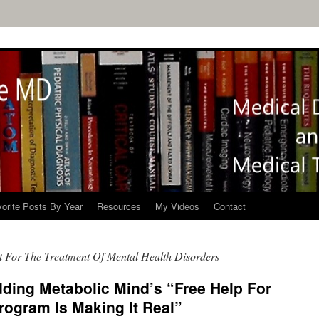
orite Posts By Year
Resources
My Videos
Contact
t For The Treatment Of Mental Health Disorders
ding Metabolic Mind’s “Free Help For
rogram Is Making It Real”