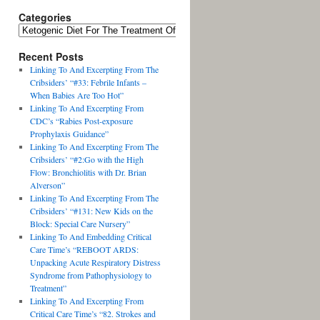
Categories
Recent Posts
Linking To And Excerpting From The
Cribsiders’ “#33: Febrile Infants –
When Babies Are Too Hot”
Linking To And Excerpting From
CDC’s “Rabies Post-exposure
Prophylaxis Guidance”
Linking To And Excerpting From The
Cribsiders’ “#2:Go with the High
Flow: Bronchiolitis with Dr. Brian
Alverson”
Linking To And Excerpting From The
Cribsiders’ “#131: New Kids on the
Block: Special Care Nursery”
Linking To And Embedding Critical
Care Time’s “REBOOT ARDS:
Unpacking Acute Respiratory Distress
Syndrome from Pathophysiology to
Treatment”
Linking To And Excerpting From
Critical Care Time’s “82. Strokes and