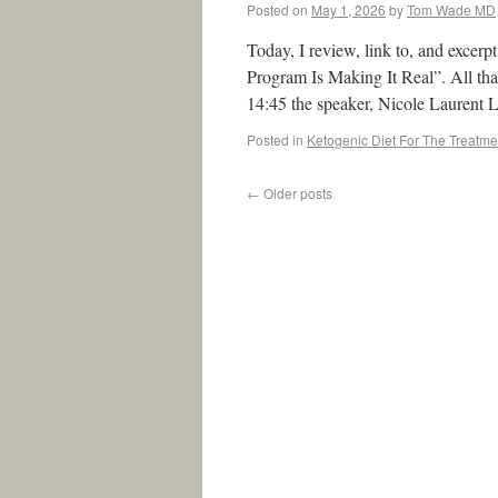
Posted on
May 1, 2026
by
Tom Wade MD
Today, I review, link to, and excer
Program Is Making It Real”. All that
14:45 the speaker, Nicole Laurent
Posted in
Ketogenic Diet For The Treatme
←
Older posts