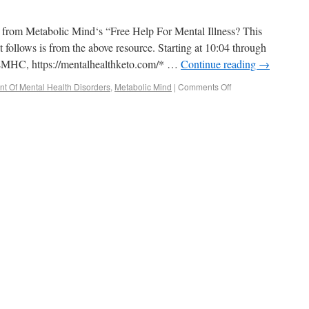
pt from Metabolic Mind‘s “Free Help For Mental Illness? This
 follows is from the above resource. Starting at 10:04 through
 LMHC, https://mentalhealthketo.com/* …
Continue reading
→
nt Of Mental Health Disorders
,
Metabolic Mind
|
Comments Off