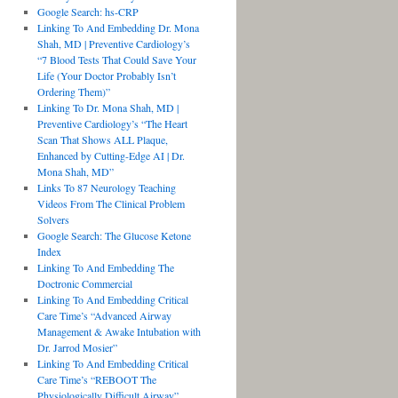
Google Search: hs-CRP
Linking To And Embedding Dr. Mona
Shah, MD | Preventive Cardiology’s
“7 Blood Tests That Could Save Your
Life (Your Doctor Probably Isn’t
Ordering Them)”
Linking To Dr. Mona Shah, MD |
Preventive Cardiology’s “The Heart
Scan That Shows ALL Plaque,
Enhanced by Cutting-Edge AI | Dr.
Mona Shah, MD”
Links To 87 Neurology Teaching
Videos From The Clinical Problem
Solvers
Google Search: The Glucose Ketone
Index
Linking To And Embedding The
Doctronic Commercial
Linking To And Embedding Critical
Care Time’s “Advanced Airway
Management & Awake Intubation with
Dr. Jarrod Mosier”
Linking To And Embedding Critical
Care Time’s “REBOOT The
Physiologically Difficult Airway”