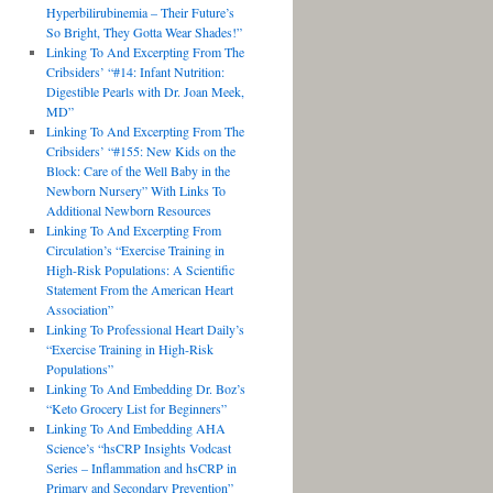
Hyperbilirubinemia – Their Future’s
So Bright, They Gotta Wear Shades!”
Linking To And Excerpting From The
Cribsiders’ “#14: Infant Nutrition:
Digestible Pearls with Dr. Joan Meek,
MD”
Linking To And Excerpting From The
Cribsiders’ “#155: New Kids on the
Block: Care of the Well Baby in the
Newborn Nursery” With Links To
Additional Newborn Resources
Linking To And Excerpting From
Circulation’s “Exercise Training in
High-Risk Populations: A Scientific
Statement From the American Heart
Association”
Linking To Professional Heart Daily’s
“Exercise Training in High-Risk
Populations”
Linking To And Embedding Dr. Boz’s
“Keto Grocery List for Beginners”
Linking To And Embedding AHA
Science’s “hsCRP Insights Vodcast
Series – Inflammation and hsCRP in
Primary and Secondary Prevention”