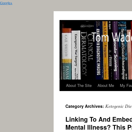
Google+
About The Site
About Me
My Fav
Ketogenic Die
Category Archives:
Linking To And Embed
Mental Illness? This P