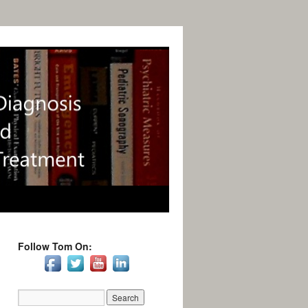
Follow Tom On: