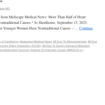
s”
ade MD
rpt from Medscape Medical News‘ More Than Half of Heart
traditional Causes.* Jo Shorthouse, September 15, 2025.
 in Younger Women Have Nontraditional Causes – …
Continue
e of Cardiology
,
Medscape Medical News
,
MI Due To Atherosclerosis
,
MI Due
onary Artery Dissection (SCAD)
,
MI Due To Supply-Demand Mismatch
Nonobstructed Coronary Arteries Of Unknown Cause (MINOCA-U)
|