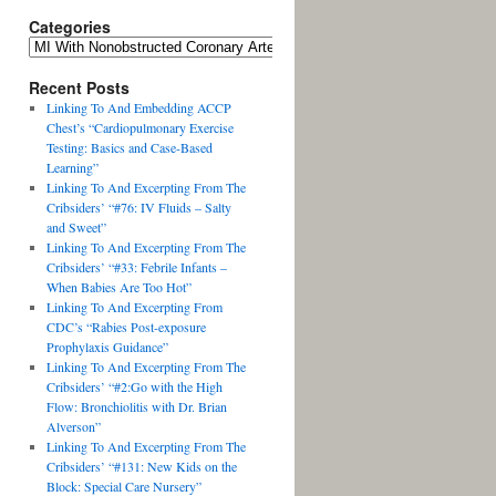
Categories
Recent Posts
Linking To And Embedding ACCP
Chest’s “Cardiopulmonary Exercise
Testing: Basics and Case-Based
Learning”
Linking To And Excerpting From The
Cribsiders’ “#76: IV Fluids – Salty
and Sweet”
Linking To And Excerpting From The
Cribsiders’ “#33: Febrile Infants –
When Babies Are Too Hot”
Linking To And Excerpting From
CDC’s “Rabies Post-exposure
Prophylaxis Guidance”
Linking To And Excerpting From The
Cribsiders’ “#2:Go with the High
Flow: Bronchiolitis with Dr. Brian
Alverson”
Linking To And Excerpting From The
Cribsiders’ “#131: New Kids on the
Block: Special Care Nursery”