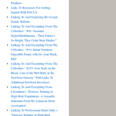
Products
Links To Resources For Getting
Started With POCUS
Linking To And Exploring the Google
Trends Website.
Linking To And Excerpting From The
Cribsiders’ “#45: Neonatal
Hyperbilirubinemia – Their Future’s
So Bright, They Gotta Wear Shades!”
Linking To And Excerpting From The
Cribsiders’ “#14: Infant Nutrition:
Digestible Pearls with Dr. Joan Meek,
MD”
Linking To And Excerpting From The
Cribsiders’ “#155: New Kids on the
Block: Care of the Well Baby in the
Newborn Nursery” With Links To
Additional Newborn Resources
Linking To And Excerpting From
Circulation’s “Exercise Training in
High-Risk Populations: A Scientific
Statement From the American Heart
Association”
Linking To Professional Heart Daily’s
“Exercise Training in High-Risk