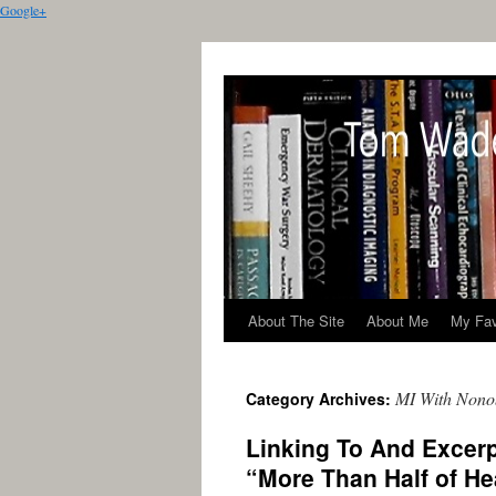
Google+
About The Site
About Me
My Fav
MI With Nono
Category Archives:
Linking To And Excer
“More Than Half of H