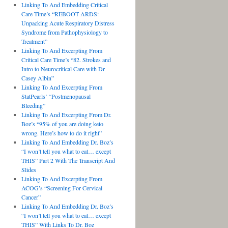
Linking To And Embedding Critical
Care Time’s “REBOOT ARDS:
Unpacking Acute Respiratory Distress
Syndrome from Pathophysiology to
Treatment”
Linking To And Excerpting From
Critical Care Time’s “82. Strokes and
Intro to Neurocritical Care with Dr
Casey Albin”
Linking To And Excerpting From
StatPearls’ “Postmenopausal
Bleeding”
Linking To And Excerpting From Dr.
Boz’s “95% of you are doing keto
wrong. Here’s how to do it right”
Linking To And Embedding Dr. Boz’s
“I won’t tell you what to eat… except
THIS” Part 2 With The Transcript And
Slides
Linking To And Excerpting From
ACOG’s “Screening For Cervical
Cancer”
Linking To And Embedding Dr. Boz’s
“I won’t tell you what to eat… except
THIS” With Links To Dr. Boz