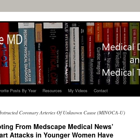
orite Posts By Year
Resources
My Videos
Contact
bstructed Coronary Arteries Of Unknown Cause (MINOCA-U)
pting From Medscape Medical News’
eart Attacks in Younger Women Have