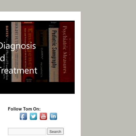
Follow Tom On: