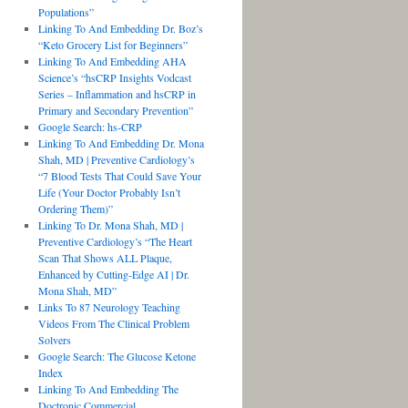
Populations”
Linking To And Embedding Dr. Boz’s
“Keto Grocery List for Beginners”
Linking To And Embedding AHA
Science’s “hsCRP Insights Vodcast
Series – Inflammation and hsCRP in
Primary and Secondary Prevention”
Google Search: hs-CRP
Linking To And Embedding Dr. Mona
Shah, MD | Preventive Cardiology’s
“7 Blood Tests That Could Save Your
Life (Your Doctor Probably Isn’t
Ordering Them)”
Linking To Dr. Mona Shah, MD |
Preventive Cardiology’s “The Heart
Scan That Shows ALL Plaque,
Enhanced by Cutting-Edge AI | Dr.
Mona Shah, MD”
Links To 87 Neurology Teaching
Videos From The Clinical Problem
Solvers
Google Search: The Glucose Ketone
Index
Linking To And Embedding The
Doctronic Commercial