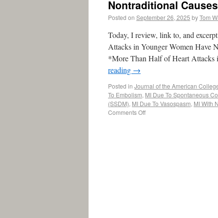
Nontraditional Cause
Posted on
September 26, 2025
by
Tom W
Today, I review, link to, and exce
Attacks in Younger Women Have Non
*More Than Half of Heart Attacks
reading
→
Posted in
Journal of the American Colleg
To Embolism
,
MI Due To Spontaneous Cor
(SSDM)
,
MI Due To Vasospasm
,
MI With 
Comments Off