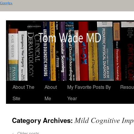
Google+
About The
About
My Favorite Posts By
Resou
Site
Me
Year
Mild Cognitive Im
Category Archives:
←
Older posts