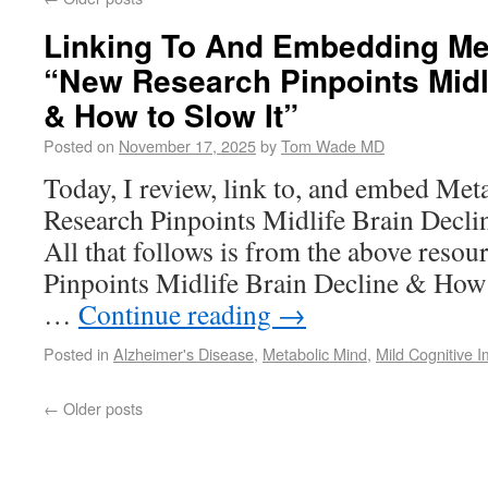
Linking To And Embedding Met
“New Research Pinpoints Midli
& How to Slow It”
Posted on
November 17, 2025
by
Tom Wade MD
Today, I review, link to, and embed Me
Research Pinpoints Midlife Brain Decli
All that follows is from the above reso
Pinpoints Midlife Brain Decline & How 
…
Continue reading
→
Posted in
Alzheimer's Disease
,
Metabolic Mind
,
Mild Cognitive 
←
Older posts