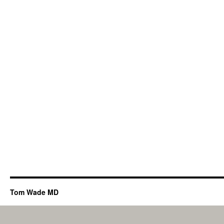
Tom Wade MD