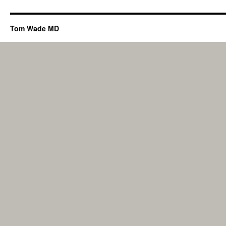
Tom Wade MD