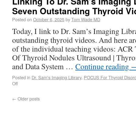
Linking To Dr. Sam’s Imaging L
Seven Outstanding Thyroid V
Posted on
October 6, 2025
by
Tom Wade MD
Today, I link to Dr. Sam’s Imaging Libra
outstanding thyroid videos. And here are
of the individual teaching videos: ACR
Of Thyroid Nodules Ultrasound | Thyro
and Data System …
Continue reading
Posted in
Dr. Sam's Imaging Library
,
POCUS For Thyroid Disor
Off
←
Older posts