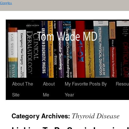
Google+
About The
About
My Favorite Posts By
Resou
Site
Me
Year
Thyroid Disease
Category Archives: