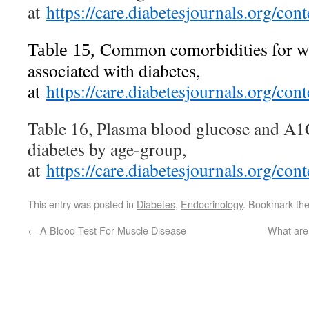
at
https://care.diabetesjournals.org/c
Common comorbidities for whi
Table 15,
associated with diabetes,
at
https://care.diabetesjournals.org/c
Table 16, Plasma blood glucose and A1C
diabetes by age-group,
at
https://care.diabetesjournals.org/c
This entry was posted in
Diabetes
,
Endocrinology
. Bookmark th
←
A Blood Test For Muscle Disease
What are 