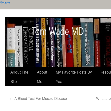
Google+
About The
About
My Favorite Posts By
Resou
Site
Me
Year
←
A Blood Test For Muscle Disease
What are 