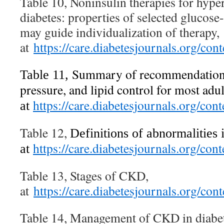
Table 10, Noninsulin therapies for hype
diabetes: properties of selected glucose
may guide individualization of therapy,
at
https://care.diabetesjournals.org/c
Summary of recommendations
Table 11,
pressure, and lipid control for most adul
https://care.diabetesjournals.org/c
at
Table 12,
Definitions of abnormalities 
https://care.diabetesjournals.org/c
at
Table 13, Stages of CKD,
at
https://care.diabetesjournals.org/c
Table 14, Management of CKD in diabet