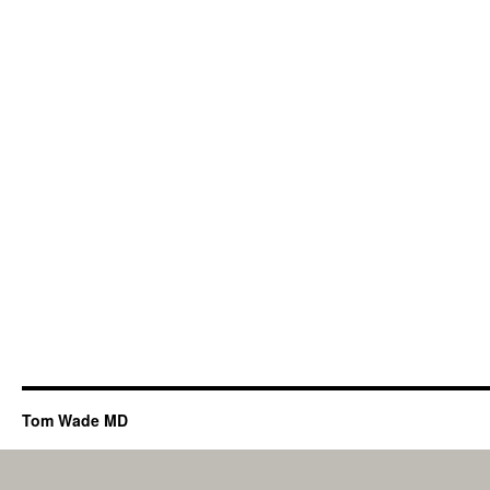
Tom Wade MD