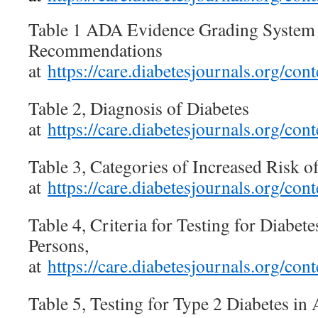
Table 1 ADA Evidence Grading System f
Recommendations
at
https://care.diabetesjournals.org/c
Table 2, Diagnosis of Diabetes
at
https://care.diabetesjournals.org/c
Table 3, Categories of Increased Risk of
at
https://care.diabetesjournals.org/c
Table 4, Criteria for Testing for Diabe
Persons,
at
https://care.diabetesjournals.org/c
Table 5, Testing for Type 2 Diabetes i