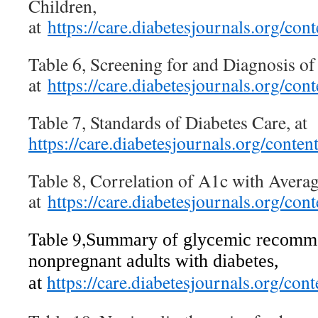
Children,
at
https://care.diabetesjournals.org/c
Table 6, Screening for and Diagnosis 
at
https://care.diabetesjournals.org/c
Table 7, Standards of Diabetes Care, at
https://care.diabetesjournals.org/cont
Table 8, Correlation of A1c with Avera
at
https://care.diabetesjournals.org/c
Table 9,
Summary of glycemic recomme
nonpregnant adults with diabetes,
https://care.diabetesjournals.org/c
at