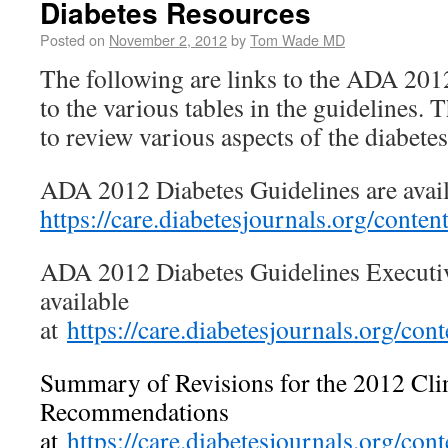
Diabetes Resources
Posted on
November 2, 2012
by
Tom Wade MD
The following are links to the ADA 201
to the various tables in the guidelines. T
to review various aspects of the diabet
ADA 2012 Diabetes Guidelines are avail
https://care.diabetesjournals.org/conte
ADA 2012 Diabetes Guidelines Execut
available
at
https://care.diabetesjournals.org/co
Summary of Revisions for the 2012 Clin
Recommendations
at
https://care.diabetesjournals.org/co