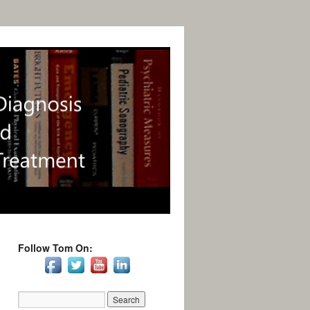
Follow Tom On: