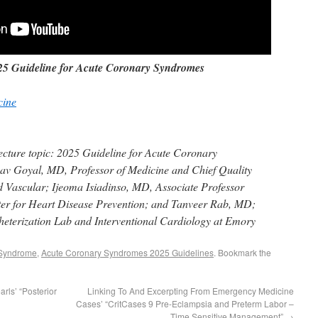
5 Guideline for Acute Coronary Syndromes
cine
cture topic: 2025 Guideline for Acute Coronary
v Goyal, MD, Professor of Medicine and Chief Quality
d Vascular; Ijeoma Isiadinso, MD, Associate Professor
er for Heart Disease Prevention; and Tanveer Rab, MD;
heterization Lab and Interventional Cardiology at Emory
 Syndrome
,
Acute Coronary Syndromes 2025 Guidelines
. Bookmark the
rls’ “Posterior
Linking To And Excerpting From Emergency Medicine
Cases’ “CritCases 9 Pre-Eclampsia and Preterm Labor –
Time Sensitive Management”
→