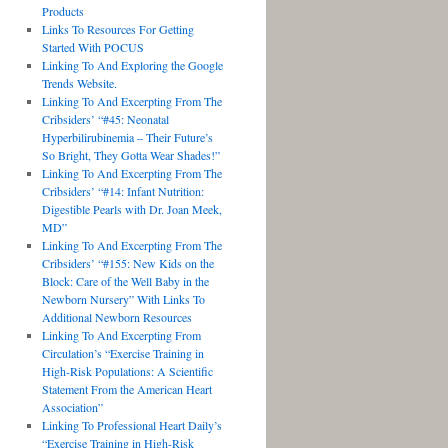
Products
Links To Resources For Getting
Started With POCUS
Linking To And Exploring the Google
Trends Website.
Linking To And Excerpting From The
Cribsiders’ “#45: Neonatal
Hyperbilirubinemia – Their Future’s
So Bright, They Gotta Wear Shades!”
Linking To And Excerpting From The
Cribsiders’ “#14: Infant Nutrition:
Digestible Pearls with Dr. Joan Meek,
MD”
Linking To And Excerpting From The
Cribsiders’ “#155: New Kids on the
Block: Care of the Well Baby in the
Newborn Nursery” With Links To
Additional Newborn Resources
Linking To And Excerpting From
Circulation’s “Exercise Training in
High-Risk Populations: A Scientific
Statement From the American Heart
Association”
Linking To Professional Heart Daily’s
“Exercise Training in High-Risk