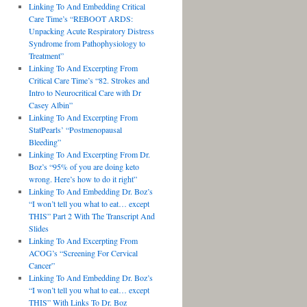
Linking To And Embedding Critical
Care Time’s “REBOOT ARDS:
Unpacking Acute Respiratory Distress
Syndrome from Pathophysiology to
Treatment”
Linking To And Excerpting From
Critical Care Time’s “82. Strokes and
Intro to Neurocritical Care with Dr
Casey Albin”
Linking To And Excerpting From
StatPearls’ “Postmenopausal
Bleeding”
Linking To And Excerpting From Dr.
Boz’s “95% of you are doing keto
wrong. Here’s how to do it right”
Linking To And Embedding Dr. Boz’s
“I won’t tell you what to eat… except
THIS” Part 2 With The Transcript And
Slides
Linking To And Excerpting From
ACOG’s “Screening For Cervical
Cancer”
Linking To And Embedding Dr. Boz’s
“I won’t tell you what to eat… except
THIS” With Links To Dr. Boz