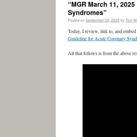
“MGR March 11, 2025 :
Syndromes”
Posted on
September 23, 2025
by
Tom W
Today, I review, link to, and embe
Guideline for Acute Coronary Syn
All that follows is from the above re