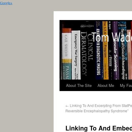
Google+
About The Site
About Me
My Fav
←
Linking To And Excerpting From StatPea
Reversible Encephalopathy Syndrome”
Linking To And Embed