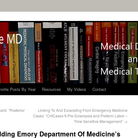
orite Posts By Year
Resources
My Videos
Contact
rls’ “Posterior
Linking To And Excerpting From Emergency Medicine
Cases’ “CritCases 9 Pre-Eclampsia and Preterm Labor –
Time Sensitive Management”
→
ding Emory Department Of Medicine’s