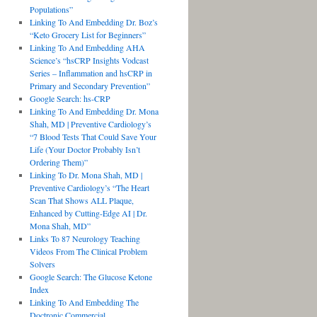
Populations”
Linking To And Embedding Dr. Boz’s
“Keto Grocery List for Beginners”
Linking To And Embedding AHA
Science’s “hsCRP Insights Vodcast
Series – Inflammation and hsCRP in
Primary and Secondary Prevention”
Google Search: hs-CRP
Linking To And Embedding Dr. Mona
Shah, MD | Preventive Cardiology’s
“7 Blood Tests That Could Save Your
Life (Your Doctor Probably Isn’t
Ordering Them)”
Linking To Dr. Mona Shah, MD |
Preventive Cardiology’s “The Heart
Scan That Shows ALL Plaque,
Enhanced by Cutting-Edge AI | Dr.
Mona Shah, MD”
Links To 87 Neurology Teaching
Videos From The Clinical Problem
Solvers
Google Search: The Glucose Ketone
Index
Linking To And Embedding The
Doctronic Commercial