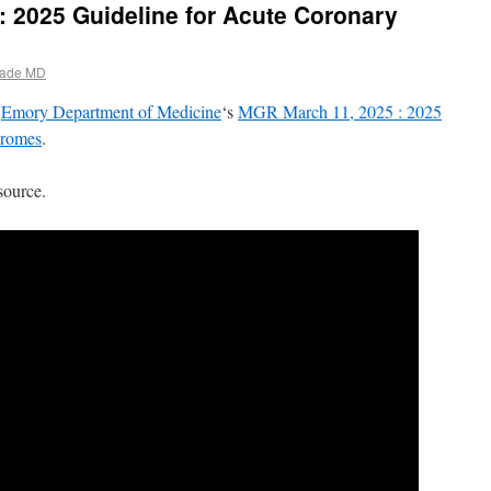
 2025 Guideline for Acute Coronary
ade MD
d
Emory Department of Medicine
‘s
MGR March 11, 2025 : 2025
dromes
.
source.