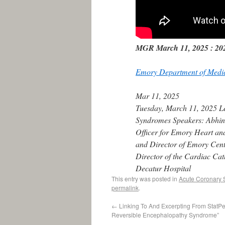
MGR March 11, 2025 : 202
Emory Department of Medi
Mar 11, 2025
Tuesday, March 11, 2025 Le
Syndromes Speakers: Abhina
Officer for Emory Heart an
and Director of Emory Cent
Director of the Cardiac Cat
Decatur Hospital
This entry was posted in
Acute Coronary
permalink
.
←
Linking To And Excerpting From StatPea
Reversible Encephalopathy Syndrome”