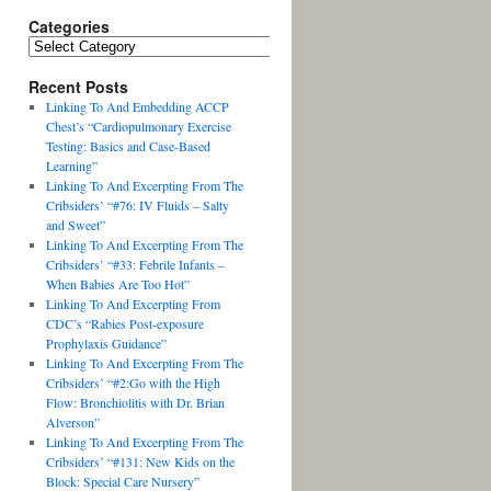
Categories
Recent Posts
Linking To And Embedding ACCP
Chest’s “Cardiopulmonary Exercise
Testing: Basics and Case-Based
Learning”
Linking To And Excerpting From The
Cribsiders’ “#76: IV Fluids – Salty
and Sweet”
Linking To And Excerpting From The
Cribsiders’ “#33: Febrile Infants –
When Babies Are Too Hot”
Linking To And Excerpting From
CDC’s “Rabies Post-exposure
Prophylaxis Guidance”
Linking To And Excerpting From The
Cribsiders’ “#2:Go with the High
Flow: Bronchiolitis with Dr. Brian
Alverson”
Linking To And Excerpting From The
Cribsiders’ “#131: New Kids on the
Block: Special Care Nursery”