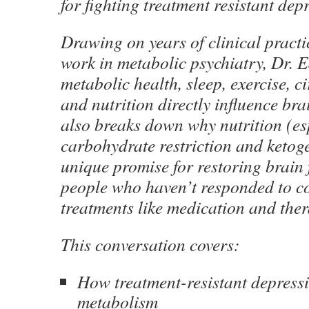
for fighting treatment resistant dep
Drawing on years of clinical pract
work in metabolic psychiatry, Dr. 
metabolic health, sleep, exercise, c
and nutrition directly influence bra
also breaks down why nutrition (es
carbohydrate restriction and ketoge
unique promise for restoring brain 
people who haven’t responded to c
treatments like medication and ther
This conversation covers:
How treatment-resistant depressio
metabolism