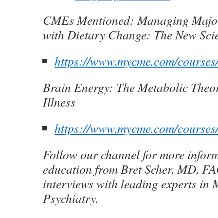
CMEs Mentioned:
Managing Major
with Dietary Change: The New Sci
https://www.mycme.com/course
Brain Energy: The Metabolic Theo
Illness
https://www.mycme.com/courses
Follow our channel for more infor
education from Bret Scher, MD, FA
interviews with leading experts in 
Psychiatry.