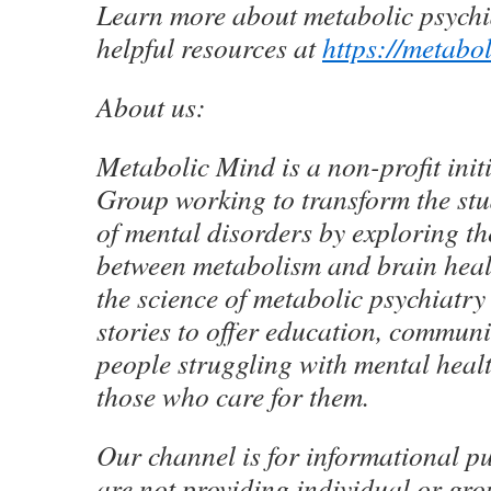
Learn more about metabolic psychi
helpful resources at
https://metabo
About us:
Metabolic Mind is a non-profit init
Group working to transform the st
of mental disorders by exploring t
between metabolism and brain heal
the science of metabolic psychiatr
stories to offer education, communi
people struggling with mental heal
those who care for them.
Our channel is for informational p
are not providing individual or gr