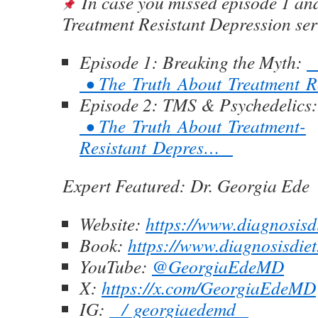
In case you missed episode 1 and
Treatment Resistant Depression ser
Episode 1: Breaking the Myth:
• The Truth About Treatment 
Episode 2: TMS & Psychedelics
• The Truth About Treatment-
Resistant Depres…
Expert Featured:
Dr. Georgia Ede
Website:
https://www.diagnosisd
Book:
https://www.diagnosisdi
YouTube:
‪@GeorgiaEdeMD‬
X:
https://x.com/GeorgiaEdeMD
IG:
/ georgiaedemd