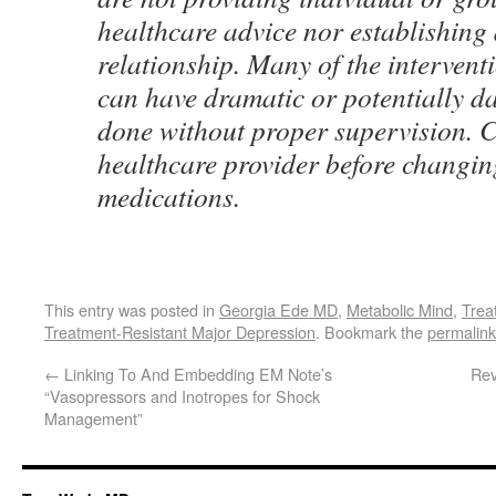
healthcare advice nor establishing 
relationship. Many of the intervent
can have dramatic or potentially da
done without proper supervision. 
healthcare provider before changing
medications.
This entry was posted in
Georgia Ede MD
,
Metabolic Mind
,
Trea
Treatment-Resistant Major Depression
. Bookmark the
permalink
←
Linking To And Embedding EM Note’s
Rev
“Vasopressors and Inotropes for Shock
Management”