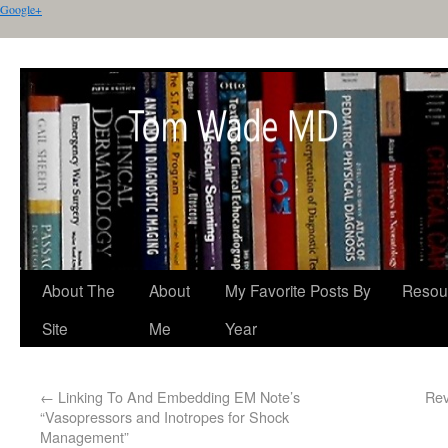
Google+
About The
About
My Favorite Posts By
Resou
Site
Me
Year
←
Linking To And Embedding EM Note’s
Rev
“Vasopressors and Inotropes for Shock
Management”