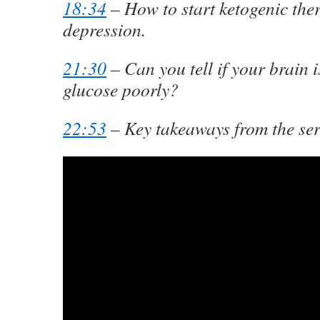
18:34
– How to start ketogenic the
depression.
21:30
– Can you tell if your brain 
glucose poorly?
22:53
– Key takeaways from the ser