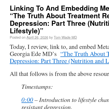
Linking To And Embedding Met
“The Truth About Treatment Re
Depression: Part Three (Nutrit
Lifestyle)”
Posted on
April 26, 2026
by
Tom Wade MD
Today, I review, link to, and embed Me
Georgia Ede MD’s
“The Truth About T
Depression: Part Three (Nutrition and L
All that follows is from the above resour
Timestamps:
0:00
– Introduction to lifestyle cha
resistant depression.