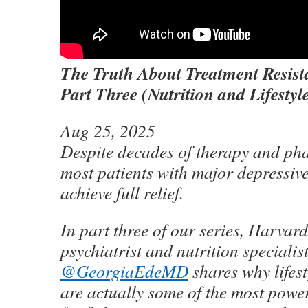
The Truth About Treatment Resist
Part Three (Nutrition and Lifestyl
Aug 25, 2025
Despite decades of therapy and ph
most patients with major depressive 
achieve full relief.
In part three of our series, Harvar
psychiatrist and nutrition specialis
‪@GeorgiaEdeMD‬
shares why lifest
are actually some of the most powe