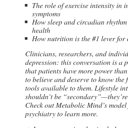
The role of exercise intensity in 
symptoms
How sleep and circadian rhythm
health
How nutrition is the #1 lever for
Clinicians, researchers, and indivi
depression: this conversation is a
that patients have more power than
to believe and deserve to know the 
tools available to them. Lifestyle in
shouldn’t be “secondary”—they’re
Check out Metabolic Mind’s model 
psychiatry to learn more.