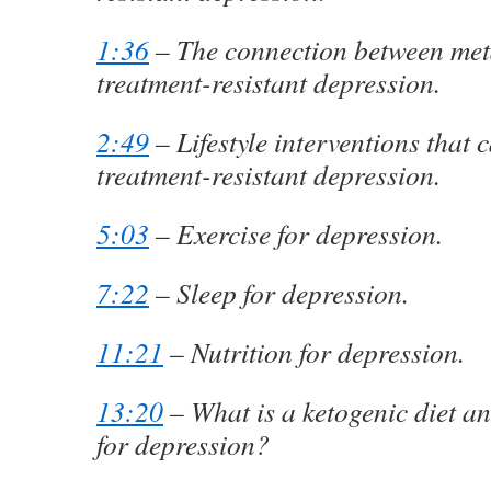
1:36
– The connection between met
treatment-resistant depression.
2:49
– Lifestyle interventions that 
treatment-resistant depression.
5:03
– Exercise for depression.
7:22
– Sleep for depression.
11:21
– Nutrition for depression.
13:20
– What is a ketogenic diet an
for depression?