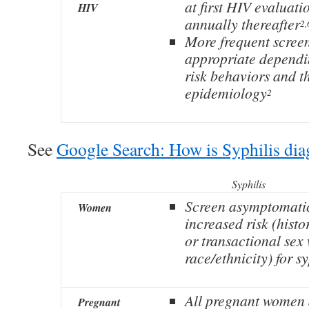
at first HIV evaluati
HIV
annually thereafter
2,
More frequent scree
appropriate dependi
risk behaviors and t
epidemiology
2
See
Google Search: How is Syphilis di
Syphilis
Screen asymptomati
Women
increased risk (histo
or transactional sex
race/ethnicity) for sy
All pregnant women a
Pregnant