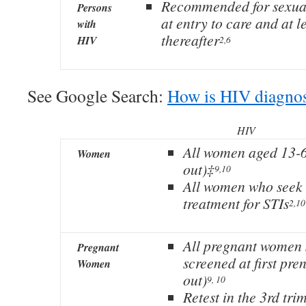
Recommended for sexua
Persons
at entry to care and at l
with
thereafter
HIV
2,6
See Google Search:
How is HIV diagno
HIV
All women aged 13-6
Women
out)‡
9,10
All women who seek 
treatment for STIs
2,10
All pregnant women 
Pregnant
screened at first pren
Women
out)
9, 10
Retest in the 3rd trim