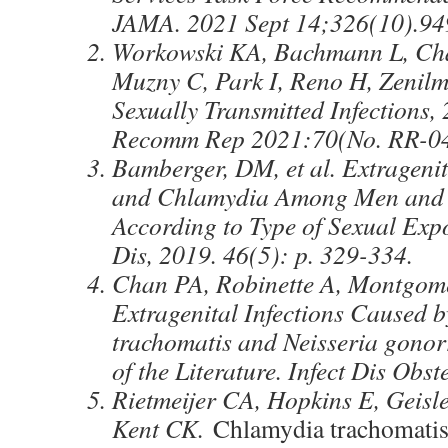
JAMA. 2021 Sept 14;326(10).94
Workowski KA, Bachmann L, Cha
Muzny C, Park I, Reno H, Zenilm
Sexually Transmitted Infection
Recomm Rep 2021:70(No. RR-04
Bamberger, DM, et al. Extrageni
and Chlamydia Among Men an
According to Type of Sexual Exp
Dis, 2019. 46(5): p. 329-334.
Chan PA, Robinette A, Montgome
Extragenital Infections Caused 
trachomatis and Neisseria gono
of the Literature. Infect Dis Obs
Rietmeijer CA, Hopkins E, Geis
Kent CK.
Chlamydia trachomati