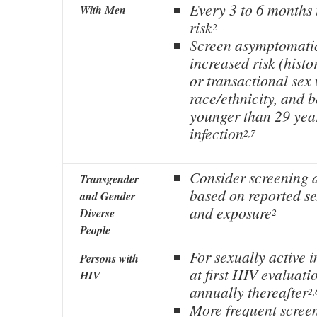
Every 3 to 6 months 
With Men
risk
2
Screen asymptomatic
increased risk (histo
or transactional sex
race/ethnicity, and 
younger than 29 year
infection
2,7
Consider screening a
Transgender
based on reported s
and Gender
and exposure
Diverse
2
People
For sexually active i
Persons with
at first HIV evaluati
HIV
annually thereafter
2,
More frequent scree