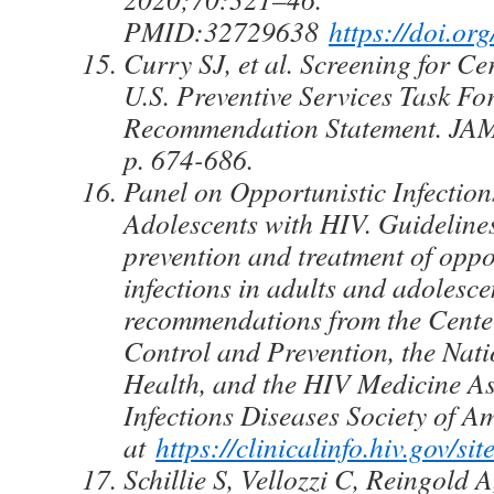
PMID:32729638
https://doi.or
Curry SJ, et al. Screening for C
U.S. Preventive Services Task Fo
Recommendation Statement. JAM
p. 674-686.
Panel on Opportunistic Infection
Adolescents with HIV. Guidelines
prevention and treatment of oppo
infections in adults and adolesc
recommendations from the Center
Control and Prevention, the Natio
Health, and the HIV Medicine As
Infections Diseases Society of A
at
https://clinicalinfo.hiv.gov/s
Schillie S, Vellozzi C, Reingold A