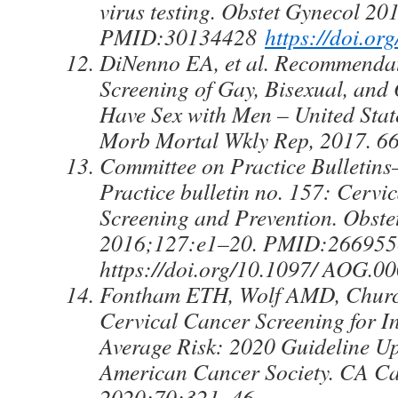
virus testing. Obstet Gynecol 2
PMID:30134428
https://doi.
DiNenno EA, et al. Recommendat
Screening of Gay, Bisexual, an
Have Sex with Men – United St
Morb Mortal Wkly Rep, 2017. 66
Committee on Practice Bulletin
Practice bulletin no. 157: Cervi
Screening and Prevention. Obste
2016;127:e1–20. PMID:26695
https://doi.org/10.1097/ AOG.
Fontham ETH, Wolf AMD, Church
Cervical Cancer Screening for In
Average Risk: 2020 Guideline Up
American Cancer Society. CA Ca
2020;70:321–46.