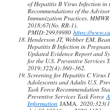
of Hepatitis B Virus Infection in 
Recommendations of the Adviso
Immunization Practices. MMW
2018;67(No. RR-1).
PMID:29939980
https://www.c
Henderson JT, Webber EM, Bean 
Hepatitis B Infection in Pregna
Updated Evidence Report and Sy
for the U.S. Preventive Services
2019;322(4):360–362.
Screening for Hepatitis C Virus I
Adolescents and Adults U.S. Prev
Task Force Recommendation Stat
Preventive Services Task Force
A
Information
JAMA.
2020;323(1