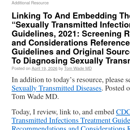
Additional Resource
Linking To And Embedding Th
“Sexually Transmitted Infecti
Guidelines, 2021: Screening
and Considerations Reference
Guidelines and Original Sourc
To Diagnosing Sexually Trans
Posted on
April 19, 2026
by
Tom Wade MD
In addition to today’s resource, please 
Sexually Transmitted Diseases
. Posted 
Tom Wade MD.
Today, I review, link to, and embed
CD
Transmitted Infections Treatment Guide
Recommendations and Considerations R