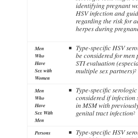
identifying pregnant wo
HSV infection and gui
regarding the risk for 
herpes during pregnan
Type-specific HSV sero
Men
be considered for men 
Who
STI evaluation (especia
Have
multiple sex partners)
Sex with
2
Women
Type-specific serologic
Men
considered if infection
Who
in MSM with previousl
Have
genital tract infection
Sex With
2
Men
Type-specific HSV serol
Persons