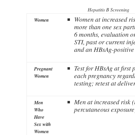
Hepatitis B Screening
Women at increased ri
Women
more than one sex part
6 months, evaluation or
STI, past or current in
and an HBsAg-positive 
Test for HBsAg at first p
Pregnant
each pregnancy regardl
Women
testing; retest at delive
Men at increased risk (i
Men
percutaneous exposure
Who
Have
Sex with
Women