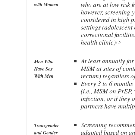
who are at low risk f
with Women
however, screening 
considered in high p
settings (adolescent 
correctional faciliti
health clinic)
1,5
At least annually for
Men Who
MSM at sites of cont
Have Sex
rectum) regardless 
With Men
Every 3 to 6 months i
(i.e., MSM on PrEP,
infection, or if they 
partners have multip
Screening recommen
Transgender
adapted based on ana
and Gender