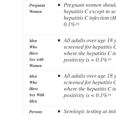
Pregnant women should
Pregnant
hepatitis C except in s
Women
hepatitis C infection (H
0.1%
19
All adults over age 18 
Men
screened for hepatitis C
Who
where the hepatitis C 
Have
positivity is < 0.1%
Sex with
19
Women
All adults over age 18 
Men
screened for hepatitis C
Who
where the hepatitis C 
Have
positivity is < 0.1%
Sex With
19
Men
Serologic testing at ini
Persons