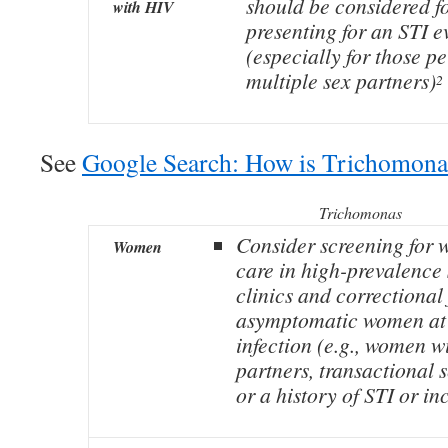
should be considered f
with HIV
presenting for an STI e
(especially for those p
multiple sex partners)
2
See
Google Search: How is Trichomona
Trichomonas
Consider screening for 
Women
care in high-prevalence s
clinics and correctional 
asymptomatic women at h
infection (e.g., women w
partners, transactional 
or a history of STI or in