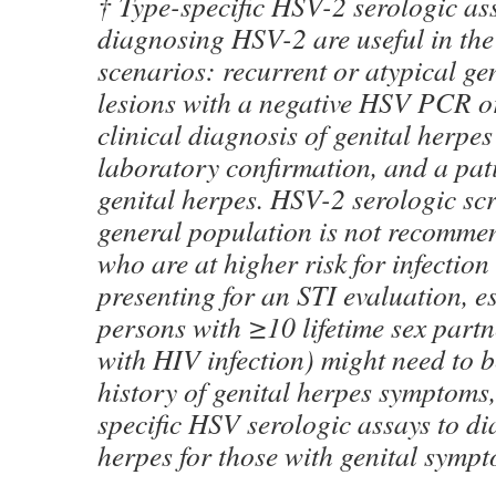
† Type-specific HSV-2 serologic ass
diagnosing HSV-2 are useful in the
scenarios: recurrent or atypical g
lesions with a negative HSV PCR or 
clinical diagnosis of genital herpes
laboratory confirmation, and a pat
genital herpes. HSV-2 serologic s
general population is not recommen
who are at higher risk for infection 
presenting for an STI evaluation, es
persons with ≥10 lifetime sex part
with HIV infection) might need to b
history of genital herpes symptoms,
specific HSV serologic assays to di
herpes for those with genital sympt