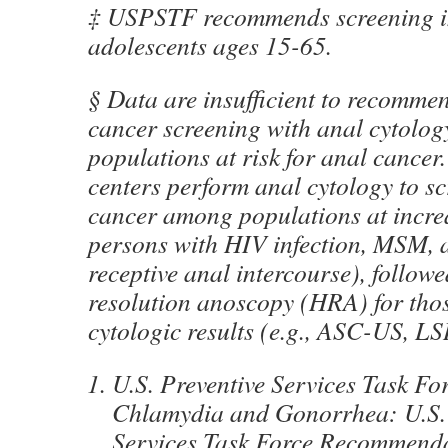
‡ USPSTF recommends screening i
adolescents ages 15-65.
§ Data are insufficient to recomme
cancer screening with anal cytolo
populations at risk for anal cancer.
centers perform anal cytology to sc
cancer among populations at increas
persons with HIV infection, MSM, 
receptive anal intercourse), follow
resolution anoscopy (HRA) for tho
cytologic results (e.g., ASC-US, LS
U.S. Preventive Services Task For
Chlamydia and Gonorrhea: U.S. 
Services Task Force Recommenda