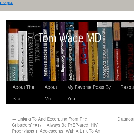
Google+
About The
About
My Favorite Posts By
Resou
Site
Me
Year
←
Linking To And Excerpting From The
Diagnosi
Cribsiders’ “#171: Always Be PrEP-ared! HIV
Prophylaxis in Adolescents” With A Link To An