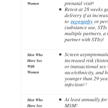
prenatal visit
8
Women
Retest at 28 weeks g
delivery if at increa
to
geography
or pers
(substance use, STIs
multiple partners, a
partner with STIs)
2
Screen asymptomatic
Men Who
increased risk (histo
Have Sex
or transactional sex
With
race/ethnicity, and 
Women
younger than 29 year
infection
2,7
At least annually for
Men Who
MSM
2
Have Sex