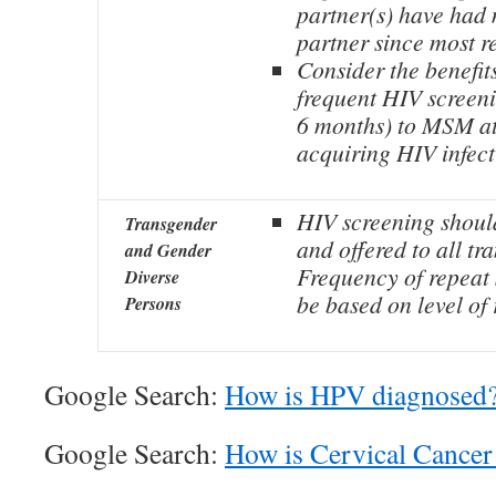
partner(s) have had
partner since most r
Consider the benefit
frequent HIV screeni
6 months) to MSM at 
acquiring HIV infect
HIV screening shoul
Transgender
and offered to all tr
and Gender
Frequency of repeat
Diverse
be based on level of 
Persons
Google Search:
How is HPV diagnosed
Google Search:
How is Cervical Cancer