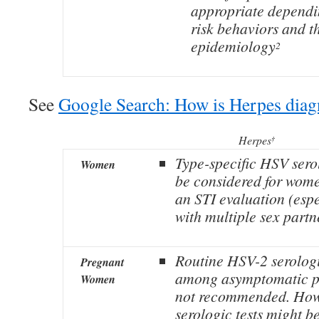
appropriate dependi
risk behaviors and t
epidemiology
2
See
Google Search: How is Herpes dia
Herpes
†
Type-specific HSV sero
Women
be considered for wome
an STI evaluation (esp
with multiple sex partn
Routine HSV-2 serolog
Pregnant
among asymptomatic p
Women
not recommended. Howe
serologic tests might be