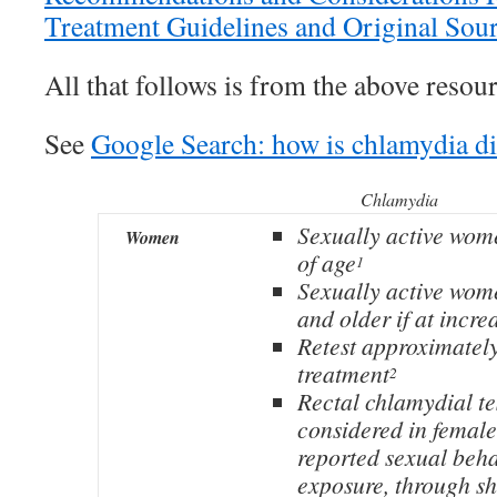
Treatment Guidelines and Original Sou
All that follows is from the above resour
See
Google Search: how is chlamydia d
Chlamydia
Sexually active wom
Women
of age
1
Sexually active wom
and older if at incre
Retest approximately
treatment
2
Rectal chlamydial te
considered in femal
reported sexual beh
exposure, through sh