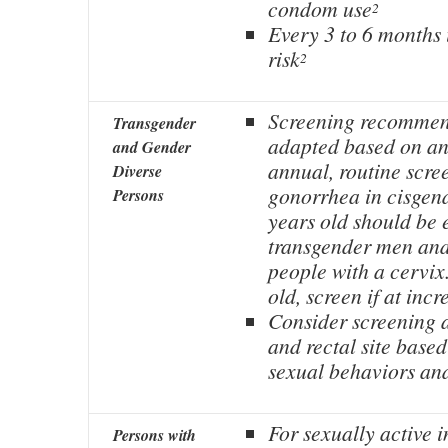
condom use
2
Every 3 to 6 months 
risk
2
Screening recommen
Transgender
adapted based on ana
and Gender
annual, routine scre
Diverse
gonorrhea in cisge
Persons
years old should be 
transgender men and
people with a cervix.
old, screen if at incr
Consider screening 
and rectal site base
sexual behaviors an
For sexually active i
Persons with