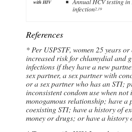
Annual HCV testing i
with HIV
infection
2,19
References
* Per USPSTF, women 25 years or o
increased risk for chlamydial and 
infections if they have a new partn
sex partner, a sex partner with con
or a sex partner who has an STI; p
inconsistent condom use when not 
monogamous relationship; have a p
coexisting STI; have a history of e
money or drugs; or have a history o