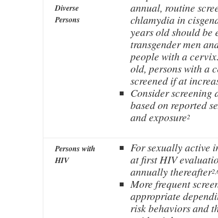
annual, routine scre
Diverse
chlamydia in cisge
Persons
years old should be 
transgender men and
people with a cervix.
old, persons with a 
screened if at increa
Consider screening at
based on reported s
and exposure
2
For sexually active i
Persons with
at first HIV evaluati
HIV
annually thereafter
2,
More frequent scree
appropriate dependi
risk behaviors and t