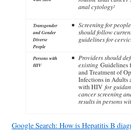
anal cytology
2
Screening for people
Transgender
should follow curren
and Gender
guidelines for cervi
Diverse
People
Providers should def
Persons with
existing
Guidelines 
HIV
and Treatment of Op
Infections in Adults
with HIV
for guidan
cancer screening a
results in persons w
Google Search: How is Hepatitis B dia