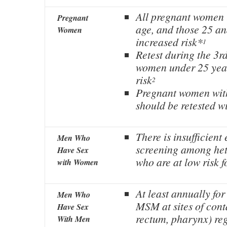
All pregnant women 
Pregnant
age, and those 25 and
Women
increased risk*
1
Retest during the 3rd
women under 25 year
risk
2
Pregnant women wit
should be retested w
There is insufficient
Men Who
screening among he
Have Sex
who are at low risk f
with Women
At least annually for
Men Who
MSM at sites of cont
Have Sex
rectum, pharynx) reg
With Men