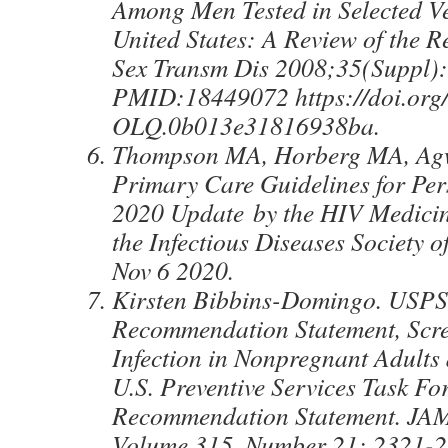
Among Men Tested in Selected Ve
United States: A Review of the Re
Sex Transm Dis 2008;35(Suppl)
PMID:18449072 https://doi.org
OLQ.0b013e31816938ba.
Thompson MA, Horberg MA, Agwu
Primary Care Guidelines for Pe
2020 Update by the HIV Medicin
the Infectious Diseases Society 
Nov 6 2020.
Kirsten Bibbins-Domingo. USP
Recommendation Statement, Scree
Infection in Nonpregnant Adults
U.S. Preventive Services Task Fo
Recommendation Statement. JAM
Volume 315, Number 21: 2321-2