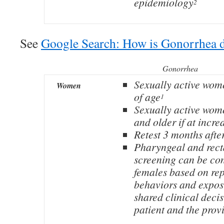
epidemiology
2
See
Google Search: How is Gonorrhea 
Gonorrhea
Sexually active wom
Women
of age
1
Sexually active wom
and older if at incre
Retest 3 months afte
Pharyngeal and rect
screening can be con
females based on re
behaviors and expos
shared clinical deci
patient and the prov