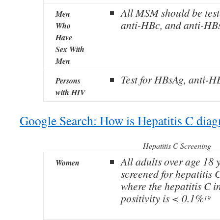
All MSM should be test
Men
anti-HBc, and anti-HB
Who
Have
Sex With
Men
Test for HBsAg, anti-H
Persons
with HIV
Google Search: How is Hepatitis C dia
Hepatitis C Screening
All adults over age 18 
Women
screened for hepatitis C
where the hepatitis C 
positivity is < 0.1%
19