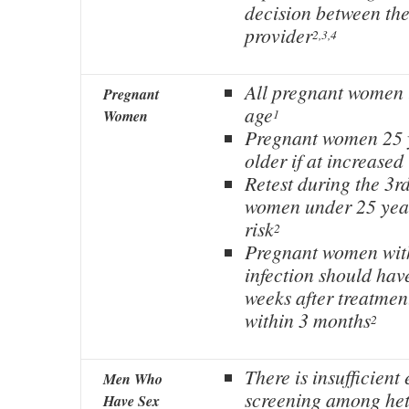
decision between the
provider
2,3,4
All pregnant women 
Pregnant
age
1
Women
Pregnant women 25 y
older if at increased
Retest during the 3rd
women under 25 year
risk
2
Pregnant women wit
infection should have
weeks after treatmen
within 3 months
2
There is insufficient
Men Who
screening among he
Have Sex