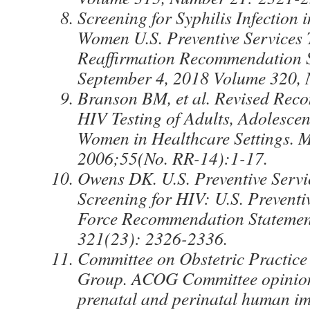
Screening for Syphilis Infection 
Women U.S. Preventive Services 
Reaffirmation Recommendation 
September 4, 2018 Volume 320, 
Branson BM, et al. Revised Rec
HIV Testing of Adults, Adolesce
Women in Healthcare Settings.
2006;55(No. RR-14):1-17.
Owens DK. U.S. Preventive Servi
Screening for HIV: U.S. Preventi
Force Recommendation Statemen
321(23): 2326-2336.
Committee on Obstetric Practic
Group. ACOG Committee opinion
prenatal and perinatal human i