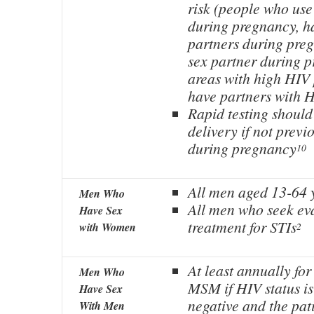
risk (people who use
during pregnancy, ha
partners during pre
sex partner during p
areas with high HIV 
have partners with 
Rapid testing should
delivery if not previ
during pregnancy
10
All men aged 13-64 y
Men Who
All men who seek ev
Have Sex
treatment for STIs
with Women
2
At least annually for
Men Who
MSM if HIV status i
Have Sex
negative and the pati
With Men