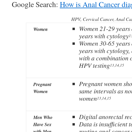
Google Search:
How is Anal Cancer di
HPV, Cervical Cancer, Anal Ca
Women 21-29 years o
Women
years with cytology
1
Women 30-65 years o
years with cytology,
with a combination 
HPV testing
13,14,15
Pregnant women shou
Pregnant
same intervals as n
Women
women
13,14,15
Digital anorectal re
Men Who
Data is insufficient
Have Sex
routine anal cancer 
with Men