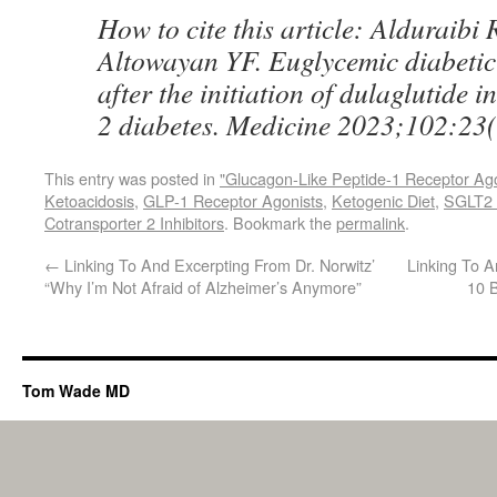
How to cite this article: Alduraibi
Altowayan YF. Euglycemic diabetic
after the initiation of dulaglutide i
2 diabetes. Medicine 2023;102:23
This entry was posted in
"Glucagon-Like Peptide-1 Receptor Ag
Ketoacidosis
,
GLP-1 Receptor Agonists
,
Ketogenic Diet
,
SGLT2 I
Cotransporter 2 Inhibitors
. Bookmark the
permalink
.
←
Linking To And Excerpting From Dr. Norwitz’
Linking To A
“Why I’m Not Afraid of Alzheimer’s Anymore”
10 
Tom Wade MD