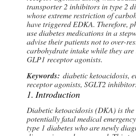
transporter 2 inhibitors in type 2 d
whose extreme restriction of carbo
have triggered EDKA. Therefore, p
use diabetes medications in a ste
advise their patients not to over-rest
carbohydrate intake while they are 
GLP1 receptor agonists.
Keywords:
diabetic ketoacidosis, 
receptor agonists, SGLT2 inhibitors
1. Introduction
Diabetic ketoacidosis (DKA) is the
potentially fatal medical emergency
type 1 diabetes who are newly dia