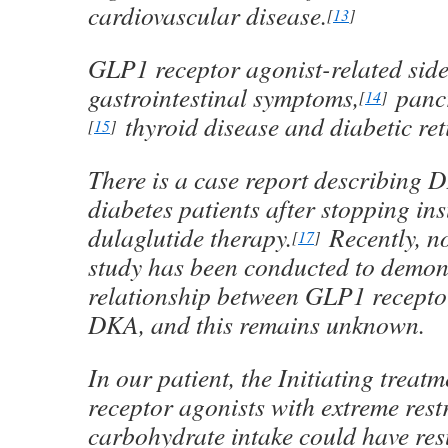
cardiovascular disease.
[
13
]
GLP1 receptor agonist-related side 
gastrointestinal symptoms,
pancr
[
14
]
thyroid disease and diabetic ret
[
15
]
There is a case report describing 
diabetes patients after stopping ins
dulaglutide therapy.
Recently, n
[
17
]
study has been conducted to demons
relationship between GLP1 recepto
DKA, and this remains unknown.
In our patient, the Initiating trea
receptor agonists with extreme restr
carbohydrate intake could have res