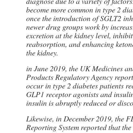
diagnose due to a variety of facto
become more common in type 2 diab
once the introduction of SGLT2 inh
newer drug groups work by increas
excretion at the kidney level, inhibit
reabsorption, and enhancing keton
the kidney.
in June 2019, the UK Medicines an
Products Regulatory Agency repor
occur in type 2 diabetes patients r
GLP1 receptor agonists and insuli
insulin is abruptly reduced or disc
Likewise, in December 2019, the 
Reporting System reported that the