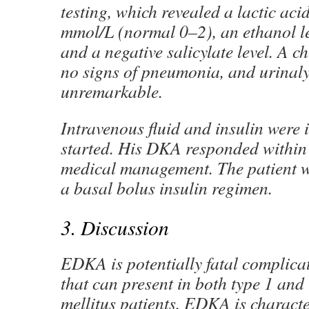
testing, which revealed a lactic acid
mmol/L (normal 0–2), an ethanol le
and a negative salicylate level. A c
no signs of pneumonia, and urinalys
unremarkable.
Intravenous fluid and insulin were
started. His DKA responded within 
medical management. The patient 
a basal bolus insulin regimen.
3. Discussion
EDKA is potentially fatal complicat
that can present in both type 1 and
mellitus patients. EDKA is charact