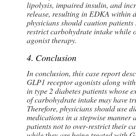
lipolysis, impaired insulin, and in
release, resulting in EDKA within d
physicians should caution patients 
restrict carbohydrate intake while
agonist therapy.
4. Conclusion
In conclusion, this case report desc
GLP1 receptor agonists along with
in type 2 diabetes patients whose ex
of carbohydrate intake may have t
Therefore, physicians should use d
medications in a stepwise manner a
patients not to over-restrict their 
while they are being treated with 