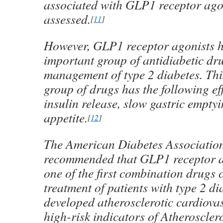
associated with GLP1 receptor ago
assessed.
[
11
]
However, GLP1 receptor agonists 
important group of antidiabetic dr
management of type 2 diabetes. Thi
group of drugs has the following ef
insulin release, slow gastric empty
appetite.
[
12
]
The American Diabetes Association
recommended that GLP1 receptor a
one of the first combination drugs 
treatment of patients with type 2 d
developed atherosclerotic cardiova
high-risk indicators of Atherosclero