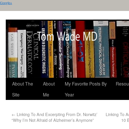
Google+
About The
About
My Favorite Posts By
Resou
Site
Me
Year
←
Linking To And Excerpting From Dr. Norwitz’
Linking To A
“Why I’m Not Afraid of Alzheimer’s Anymore”
10 