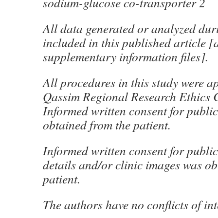
sodium-glucose co-transporter 2
All data generated or analyzed duri
included in this published article [
supplementary information files].
All procedures in this study were a
Qassim Regional Research Ethics 
Informed written consent for publi
obtained from the patient.
Informed written consent for public
details and/or clinic images was ob
patient.
The authors have no conflicts of int