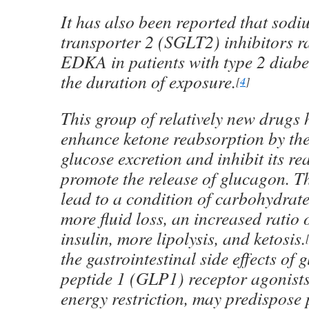
It has also been reported that sod
transporter 2 (SGLT2) inhibitors rai
EDKA in patients with type 2 diabe
the duration of exposure.
[
4
]
This group of relatively new drugs
enhance ketone reabsorption by the
glucose excretion and inhibit its r
promote the release of glucagon. T
lead to a condition of carbohydrate 
more fluid loss, an increased ratio 
insulin, more lipolysis, and ketosis.
the gastrointestinal side effects of 
peptide 1 (GLP1) receptor agonists,
energy restriction, may predispose