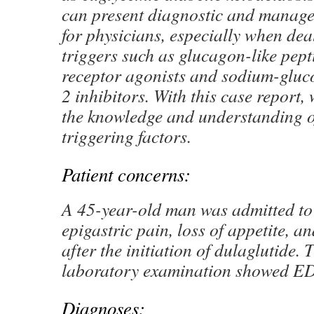
can present diagnostic and manage
for physicians, especially when de
triggers such as glucagon-like pep
receptor agonists and sodium-gluc
2 inhibitors. With this case report,
the knowledge and understanding 
triggering factors.
Patient concerns:
A 45-year-old man was admitted to 
epigastric pain, loss of appetite, a
after the initiation of dulaglutide. T
laboratory examination showed E
Diagnoses: