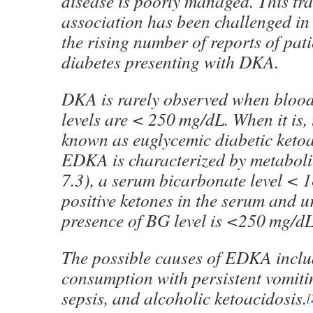
disease is poorly managed. This tra
association has been challenged in
the rising number of reports of pati
diabetes presenting with DKA.
DKA is rarely observed when bloo
levels are < 250 mg/dL. When it is, 
known as euglycemic diabetic keto
EDKA is characterized by metaboli
7.3), a serum bicarbonate level < 
positive ketones in the serum and ur
presence of BG level is <250 mg/dL
The possible causes of EDKA inclu
consumption with persistent vomitin
sepsis, and alcoholic ketoacidosis.
[