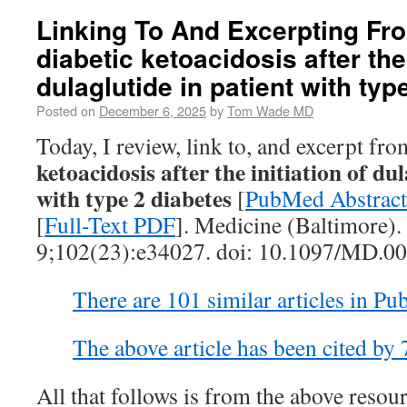
Linking To And Excerpting Fr
diabetic ketoacidosis after the 
dulaglutide in patient with typ
Posted on
December 6, 2025
by
Tom Wade MD
Today, I review, link to, and excerpt fr
ketoacidosis after the initiation of du
with type 2 diabetes
[
PubMed Abstract
[
Full-Text PDF
]. Medicine (Baltimore).
9;102(23):e34027. doi: 10.1097/MD.
There are 101 similar articles in P
The above article has been cited by
All that follows is from the above resour