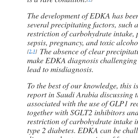
The development of EDKA has been
several precipitating factors, such 
restriction of carbohydrate intake, 
sepsis, pregnancy, and toxic alcoh
The absence of clear precipitat
[
2
,
3
]
make EDKA diagnosis challenging 
lead to misdiagnosis.
To the best of our knowledge, this is
report in Saudi Arabia discussing 
associated with the use of GLP1 re
together with SGLT2 inhibitors and
restriction of carbohydrate intake i
type 2 diabetes. EDKA can be chal