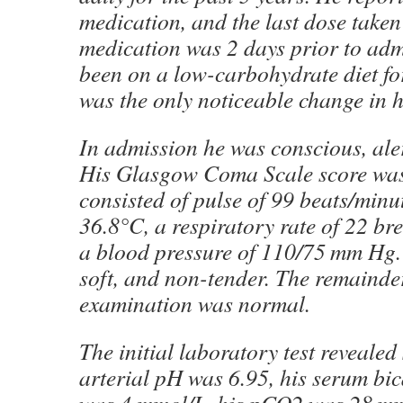
medication, and the last dose taken 
medication was 2 days prior to ad
been on a low-carbohydrate diet fo
was the only noticeable change in h
In admission he was conscious, aler
His Glasgow Coma Scale score was1
consisted of pulse of 99 beats/minu
36.8°C, a respiratory rate of 22 br
a blood pressure of 110/75 mm Hg
soft, and non-tender. The remainder
examination was normal.
The initial laboratory test reveale
arterial pH was 6.95, his serum bic