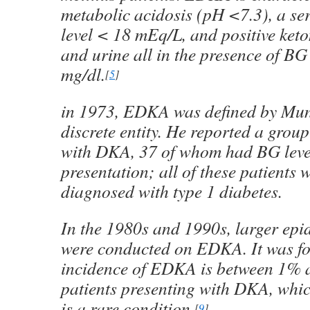
metabolic acidosis (pH <7.3), a s
level < 18 mEq/L, and positive keto
and urine all in the presence of BG
mg/dl.
[
5
]
in 1973, EDKA was defined by Mun
discrete entity. He reported a group
with DKA, 37 of whom had BG leve
presentation; all of these patients w
diagnosed with type 1 diabetes.
In the 1980s and 1990s, larger epi
were conducted on EDKA. It was fo
incidence of EDKA is between 1% 
patients presenting with DKA, which
is a rare condition.
[
9
]