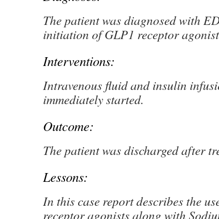
The patient was diagnosed with ED
initiation of GLP1 receptor agonist
Interventions:
Intravenous fluid and insulin infus
immediately started.
Outcome:
The patient was discharged after t
Lessons:
In this case report describes the u
receptor agonists along with Sodi