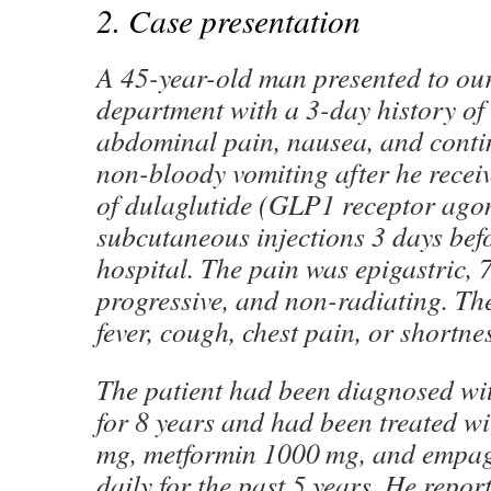
2. Case presentation
A 45-year-old man presented to ou
department with a 3-day history of a
abdominal pain, nausea, and conti
non-bloody vomiting after he receiv
of dulaglutide (GLP1 receptor agon
subcutaneous injections 3 days bef
hospital. The pain was epigastric, 7
progressive, and non-radiating. Th
fever, cough, chest pain, or shortne
The patient had been diagnosed wit
for 8 years and had been treated wi
mg, metformin 1000 mg, and empag
daily for the past 5 years. He repo