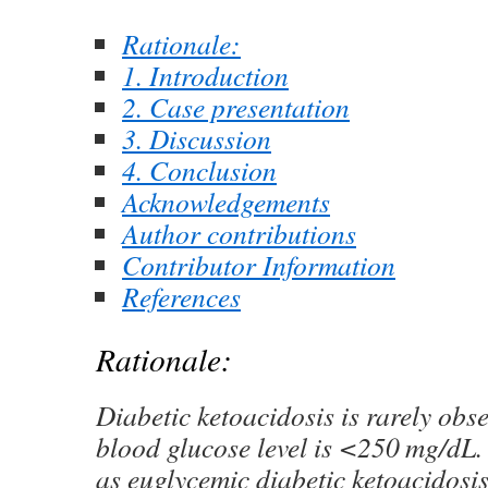
Rationale:
1. Introduction
2. Case presentation
3. Discussion
4. Conclusion
Acknowledgements
Author contributions
Contributor Information
References
Rationale:
Diabetic ketoacidosis is rarely obs
blood glucose level is <250 mg/dL. T
as euglycemic diabetic ketoacido