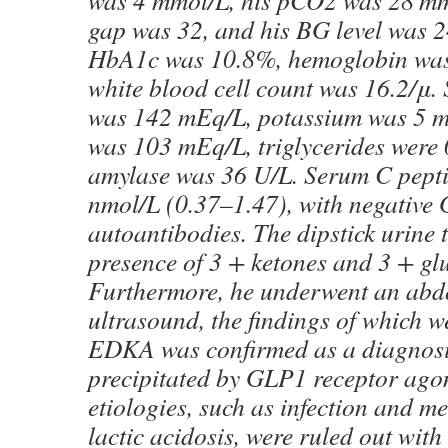
was 4 mmol/L, his pCO2 was 28 mm
gap was 32, and his BG level was 
HbA1c was 10.8%, hemoglobin was 
white blood cell count was 16.2/μ
was 142 mEq/L, potassium was 5 m
was 103 mEq/L, triglycerides were
amylase was 36 U/L. Serum C pepti
nmol/L (0.37–1.47), with negative
autoantibodies. The dipstick urine t
presence of 3 + ketones and 3 + gl
Furthermore, he underwent an ab
ultrasound, the findings of which w
EDKA was confirmed as a diagnosis
precipitated by GLP1 receptor agon
etiologies, such as infection and m
lactic acidosis, were ruled out with