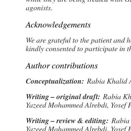
agonists.
Acknowledgements
We are grateful to the patient and 
kindly consented to participate in t
Author contributions
Conceptualization:
Rabia Khalid A
Writing – original draft:
Rabia Kha
Yazeed Mohammed Alrebdi, Yosef 
Writing – review & editing:
Rabia 
Yazeed Mohammed Alrebdi, Yosef 