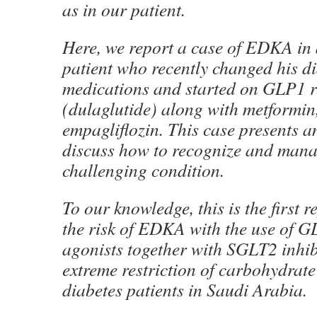
as in our patient.
Here, we report a case of EDKA in 
patient who recently changed his d
medications and started on GLP1 r
(dulaglutide) along with metformin,
empagliflozin. This case presents a
discuss how to recognize and mana
challenging condition.
To our knowledge, this is the first 
the risk of EDKA with the use of G
agonists together with SGLT2 inhib
extreme restriction of carbohydrate 
diabetes patients in Saudi Arabia.