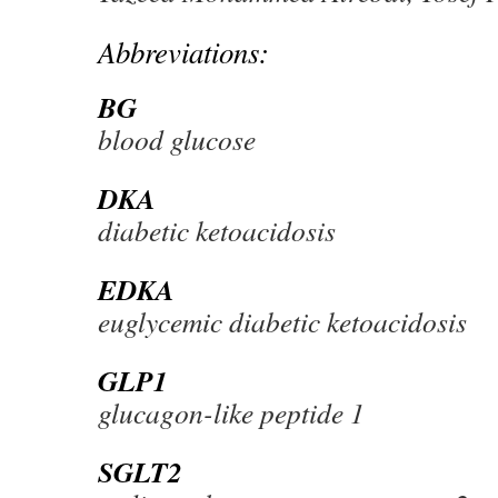
Abbreviations:
BG
blood glucose
DKA
diabetic ketoacidosis
EDKA
euglycemic diabetic ketoacidosis
GLP1
glucagon-like peptide 1
SGLT2