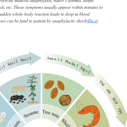
xercise induced anaphylaxis, baker’s asthma, atopic
ock, etc. These symptoms usually appear within minutes to
sudden whole-body reaction leads to drop in blood
ses can be fatal to patient by anaphylactic shock(
Du et