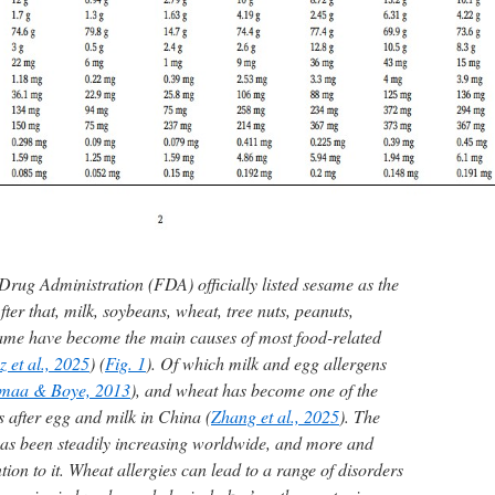
Drug Administration (FDA) officially listed sesame as the
fter that, milk, soybeans, wheat, tree nuts, peanuts,
sesame have become the main causes of most food-related
 et al., 2025
) (
Fig. 1
). Of which milk and egg allergens
maa & Boye, 2013
), and wheat has become one of the
after egg and milk in China (
Zhang et al., 2025
). The
has been steadily increasing worldwide, and more and
ion to it. Wheat allergies can lead to a range of disorders