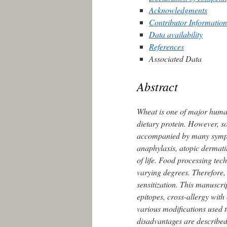
Acknowledgments
Contributor Information
Data availability
References
Associated Data
Abstract
Wheat is one of major human
dietary protein. However, s
accompanied by many sympt
anaphylaxis, atopic dermatit
of life. Food processing tec
varying degrees. Therefore, 
sensitization. This manuscr
epitopes, cross-allergy with
various modifications used 
disadvantages are described