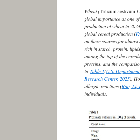
Wheat (
Triticum aestivum
L.
global importance as one of
production of wheat in 2024
global cereal production (
F
on these sources for almost 
rich in starch, protein, lipid
among the top of the cereals
proteins, and the comparison
in
Table 1
(
U.S. Department o
Research Center, 2025
). Ho
allergic reactions (
Rao, Li,
individuals.