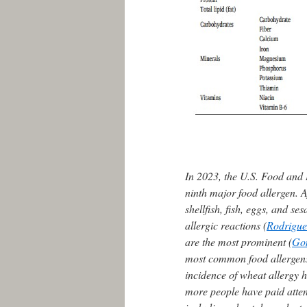
In 2023, the U.S. Food and 
ninth major food allergen. A
shellfish, fish, eggs, and 
allergic reactions (
Rodriguez
are the most prominent (
Go
most common food allergens 
incidence of wheat allergy 
more people have paid attent