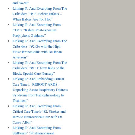
and Sweet”
Linking To And Excerpting From The
Cribsiders’ “#33: Febrile Infants –
When Babies Are Too Hot”
Linking To And Excerpting From
CDC’s “Rabies Post-exposure
Prophylaxis Guidance”
Linking To And Excerpting From The
Cribsiders’ “#2:Go with the High
Flow: Bronchiolitis with Dr. Brian
Alverson”
Linking To And Excerpting From The
Cribsiders’ “#131: New Kids on the
Block: Special Care Nursery”
Linking To And Embedding Critical
Care Time’s “REBOOT ARDS:
Unpacking Acute Respiratory Distress
Syndrome from Pathophysiology to
Treatment”
Linking To And Excerpting From
Critical Care Time’s “82. Strokes and
Intro to Neurocritical Care with Dr
Casey Albin”
Linking To And Excerpting From
StatPearls’ “Postmenopausal