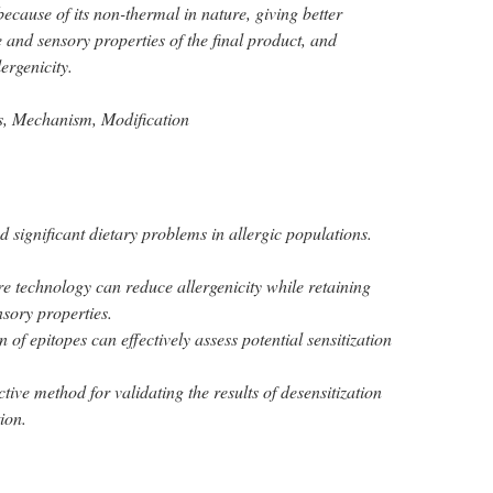
cause of its non-thermal in nature, giving better
e and sensory properties of the final product, and
lergenicity.
s, Mechanism, Modification
 significant dietary problems in allergic populations.
e technology can reduce allergenicity while retaining
nsory properties.
 of epitopes can effectively assess potential sensitization
ctive method for validating the results of desensitization
ion.