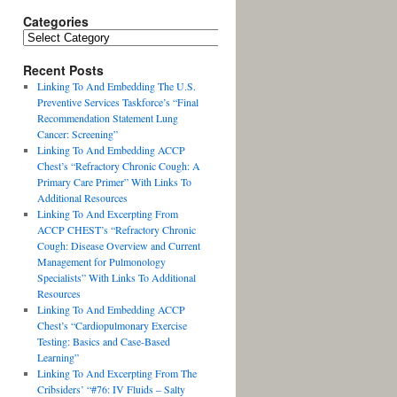
Categories
Recent Posts
Linking To And Embedding The U.S.
Preventive Services Taskforce’s “Final
Recommendation Statement Lung
Cancer: Screening”
Linking To And Embedding ACCP
Chest’s “Refractory Chronic Cough: A
Primary Care Primer” With Links To
Additional Resources
Linking To And Excerpting From
ACCP CHEST’s “Refractory Chronic
Cough: Disease Overview and Current
Management for Pulmonology
Specialists” With Links To Additional
Resources
Linking To And Embedding ACCP
Chest’s “Cardiopulmonary Exercise
Testing: Basics and Case-Based
Learning”
Linking To And Excerpting From The
Cribsiders’ “#76: IV Fluids – Salty