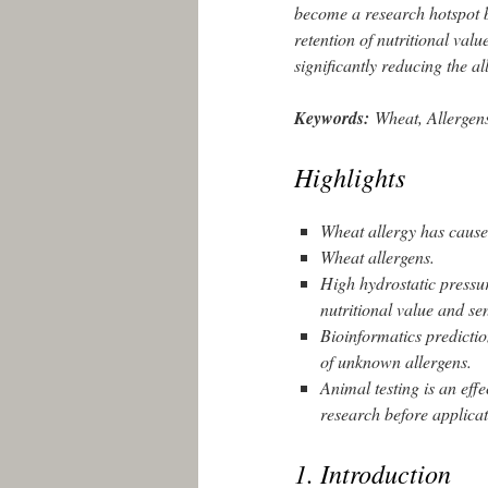
become a research hotspot be
retention of nutritional valu
significantly reducing the al
Keywords:
Wheat, Allergen
Highlights
Wheat allergy has caused
Wheat allergens.
High hydrostatic pressur
nutritional value and se
Bioinformatics prediction
of unknown allergens.
Animal testing is an effe
research before applicat
1. Introduction