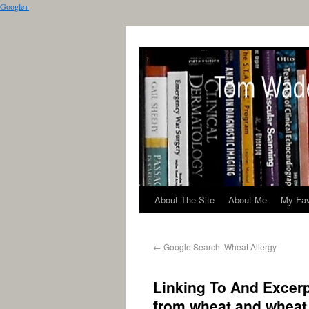
Google+
About The Site
About Me
My Fav
←
Google Search: Wheat Allergy
Linking To And Excer
from wheat and wheat