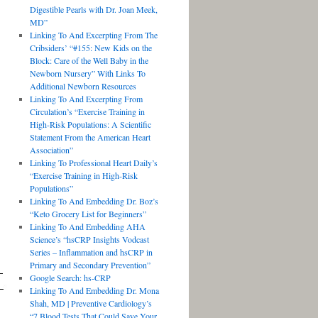
Digestible Pearls with Dr. Joan Meek,
MD”
Linking To And Excerpting From The
Cribsiders’ “#155: New Kids on the
Block: Care of the Well Baby in the
Newborn Nursery” With Links To
Additional Newborn Resources
Linking To And Excerpting From
Circulation’s “Exercise Training in
High-Risk Populations: A Scientific
Statement From the American Heart
Association”
Linking To Professional Heart Daily’s
“Exercise Training in High-Risk
Populations”
Linking To And Embedding Dr. Boz’s
“Keto Grocery List for Beginners”
Linking To And Embedding AHA
Science’s “hsCRP Insights Vodcast
Series – Inflammation and hsCRP in
Primary and Secondary Prevention”
Google Search: hs-CRP
Linking To And Embedding Dr. Mona
Shah, MD | Preventive Cardiology’s
“7 Blood Tests That Could Save Your