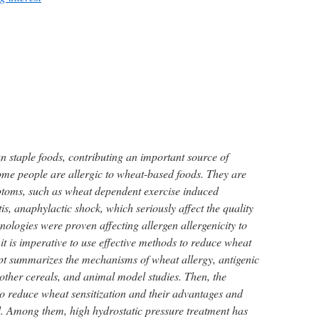
 staple foods, contributing an important source of
ome people are allergic to wheat-based foods. They are
oms, such as wheat dependent exercise induced
is, anaphylactic shock, which seriously affect the quality
hnologies were proven affecting allergen allergenicity to
it is imperative to use effective methods to reduce wheat
ipt summarizes the mechanisms of wheat allergy, antigenic
 other cereals, and animal model studies. Then, the
to reduce wheat sensitization and their advantages and
. Among them, high hydrostatic pressure treatment has