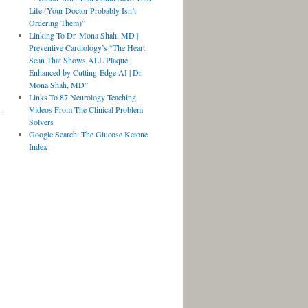
Life (Your Doctor Probably Isn’t
Ordering Them)”
Linking To Dr. Mona Shah, MD |
Preventive Cardiology’s “The Heart
Scan That Shows ALL Plaque,
Enhanced by Cutting-Edge AI | Dr.
Mona Shah, MD”
Links To 87 Neurology Teaching
Videos From The Clinical Problem
Solvers
Google Search: The Glucose Ketone
Index