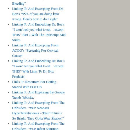
Bleeding”
Linking To And Excerpting From Dr.
Boz’s “95% of you are doing keto
wrong. Here’s how to do it right”
Linking To And Embedding Dr. Boz’s
“I won’t tell you what to eat… except
THIS” Part 2 With The Transcript And
Slides
Linking To And Excerpting From
ACOG’s “Screening For Cervical
Cancer”
Linking To And Embedding Dr. Boz’s
“I won’t tell you what to eat… except
THIS” With Links To Dr. Boz
Products
Links To Resources For Getting
Started With POCUS
Linking To And Exploring the Google
Trends Website.
Linking To And Excerpting From The
Cribsiders’ “#45: Neonatal
Hyperbilirubinemia – Their Future’s
So Bright, They Gotta Wear Shades!”
Linking To And Excerpting From The
Cribsiders’ “#14: Infant Nutrition: