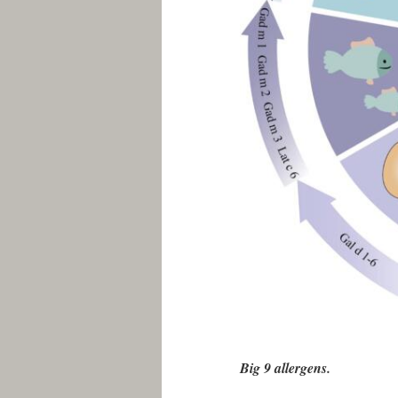
Big 9 allergens.