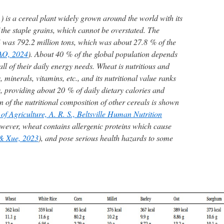
) is a cereal plant widely grown around the world with its
 the staple grains, which cannot be overstated. The
 was 792.2 million tons, which was about 27.8 % of the
AO, 2024
). About 40 % of the global population depends
all of their daily energy needs. Wheat is nutritious and
s, minerals, vitamins, etc., and its nutritional value ranks
, providing about 20 % of daily dietary calories and
 of the nutritional composition of other cereals is shown
f Agriculture, A. R. S., Beltsville Human Nutrition
wever, wheat contains allergenic proteins which cause
 & Xue, 2023
), and pose serious health hazards to some