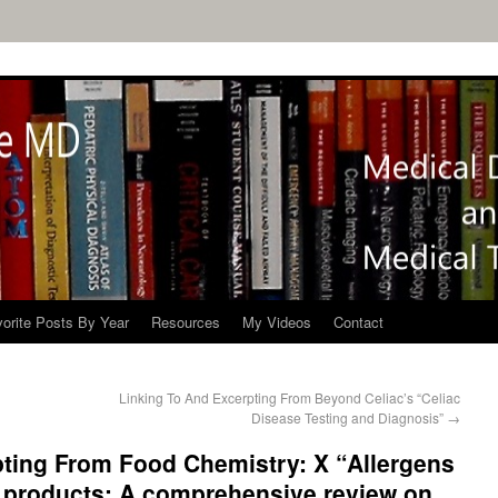
orite Posts By Year
Resources
My Videos
Contact
Linking To And Excerpting From Beyond Celiac’s “Celiac
Disease Testing and Diagnosis”
→
pting From Food Chemistry: X “Allergens
 products: A comprehensive review on