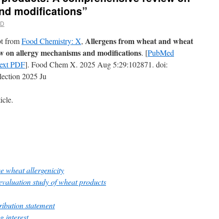
nd modifications”
MD
Allergens from wheat and wheat
rpt from
Food Chemistry: X
,
w on allergy mechanisms and modifications
. [
PubMed
Text PDF
]. Food Chem X. 2025 Aug 5:29:102871. doi:
lection 2025 Ju
icle.
e wheat allergenicity
evaluation study of wheat products
ibution statement
g interest