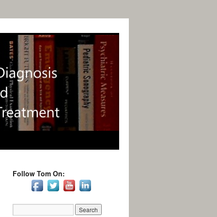
Follow Tom On: