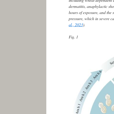
including wheat dependent e
dermatitis, anaphylactic sh
hours of exposure, and the 
pressure, which in severe ca
al., 2023
).
Fig. 1