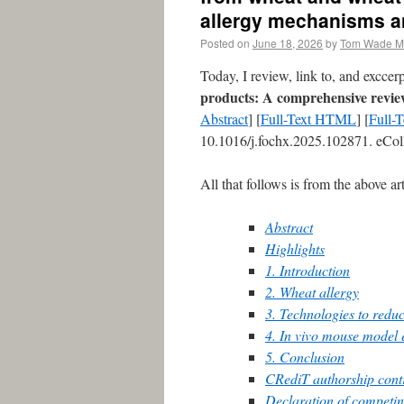
allergy mechanisms a
Posted on
June 18, 2026
by
Tom Wade 
Today, I review, link to, and excce
products: A comprehensive revie
Abstract
] [
Full-Text HTML
] [
Full-
10.1016/j.fochx.2025.102871. eCol
All that follows is from the above art
Abstract
Highlights
1. Introduction
2. Wheat allergy
3. Technologies to reduc
4. In vivo mouse model 
5. Conclusion
CRediT authorship contr
Declaration of competin