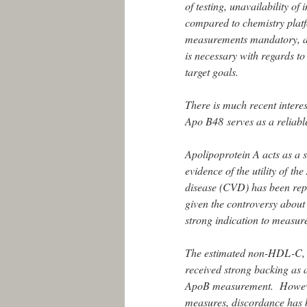
of testing, unavailability of
compared to chemistry platf
measurements mandatory, and
is necessary with regards to 
target goals.
There is much recent intere
Apo B48 serves as a reliab
Apolipoprotein A acts as a
evidence of the utility of t
disease (CVD) has been rep
given the controversy about 
strong indication to measur
The estimated non-HDL-C, i.
received strong backing as 
ApoB measurement. However,
measures, discordance has b