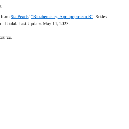
MD
t from
StatPearls
‘
“Biochemistry, Apolipoprotein B”
. Sridevi
lal Jialal. Last Update: May 14, 2023.
source.