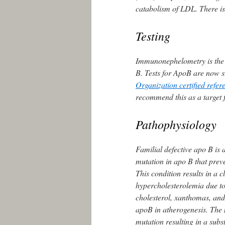
catabolism of LDL. There is
Testing
Immunonephelometry is the
B. Tests for ApoB are now s
Organization certified refer
recommend this as a target 
Pathophysiology
Familial defective apo B is
mutation in apo B that preve
This condition results in a c
hypercholesterolemia due t
cholesterol, xanthomas, an
apoB in atherogenesis. The 
mutation resulting in a subst