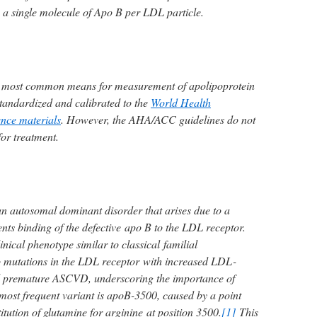
 a single molecule of Apo B per LDL particle.
 most common means for measurement of apolipoprotein
tandardized and calibrated to the
World Health
ence materials
. However, the AHA/ACC guidelines do not
for treatment.
 an autosomal dominant disorder that arises due to a
nts binding of the defective apo B to the LDL receptor.
linical phenotype similar to classical familial
o mutations in the LDL receptor with increased LDL-
d premature ASCVD, underscoring the importance of
most frequent variant is apoB-3500, caused by a point
itution of glutamine for arginine at position 3500.
[1]
This