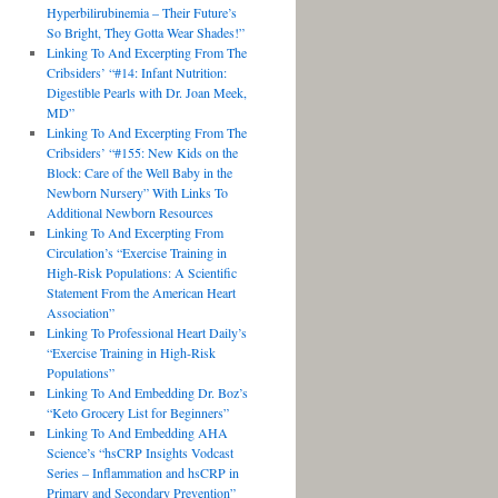
Hyperbilirubinemia – Their Future’s
So Bright, They Gotta Wear Shades!”
Linking To And Excerpting From The
Cribsiders’ “#14: Infant Nutrition:
Digestible Pearls with Dr. Joan Meek,
MD”
Linking To And Excerpting From The
Cribsiders’ “#155: New Kids on the
Block: Care of the Well Baby in the
Newborn Nursery” With Links To
Additional Newborn Resources
Linking To And Excerpting From
Circulation’s “Exercise Training in
High-Risk Populations: A Scientific
Statement From the American Heart
Association”
Linking To Professional Heart Daily’s
“Exercise Training in High-Risk
Populations”
Linking To And Embedding Dr. Boz’s
“Keto Grocery List for Beginners”
Linking To And Embedding AHA
Science’s “hsCRP Insights Vodcast
Series – Inflammation and hsCRP in
Primary and Secondary Prevention”