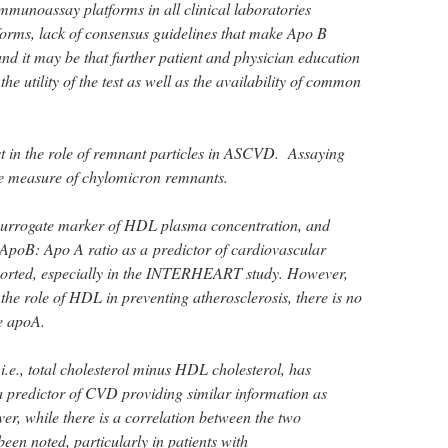
 immunoassay platforms in all clinical laboratories
orms, lack of consensus guidelines that make Apo B
 it may be that further patient and physician education
the utility of the test as well as the availability of common
st in the role of remnant particles in ASCVD. Assaying
le measure of chylomicron remnants.
 surrogate marker of HDL plasma concentration, and
he ApoB: Apo A ratio as a predictor of cardiovascular
orted, especially in the INTERHEART study. However,
the role of HDL in preventing atherosclerosis, there is no
e apoA.
e., total cholesterol minus HDL cholesterol, has
a predictor of CVD providing similar information as
 while there is a correlation between the two
een noted, particularly in patients with