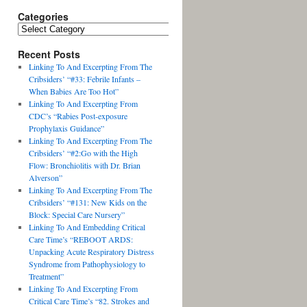
Categories
Recent Posts
Linking To And Excerpting From The
Cribsiders’ “#33: Febrile Infants –
When Babies Are Too Hot”
Linking To And Excerpting From
CDC’s “Rabies Post-exposure
Prophylaxis Guidance”
Linking To And Excerpting From The
Cribsiders’ “#2:Go with the High
Flow: Bronchiolitis with Dr. Brian
Alverson”
Linking To And Excerpting From The
Cribsiders’ “#131: New Kids on the
Block: Special Care Nursery”
Linking To And Embedding Critical
Care Time’s “REBOOT ARDS:
Unpacking Acute Respiratory Distress
Syndrome from Pathophysiology to
Treatment”
Linking To And Excerpting From
Critical Care Time’s “82. Strokes and