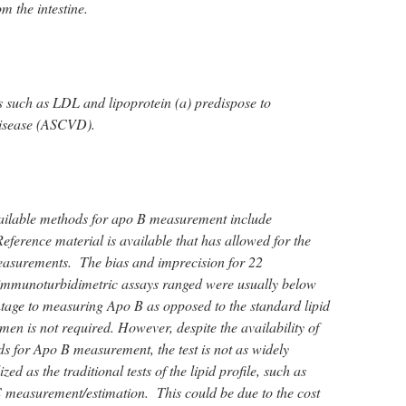
om the intestine.
 such as LDL and lipoprotein (a) predispose to
disease (ASCVD).
ilable methods for apo B measurement include
erence material is available that has allowed for the
easurements. The bias and imprecision for 22
mmunoturbidimetric assays ranged were usually below
age to measuring Apo B as opposed to the standard lipid
cimen is not required. However, despite the availability of
s for Apo B measurement, the test is not as widely
ized as the traditional tests of the lipid profile, such as
 measurement/estimation. This could be due to the cost