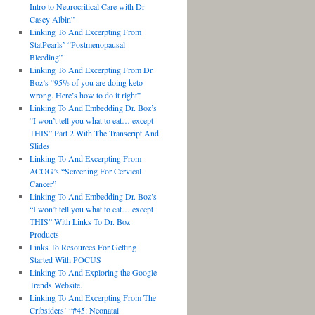
Intro to Neurocritical Care with Dr
Casey Albin”
Linking To And Excerpting From
StatPearls’ “Postmenopausal
Bleeding”
Linking To And Excerpting From Dr.
Boz’s “95% of you are doing keto
wrong. Here’s how to do it right”
Linking To And Embedding Dr. Boz’s
“I won’t tell you what to eat… except
THIS” Part 2 With The Transcript And
Slides
Linking To And Excerpting From
ACOG’s “Screening For Cervical
Cancer”
Linking To And Embedding Dr. Boz’s
“I won’t tell you what to eat… except
THIS” With Links To Dr. Boz
Products
Links To Resources For Getting
Started With POCUS
Linking To And Exploring the Google
Trends Website.
Linking To And Excerpting From The
Cribsiders’ “#45: Neonatal