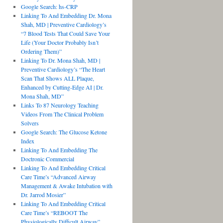
Google Search: hs-CRP
Linking To And Embedding Dr. Mona
Shah, MD | Preventive Cardiology’s
“7 Blood Tests That Could Save Your
Life (Your Doctor Probably Isn’t
Ordering Them)”
Linking To Dr. Mona Shah, MD |
Preventive Cardiology’s “The Heart
Scan That Shows ALL Plaque,
Enhanced by Cutting-Edge AI | Dr.
Mona Shah, MD”
Links To 87 Neurology Teaching
Videos From The Clinical Problem
Solvers
Google Search: The Glucose Ketone
Index
Linking To And Embedding The
Doctronic Commercial
Linking To And Embedding Critical
Care Time’s “Advanced Airway
Management & Awake Intubation with
Dr. Jarrod Mosier”
Linking To And Embedding Critical
Care Time’s “REBOOT The
Physiologically Difficult Airway”