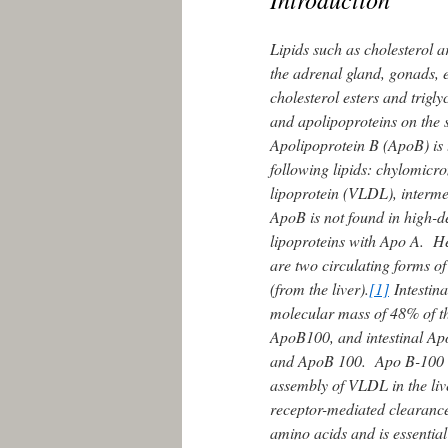
Lipids such as cholesterol a
the adrenal gland, gonads, e
cholesterol esters and trigly
and apolipoproteins on the s
Apolipoprotein B (ApoB) is t
following lipids: chylomicro
lipoprotein (VLDL), intermed
ApoB is not found in high-de
lipoproteins with Apo A. 
are two circulating forms o
(from the liver).
[1]
Intestina
molecular mass of 48% of t
ApoB100, and intestinal Ap
and ApoB 100. Apo B-100 co
assembly of VLDL in the liv
receptor-mediated clearanc
amino acids and is essential