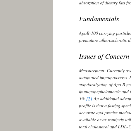
absorption of dietary fats fr
Fundamentals
ApoB-100 carrying particles
premature atherosclerotic 
Issues of Concern
Measurement: Currently ava
automated immunoassays. Ref
standardization of Apo B m
immunonephelometric and i
5%.
[2]
An additional advant
profile is that a fasting spe
accurate and precise method
available or as routinely util
total cholesterol and LDL-C