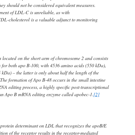
they should not be considered equivalent measures.
ent of LDL-C is unreliable, as with
DL-cholesterol is a valuable adjunct to monitoring
s located on the short arm of chromosome 2 and consists
s for both apo B-100, with 4536 amino acids (550 kDa),
kDa) – the latter is only about half the length of the
The formation of Apo B-48 occurs in the small intestine
A editing process, a highly specific post-transcriptional
 an Apo B mRNA editing enzyme called apobec-1.
[2]
 protein determinant on LDL that recognizes the apoB/E
tion of the receptor results in the receptor-mediated