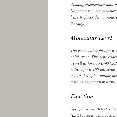
dyslipoproteinemias; thus, 
Nonetheless, when measurem
hypertriglyceridemia, non-H
therapy.
Molecular Level
The gene coding for apo B i
of 29 exons. This gene code
as well as for apo B-48 (265 
native apo B-100 molecule. 
occurs through a unique mRN
cytidine deamination using
Function
Apolipoprotein B-100 is the
(LDL) receptor; this recogni