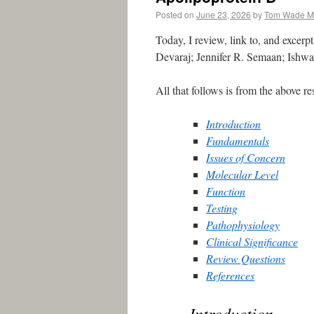
Posted on
June 23, 2026
by
Tom Wade 
Today, I review, link to, and excerp
Devaraj; Jennifer R. Semaan; Ishwar
All that follows is from the above re
Introduction
Fundamentals
Issues of Concern
Molecular Level
Function
Testing
Pathophysiology
Clinical Significance
Review Questions
References
Introduction