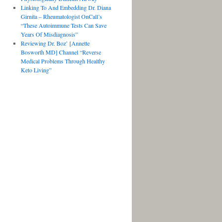
Linking To And Embedding Dr. Diana
Girnita – Rheumatologist OnCall’s
“These Autoimmune Tests Can Save
Years Of Misdiagnosis”
Reviewing Dr. Boz’ [Annette
Bosworth MD] Channel “Reverse
Medical Problems Through Healthy
Keto Living”