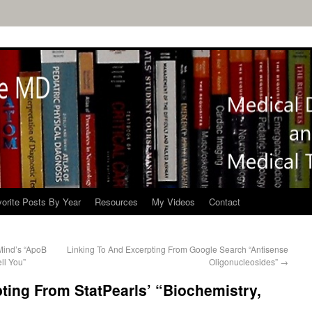
orite Posts By Year
Resources
My Videos
Contact
Mind’s “ApoB
Linking To And Excerpting From Google Search “Antisense
ll You”
Oligonucleosides”
→
ting From StatPearls’ “Biochemistry,