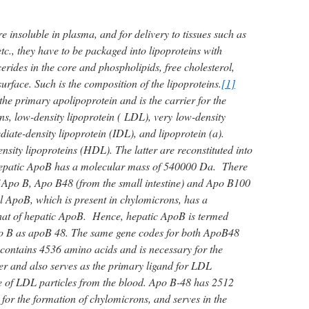
re insoluble in plasma, and for delivery to tissues such as
tc., they have to be packaged into lipoproteins with
cerides in the core and phospholipids, free cholesterol,
urface. Such is the composition of the lipoproteins.
[1]
he primary apolipoprotein and is the carrier for the
ns, low-density lipoprotein ( LDL), very low-density
iate-density lipoprotein (IDL), and lipoprotein (a).
nsity lipoproteins (HDL). The latter are reconstituted into
Hepatic ApoB has a molecular mass of 540000 Da. There
f Apo B, Apo B48 (from the small intestine) and Apo B100
l ApoB, which is present in chylomicrons, has a
hat of hepatic ApoB. Hence, hepatic ApoB is termed
o B as apoB 48. The same gene codes for both ApoB48
ntains 4536 amino acids and is necessary for the
er and also serves as the primary ligand for LDL
e of LDL particles from the blood. Apo B-48 has 2512
 for the formation of chylomicrons, and serves in the