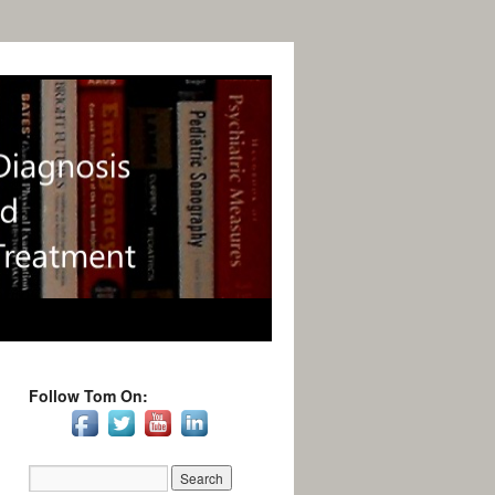
Follow Tom On: