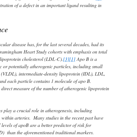
stration of a defect in an important ligand resulting in
nce
ular disease has, for the last several decades, had its
e Framingham Heart Study cohorts with emphasis on total
 lipoprotein cholesterol (LDL-C).
[3]
[1]
Apo B is a
 or potentially atherogenic particles, including small
n (VLDL), intermediate-density lipoprotein (IDL), LDL,
and each particle contains 1 molecule of apo B.
 direct measure of the number of atherogenic lipoprotein
 play a crucial role in atherogenesis, including
within arteries. Many studies in the recent past have
levels of apoB are a better predictor of risk for
D) than the aforementioned traditional markers.