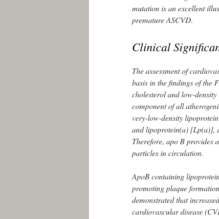
mutation is an excellent illu
premature ASCVD.
Clinical Significa
The assessment of cardiovasc
basis in the findings of th
cholesterol and low-density
component of all atherogenic
very-low-density lipoprotei
and lipoprotein(a) [Lp(a)], 
Therefore, apo B provides a
particles in circulation.
ApoB containing lipoproteins
promoting plaque formation 
demonstrated that increased 
cardiovascular disease (CV