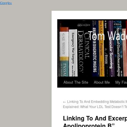
Google+
About The Site
About Me
My Fav
←
Linking To And Embedding Metabolic 
Explained: What Your LDL Test Doesn’t Te
Linking To And Excerp
Apolipoprotein B”