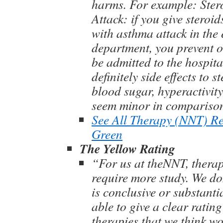
harms. For example: Ster
Attack: if you give steroid
with asthma attack in the
department, you prevent o
be admitted to the hospita
definitely side effects to s
blood sugar, hyperactivity 
seem minor in compariso
See All Therapy (NNT) R
Green
The Yellow Rating
“For us at theNNT, therap
require more study. We don
is conclusive or substanti
able to give a clear rating 
therapies that we think wo