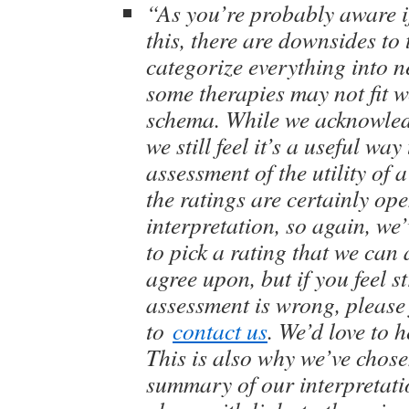
“As you’re probably aware i
this, there are downsides to 
categorize everything into ne
some therapies may not fit w
schema. While we acknowledge
we still feel it’s a useful way
assessment of the utility of 
the ratings are certainly ope
interpretation, so again, we
to pick a rating that we can
agree upon, but if you feel s
assessment is wrong, please 
to
contact us
. We’d love to 
This is also why we’ve chose
summary of our interpretati