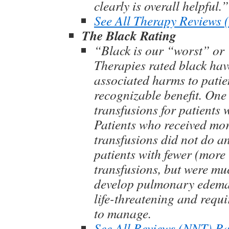
clearly is overall helpful.”
See All Therapy Reviews
The Black Rating
“Black is our “worst” or 
Therapies rated black hav
associated harms to patie
recognizable benefit. One
transfusions for patients 
Patients who received mo
transfusions did not do an
patients with fewer (more 
transfusions, but were muc
develop pulmonary edema
life-threatening and requi
to manage.
See All Reviews (NNT) Ra