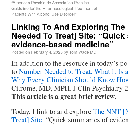
“American Psychiatric Association Practice
Guideline for the Pharmacological Treatment of
Patients With Alcohol Use Disorder”
Linking To And Exploring Th
Needed To Treat] Site: “Quick
evidence-based medicine”
Posted on
February 4, 2025
by
Tom Wade MD
In addition to the resource in today’s po
to
Number Needed to Treat: What It Is a
Why Every Clinician Should Know How 
Citrome, MD, MPH. J Clin Psychiatry 
This article is a great brief review
.
Today, I link to and explore
The NNT [
Treat] Site
: “Quick summaries of evide