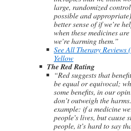
large, randomized control
possible and appropriate)
better sense of if we’re he
when these medicines are 
we’re harming them.”
See All Therapy Reviews
Yellow
The Red Rating
“Red suggests that benef
be equal or equivocal; wh
some benefits, in our opin
don’t outweigh the harms
example: if a medicine we
people’s lives, but cause 
people, it’s hard to say th