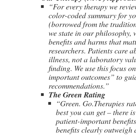
“For every therapy we revie
color-coded summary for yo
(borrowed from the tradition
we state in our philosophy, 
benefits and harms that matt
researchers. Patients care 
illness, not a laboratory va
finding. We use this focus o
important outcomes” to gui
recommendations.”
The Green Rating
“Green. Go.Therapies rat
best you can get – there is
patient-important benefits
benefits clearly outweigh