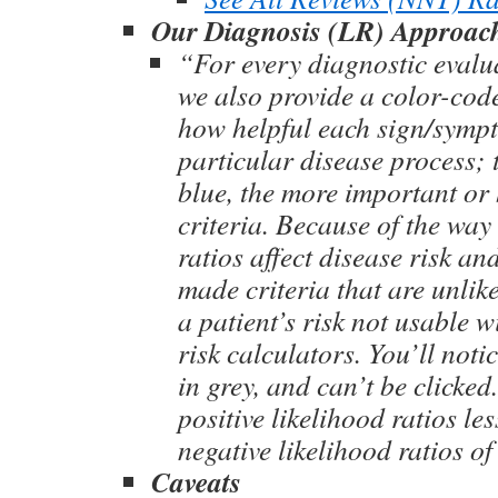
Our Diagnosis (LR) Approac
“For every diagnostic evalu
we also provide a color-co
how helpful each sign/sympto
particular disease process; 
blue, the more important or 
criteria. Because of the way 
ratios affect disease risk an
made criteria that are unlik
a patient’s risk not usable 
risk calculators. You’ll noti
in grey, and can’t be clicked
positive likelihood ratios le
negative likelihood ratios of
Caveats