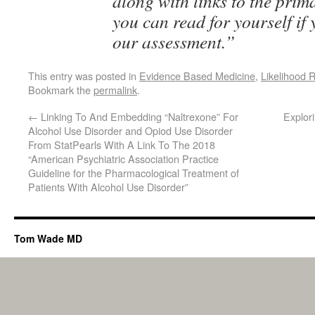
along with links to the prim
you can read for yourself if
our assessment.”
This entry was posted in
Evidence Based Medicine
,
Likelihood R
Bookmark the
permalink
.
←
Linking To And Embedding “Naltrexone” For
Explor
Alcohol Use Disorder and Opiod Use Disorder
From StatPearls With A Link To The 2018
“American Psychiatric Association Practice
Guideline for the Pharmacological Treatment of
Patients With Alcohol Use Disorder”
Tom Wade MD