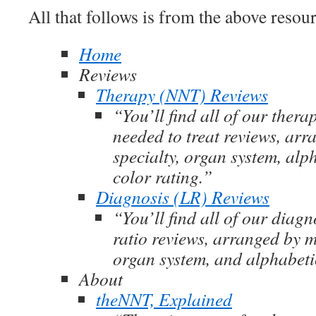
All that follows is from the above resour
Home
Reviews
Therapy (NNT) Reviews
“You’ll find all of our ther
needed to treat reviews, ar
specialty, organ system, alp
color rating.”
Diagnosis (LR) Reviews
“You’ll find all of our diagn
ratio reviews, arranged by m
organ system, and alphabeti
About
theNNT, Explained