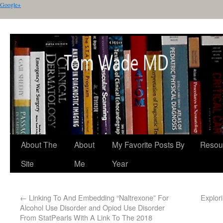
Google+
About The
About
My Favorite Posts By
Resou
Site
Me
Year
←
Linking To And Embedding “Naltrexone” For
Explor
Alcohol Use Disorder and Opiod Use Disorder
From StatPearls With A Link To The 2018