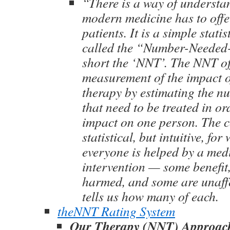
“There is a way of underst
modern medicine has to offe
patients. It is a simple stati
called the “Number-Needed-t
short the ‘NNT’. The NNT of
measurement of the impact o
therapy by estimating the n
that need to be treated in or
impact on one person. The c
statistical, but intuitive, fo
everyone is helped by a med
intervention — some benefit
harmed, and some are unaff
tells us how many of each.
theNNT Rating System
Our Therapy (NNT) Approac