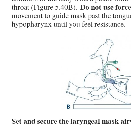
Do not use forc
throat (Figure 5.40B).
movement to guide mask past the tongue
hypopharynx until you feel resistance.
Set and secure the laryngeal mask air