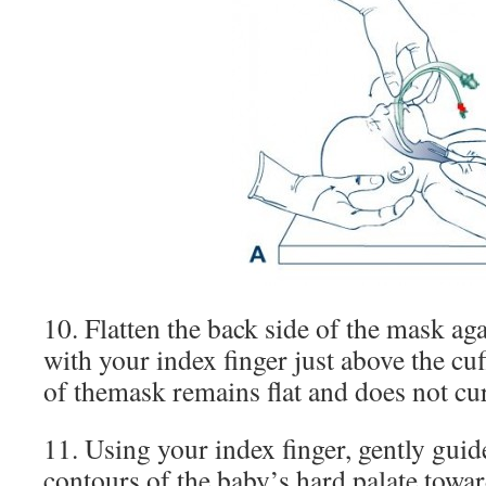
10. Flatten the back side of the mask aga
with your index finger just above the cuf
of themask remains flat and does not cur
11. Using your index finger, gently guid
contours of the baby’s hard palate towar