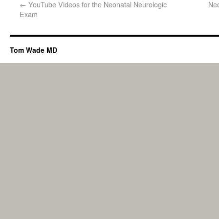
←
YouTube Videos for the Neonatal Neurologic
Neo
Exam
Tom Wade MD