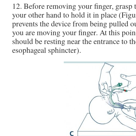
12. Before removing your finger, grasp 
your other hand to hold it in place (Fig
prevents the device from being pulled ou
you are moving your finger. At this point
should be resting near the entrance to 
esophageal sphincter).