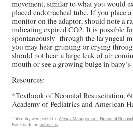
movement, similar to what you would ex
placed endotracheal tube. If you place 
monitor on the adaptor, should note a r
indicating expired CO2. It is possible fo
spontaneously through the laryngeal ma
you may hear grunting or crying throug
should not hear a large leak of air comi
mouth or see a growing bulge in baby’s 
Resources:
*Textbook of Neonatal Resuscitation, 6t
Academy of Pediatrics and American He
This entry was posted in
Airway Management
,
Neonatal Resusci
Bookmark the
permalink
.