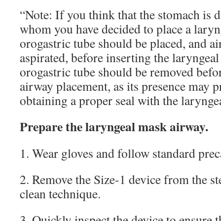
“Note: If you think that the stomach is d
whom you have decided to place a laryn
orogastric tube should be placed, and ai
aspirated, before inserting the laryngea
orogastric tube should be removed befo
airway placement, as its presence may 
obtaining a proper seal with the larynge
Prepare the laryngeal mask airway.
1. Wear gloves and follow standard prec
2. Remove the Size-1 device from the st
clean technique.
3. Quickly inspect the device to ensure 