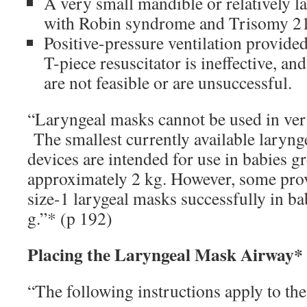
A very small mandible or relatively l
with Robin syndrome and Trisomy 21
Positive-pressure ventilation provide
T-piece resuscitator is ineffective, an
are not feasible or are unsuccessful.
“Laryngeal masks cannot be used in ve
The smallest currently available laryn
devices are intended for use in babies gr
approximately 2 kg. However, some prov
size-1 larygeal masks successfully in ba
g.”* (p 192)
Placing the Laryngeal Mask Airway*
“The following instructions apply to the