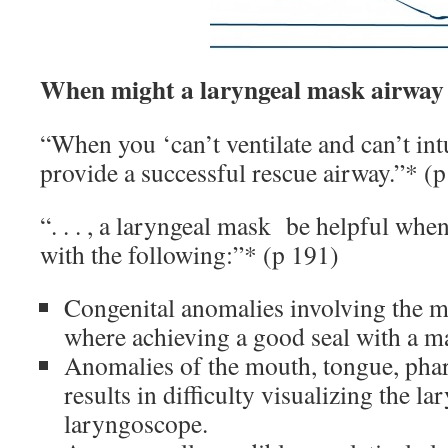
When might a laryngeal mask airway 
“When you ‘can’t ventilate and can’t int
provide a successful rescue airway.”* (
“. . . , a laryngeal mask be helpful wh
with the following:”* (p 191)
Congenital anomalies involving the mou
where achieving a good seal with a mas
Anomalies of the mouth, tongue, phar
results in difficulty visualizing the la
laryngoscope.