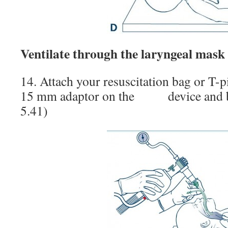
Ventilate through the laryngeal mask
14. Attach your resuscitation bag or T-pi
15 mm adaptor on the device and b
5.41)