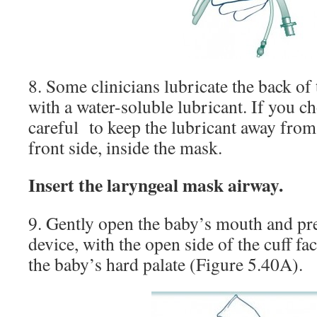
8. Some clinicians lubricate the back of
with a water-soluble lubricant. If you ch
careful to keep the lubricant away from
front side, inside the mask.
Insert the laryngeal mask airway.
9. Gently open the baby’s mouth and pre
device, with the open side of the cuff fac
the baby’s hard palate (Figure 5.40A).