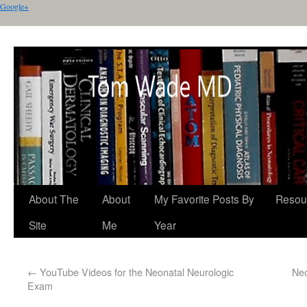
Google+
About The
About
My Favorite Posts By
Resou
Site
Me
Year
←
YouTube Videos for the Neonatal Neurologic
Neo
Exam