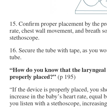
15. Confirm proper placement by the pre
rate, chest wall movement, and breath s
stethoscope.
16. Secure the tube with tape, as you w
tube.
“How do you know that the laryngeal
properly placed?”
(p 195)
“If the device is properly placed, you s
increase in the baby’s heart rate, equal
you listen with a stethoscope, increasin