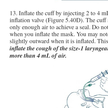
13. Inflate the cuff by injecting 2 to 4 m
inflation valve (Figure 5.40D). The cuff
only enough air to achieve a seal. Do no
when you inflate the mask. You may not
slightly outward when it is inflated. Thi
inflate the cough of the size-1 larynge
more than 4 mL of air.