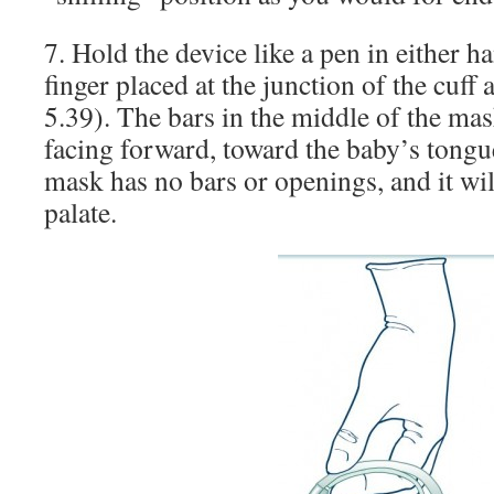
7. Hold the device like a pen in either h
finger placed at the junction of the cuff
5.39). The bars in the middle of the ma
facing forward, toward the baby’s tongue
mask has no bars or openings, and it wil
palate.