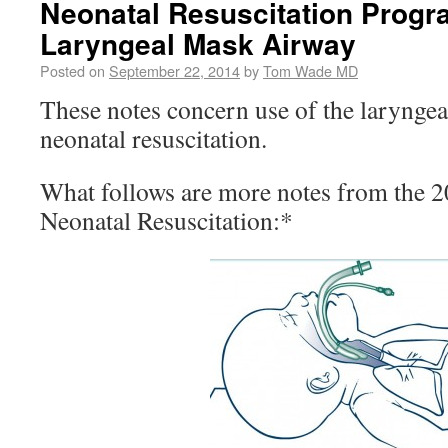
Neonatal Resuscitation Progra
Laryngeal Mask Airway
Posted on
September 22, 2014
by
Tom Wade MD
These notes concern use of the laryngea
neonatal resuscitation.
What follows are more notes from the 
Neonatal Resuscitation:*