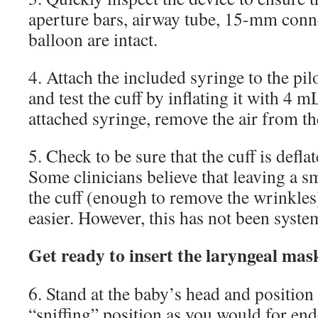
aperture bars, airway tube, 15-mm conne
balloon are intact.
4. Attach the included syringe to the pil
and test the cuff by inflating it with 4 m
attached syringe, remove the air from th
5. Check to be sure that the cuff is defla
Some clinicians believe that leaving a s
the cuff (enough to remove the wrinkles
easier. However, this has not been system
Get ready to insert the laryngeal mas
6. Stand at the baby’s head and position 
“sniffing” position as you would for end