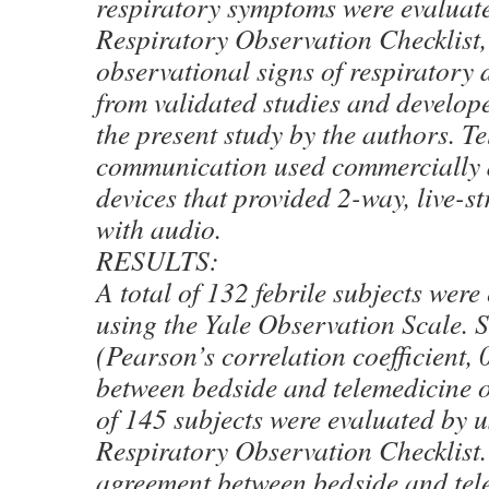
respiratory symptoms were evaluate
Respiratory Observation Checklist, a
observational signs of respiratory d
from validated studies and develope
the present study by the authors. T
communication used commercially a
devices that provided 2-way, live-
with audio.
RESULTS:
A total of 132 febrile subjects were
using the Yale Observation Scale. 
(Pearson’s correlation coefficient,
between bedside and telemedicine o
of 145 subjects were evaluated by u
Respiratory Observation Checklist.
agreement between bedside and tel