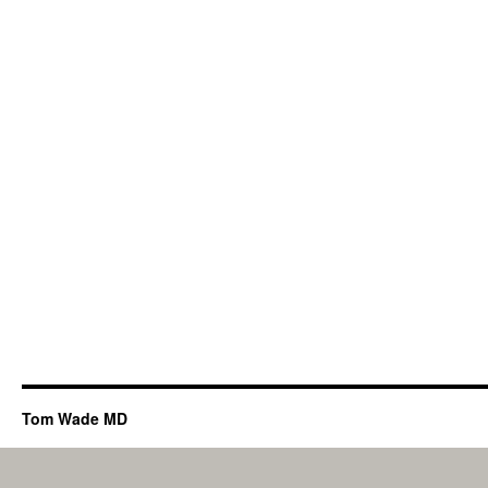
Tom Wade MD