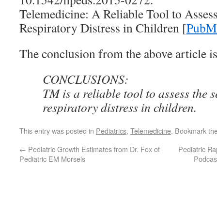
Telemedicine: A Reliable Tool to Assess
Respiratory Distress in Children [
PubMe
The conclusion from the above article is
CONCLUSIONS:
TM is a reliable tool to assess the s
respiratory distress in children.
This entry was posted in
Pediatrics
,
Telemedicine
. Bookmark th
←
Pediatric Growth Estimates from Dr. Fox of
Pediatric R
Pediatric EM Morsels
Podcast