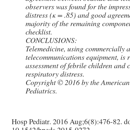
observers was found for the impress
distress (κ = .85) and good agreeme
majority of the remaining componen
checklist.
CONCLUSIONS:
Telemedicine, using commercially a
telecommunications equipment, is re
assessment of febrile children and 
respiratory distress.
Copyright © 2016 by the American
Pediatrics.
Hosp Pediatr. 2016 Aug;6(8):476-82. do
10.1542/hpeds.2015-0272.