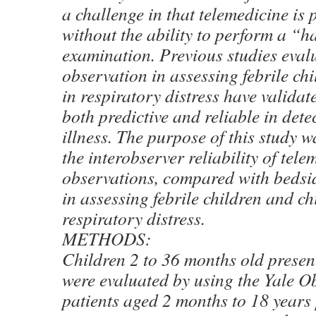
a challenge in that telemedicine is 
without the ability to perform a “
examination. Previous studies eval
observation in assessing febrile ch
in respiratory distress have valida
both predictive and reliable in det
illness. The purpose of this study 
the interobserver reliability of tele
observations, compared with bedsi
in assessing febrile children and ch
respiratory distress.
METHODS:
Children 2 to 36 months old present
were evaluated by using the Yale O
patients aged 2 months to 18 years