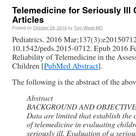
Telemedicine for Seriously Ill
Articles
Posted on
October 29, 2016
by
Tom Wade MD
Pediatrics. 2016 Mar;137(3):e20150712
10.1542/peds.2015-0712. Epub 2016 Fe
Reliability of Telemedicine in the Asses
Children [
PubMed Abstract
].
The following is the abstract of the abov
Abstract
BACKGROUND AND OBJECTIVE
Data are limited that establish the c
of telemedicine in evaluating child
seriously ill. Evaluation of a seriou