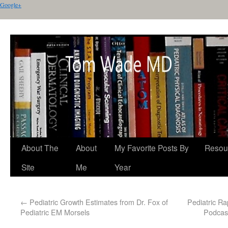
Google+
About The
About
My Favorite Posts By
Resou
Site
Me
Year
←
Pediatric Growth Estimates from Dr. Fox of
Pediatric R
Pediatric EM Morsels
Podcast