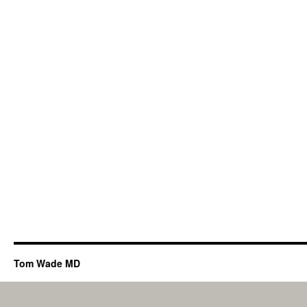
Tom Wade MD