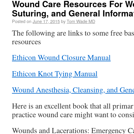
Wound Care Resources For W
Suturing, and General Informa
Posted on
June 17, 2015
by
Tom Wade MD
The following are links to some free ba
resources
Ethicon Wound Closure Manual
Ethicon Knot Tying Manual
Wound Anesthesia, Cleansing, and Gene
Here is an excellent book that all prim
practice wound care might want to consi
Wounds and Lacerations: Emergency Ca