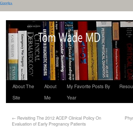
Google+
About The
About
My Favorite Posts By
Resou
Site
Me
Year
←
Revisiting The 2012 ACEP Clinical Policy On
Phys
Evaluation of Early Pregnancy Patients