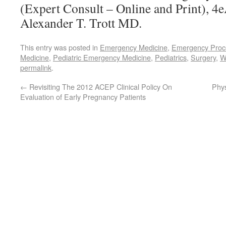
(Expert Consult – Online and Print), 4
Alexander T. Trott MD.
This entry was posted in
Emergency Medicine
,
Emergency Proc
Medicine
,
Pediatric Emergency Medicine
,
Pediatrics
,
Surgery
,
W
permalink
.
←
Revisiting The 2012 ACEP Clinical Policy On
Phys
Evaluation of Early Pregnancy Patients