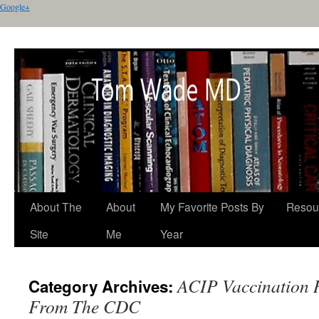
Google+
About The
About
My Favorite Posts By
Resou
Site
Me
Year
ACIP Vaccination
Category Archives:
From The CDC