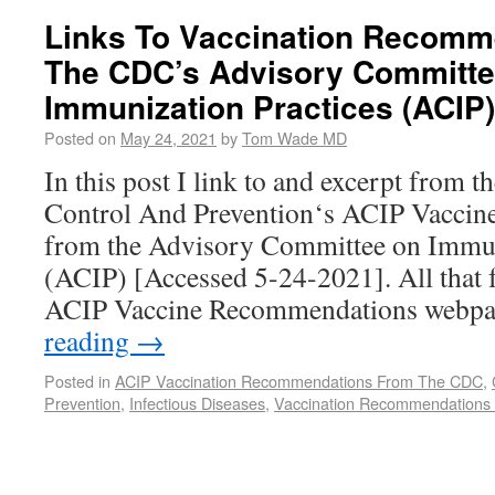
Links To Vaccination Recomm
The CDC’s Advisory Committe
Immunization Practices (ACIP)
Posted on
May 24, 2021
by
Tom Wade MD
In this post I link to and excerpt from 
Control And Prevention‘s ACIP Vacci
from the Advisory Committee on Immun
(ACIP) [Accessed 5-24-2021]. All that f
ACIP Vaccine Recommendations webp
reading
→
Posted in
ACIP Vaccination Recommendations From The CDC
,
Prevention
,
Infectious Diseases
,
Vaccination Recommendations