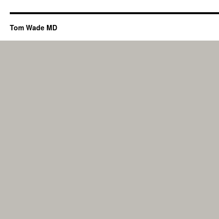
Tom Wade MD