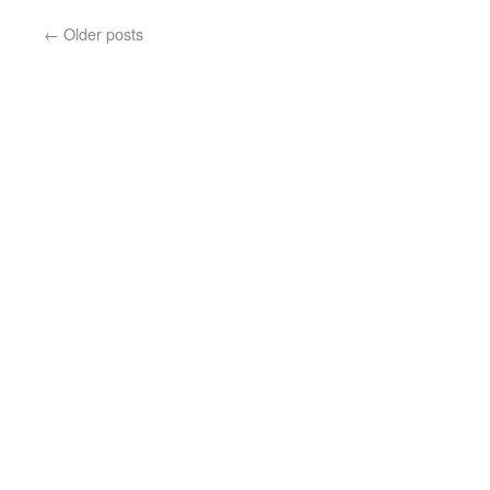
←
Older posts