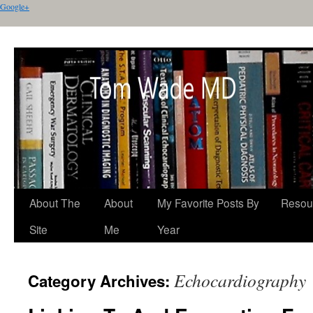
Google+
About The
About
My Favorite Posts By
Resou
Site
Me
Year
Echocardiography
Category Archives: