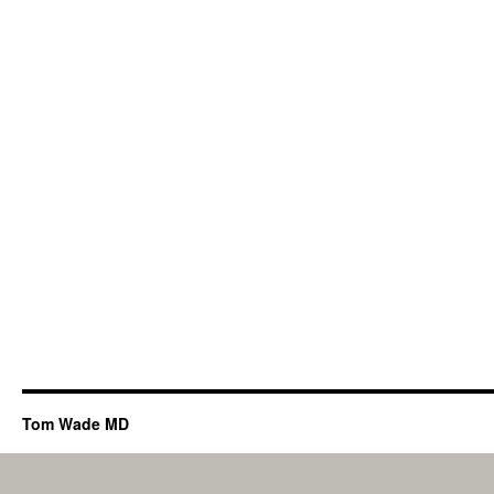
Tom Wade MD