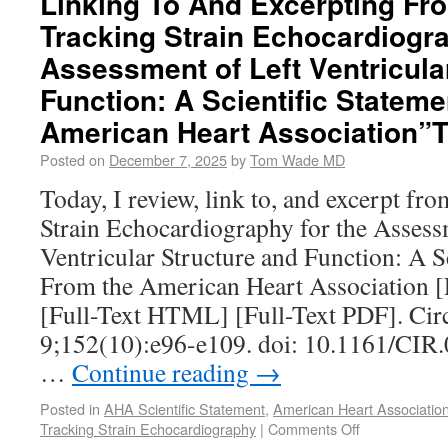
Linking To And Excerpting Fr
Tracking Strain Echocardiogra
Assessment of Left Ventricula
Function: A Scientific Statem
American Heart Association”
Posted on
December 7, 2025
by
Tom Wade MD
Today, I review, link to, and excerpt fr
Strain Echocardiography for the Assess
Ventricular Structure and Function: A S
From the American Heart Association 
[Full-Text HTML] [Full-Text PDF]. Cir
9;152(10):e96-e109. doi: 10.1161/CI
…
Continue reading
→
Posted in
AHA Scientific Statement
,
American Heart Associatio
Tracking Strain Echocardiography
|
Comments Off