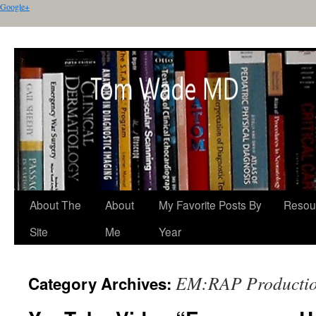
Google+
About The
About
My Favorite Posts By
Resou
Site
Me
Year
EM:RAP Producti
Category Archives: