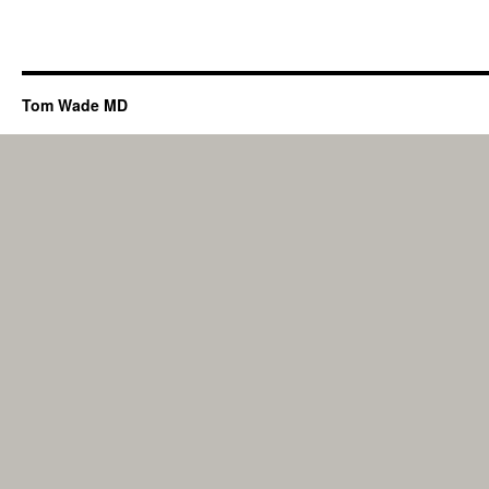
Tom Wade MD