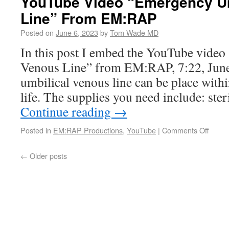
YouTube Video “Emergency Um
Line” From EM:RAP
Posted on
June 6, 2023
by
Tom Wade MD
In this post I embed the YouTube vide
Venous Line” from EM:RAP, 7:22, June
umbilical venous line can be place within
life. The supplies you need include: ster
Continue reading
→
Posted in
EM:RAP Productions
,
YouTube
|
Comments Off
←
Older posts