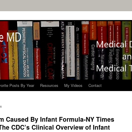
orite Posts By Year
Resources
My Videos
Contact
m
ism Caused By Infant Formula-NY Times
The CDC’s Clinical Overview of Infant