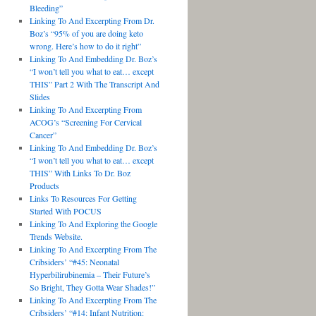
Bleeding”
Linking To And Excerpting From Dr.
Boz’s “95% of you are doing keto
wrong. Here’s how to do it right”
Linking To And Embedding Dr. Boz’s
“I won’t tell you what to eat… except
THIS” Part 2 With The Transcript And
Slides
Linking To And Excerpting From
ACOG’s “Screening For Cervical
Cancer”
Linking To And Embedding Dr. Boz’s
“I won’t tell you what to eat… except
THIS” With Links To Dr. Boz
Products
Links To Resources For Getting
Started With POCUS
Linking To And Exploring the Google
Trends Website.
Linking To And Excerpting From The
Cribsiders’ “#45: Neonatal
Hyperbilirubinemia – Their Future’s
So Bright, They Gotta Wear Shades!”
Linking To And Excerpting From The
Cribsiders’ “#14: Infant Nutrition: