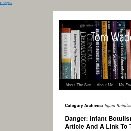
Google+
About The Site
About Me
My Fav
Infant Botulis
Category Archives:
Danger: Infant Botul
Article And A Link To 