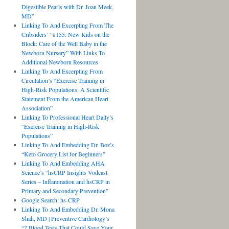
Digestible Pearls with Dr. Joan Meek,
MD”
Linking To And Excerpting From The
Cribsiders’ “#155: New Kids on the
Block: Care of the Well Baby in the
Newborn Nursery” With Links To
Additional Newborn Resources
Linking To And Excerpting From
Circulation’s “Exercise Training in
High-Risk Populations: A Scientific
Statement From the American Heart
Association”
Linking To Professional Heart Daily’s
“Exercise Training in High-Risk
Populations”
Linking To And Embedding Dr. Boz’s
“Keto Grocery List for Beginners”
Linking To And Embedding AHA
Science’s “hsCRP Insights Vodcast
Series – Inflammation and hsCRP in
Primary and Secondary Prevention”
Google Search: hs-CRP
Linking To And Embedding Dr. Mona
Shah, MD | Preventive Cardiology’s
“7 Blood Tests That Could Save Your