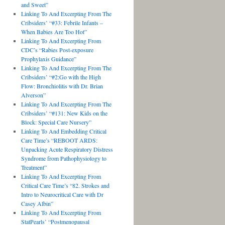
and Sweet”
Linking To And Excerpting From The
Cribsiders’ “#33: Febrile Infants –
When Babies Are Too Hot”
Linking To And Excerpting From
CDC’s “Rabies Post-exposure
Prophylaxis Guidance”
Linking To And Excerpting From The
Cribsiders’ “#2:Go with the High
Flow: Bronchiolitis with Dr. Brian
Alverson”
Linking To And Excerpting From The
Cribsiders’ “#131: New Kids on the
Block: Special Care Nursery”
Linking To And Embedding Critical
Care Time’s “REBOOT ARDS:
Unpacking Acute Respiratory Distress
Syndrome from Pathophysiology to
Treatment”
Linking To And Excerpting From
Critical Care Time’s “82. Strokes and
Intro to Neurocritical Care with Dr
Casey Albin”
Linking To And Excerpting From
StatPearls’ “Postmenopausal