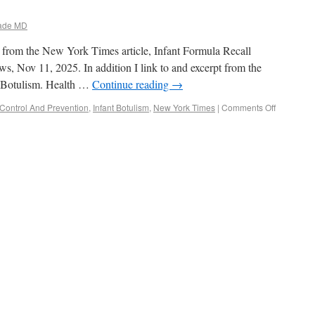
ade MD
pt from the New York Times article, Infant Formula Recall
, Nov 11, 2025. In addition I link to and excerpt from the
t Botulism. Health …
Continue reading
→
Control And Prevention
,
Infant Botulism
,
New York Times
|
Comments Off