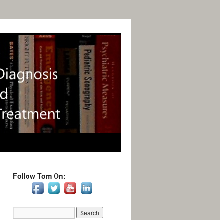
Follow Tom On: