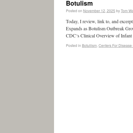
Botulism
Posted on
November 12, 2025
by
Tom W
Today, I review, link to, and excer
Expands as Botulism Outbreak Grows
CDC‘s Clinical Overview of Infan
Posted in
Botuliism
,
Centers For Disease 