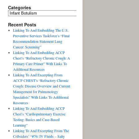
Categories
Recent Posts
Linking To And Embedding The U.S.
Preventive Services Taskforce’s “Final
Recommendation Statement Lung
Cancer: Screening”
Linking To And Embedding ACCP
Chest’s “Refractory Chronic Cough: A
Primary Care Primer” With Links To
Additional Resources
Linking To And Excerpting From
ACCP CHEST’s “Refractory Chronic
Cough: Disease Overview and Current
Management for Pulmonology
Specialists” With Links To Additional
Resources
Linking To And Embedding ACCP
Chest’s “Cardiopulmonary Exercise
Testing: Basics and Case-Based
Learning”
Linking To And Excerpting From The
Cribsiders’ “#76: IV Fluids – Salty