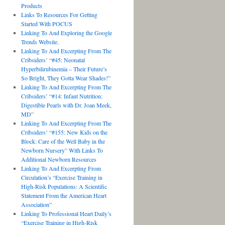
Products
Links To Resources For Getting
Started With POCUS
Linking To And Exploring the Google
Trends Website.
Linking To And Excerpting From The
Cribsiders’ “#45: Neonatal
Hyperbilirubinemia – Their Future’s
So Bright, They Gotta Wear Shades!”
Linking To And Excerpting From The
Cribsiders’ “#14: Infant Nutrition:
Digestible Pearls with Dr. Joan Meek,
MD”
Linking To And Excerpting From The
Cribsiders’ “#155: New Kids on the
Block: Care of the Well Baby in the
Newborn Nursery” With Links To
Additional Newborn Resources
Linking To And Excerpting From
Circulation’s “Exercise Training in
High-Risk Populations: A Scientific
Statement From the American Heart
Association”
Linking To Professional Heart Daily’s
“Exercise Training in High-Risk