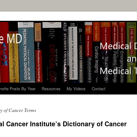
orite Posts By Year
Resources
My Videos
Contact
y of Cancer Terms
l Cancer Institute’s Dictionary of Cancer