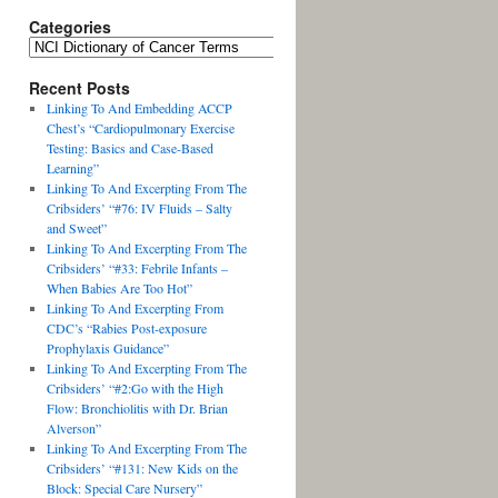
Categories
Recent Posts
Linking To And Embedding ACCP
Chest’s “Cardiopulmonary Exercise
Testing: Basics and Case-Based
Learning”
Linking To And Excerpting From The
Cribsiders’ “#76: IV Fluids – Salty
and Sweet”
Linking To And Excerpting From The
Cribsiders’ “#33: Febrile Infants –
When Babies Are Too Hot”
Linking To And Excerpting From
CDC’s “Rabies Post-exposure
Prophylaxis Guidance”
Linking To And Excerpting From The
Cribsiders’ “#2:Go with the High
Flow: Bronchiolitis with Dr. Brian
Alverson”
Linking To And Excerpting From The
Cribsiders’ “#131: New Kids on the
Block: Special Care Nursery”