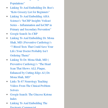
Populations”
Linking To And Embedding Dr. Boz’s
“Keto Grocery List for Beginners”
Linking To And Embedding AHA
Science’s “hsCRP Insights Vodcast
Series – Inflammation and hsCRP in
Primary and Secondary Prevention”
Google Search: hs-CRP
Linking To And Embedding Dr. Mona
Shah, MD | Preventive Cardiology’s
“7 Blood Tests That Could Save Your
Life (Your Doctor Probably Isn’t
Ordering Them)”
Linking To Dr. Mona Shah, MD |
Preventive Cardiology’s “The Heart
Scan That Shows ALL Plaque,
Enhanced by Cutting-Edge AI | Dr.
Mona Shah, MD”
Links To 87 Neurology Teaching
Videos From The Clinical Problem
Solvers
Google Search: The Glucose Ketone
Index
Linking To And Embedding The
Doctronic Commercial