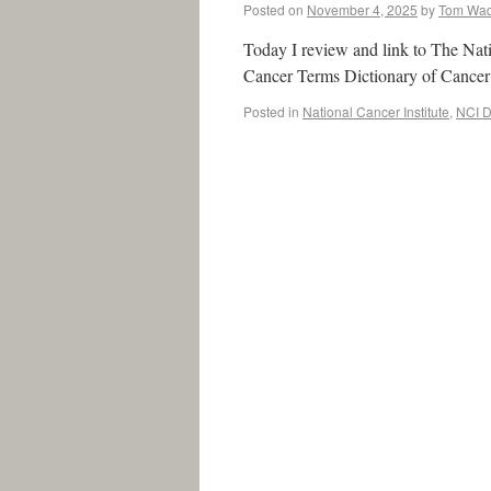
Posted on
November 4, 2025
by
Tom Wa
Today I review and link to The Nati
Cancer Terms Dictionary of Can
Posted in
National Cancer Institute
,
NCI D