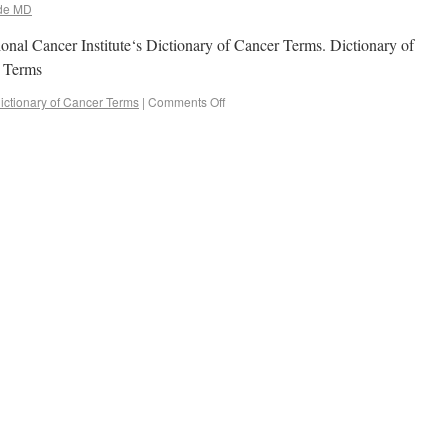
de MD
onal Cancer Institute‘s Dictionary of Cancer Terms. Dictionary of
cer Terms
ictionary of Cancer Terms
|
Comments Off