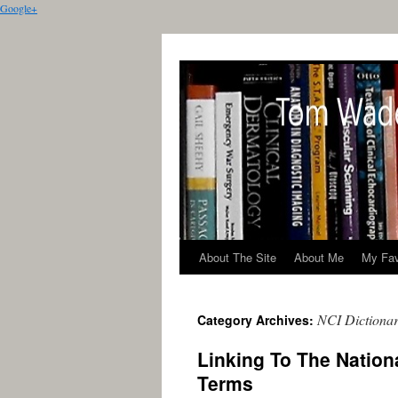
Google+
About The Site
About Me
My Fav
NCI Dictionar
Category Archives:
Linking To The Nationa
Terms