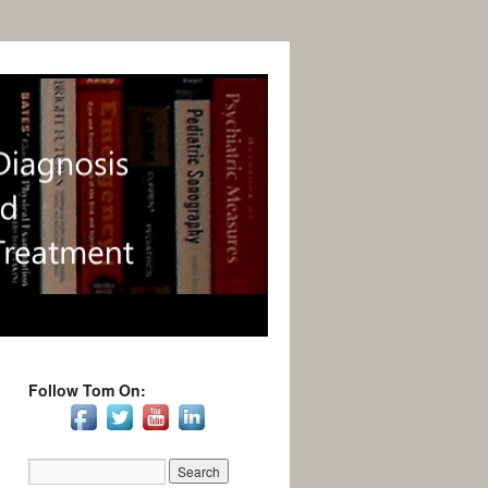
Follow Tom On: