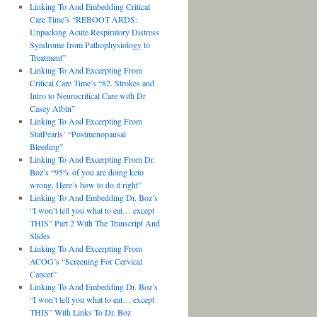
Linking To And Embedding Critical
Care Time’s “REBOOT ARDS:
Unpacking Acute Respiratory Distress
Syndrome from Pathophysiology to
Treatment”
Linking To And Excerpting From
Critical Care Time’s “82. Strokes and
Intro to Neurocritical Care with Dr
Casey Albin”
Linking To And Excerpting From
StatPearls’ “Postmenopausal
Bleeding”
Linking To And Excerpting From Dr.
Boz’s “95% of you are doing keto
wrong. Here’s how to do it right”
Linking To And Embedding Dr. Boz’s
“I won’t tell you what to eat… except
THIS” Part 2 With The Transcript And
Slides
Linking To And Excerpting From
ACOG’s “Screening For Cervical
Cancer”
Linking To And Embedding Dr. Boz’s
“I won’t tell you what to eat… except
THIS” With Links To Dr. Boz