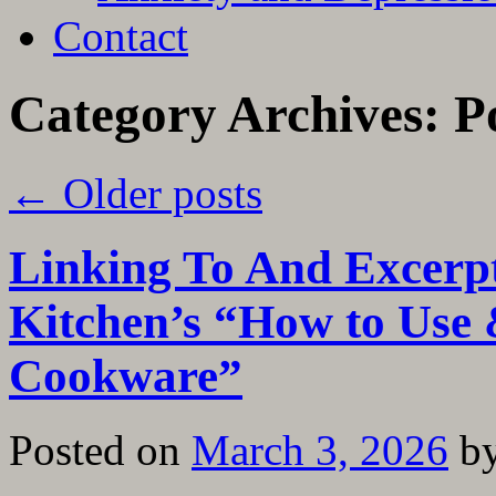
Contact
Category Archives:
P
←
Older posts
Linking To And Excerp
Kitchen’s “How to Use &
Cookware”
Posted on
March 3, 2026
b