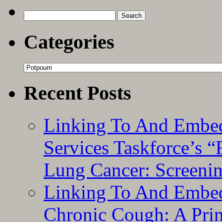
Search
for:
Categories
Categories
Recent Posts
Linking To And Embed
Services Taskforce’s 
Lung Cancer: Screeni
Linking To And Embed
Chronic Cough: A Pri