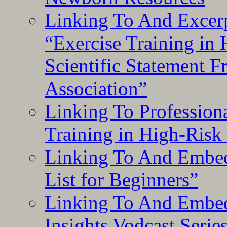
Linking To And Excerp
“Exercise Training in
Scientific Statement 
Association”
Linking To Professiona
Training in High-Risk
Linking To And Embed
List for Beginners”
Linking To And Embe
Insights Vodcast Seri