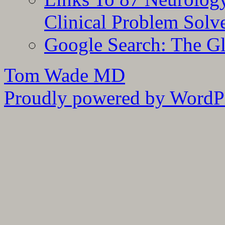
Clinical Problem Solv
Google Search: The G
Tom Wade MD
Proudly powered by WordPr