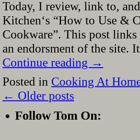
Today, I review, link to, a
Kitchen‘s “How to Use & Car
Cookware”. This post links 
an endorsment of the site. It
Continue reading
→
Posted in
Cooking At Hom
←
Older posts
Follow Tom On: