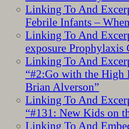
Linking To And Excerp
Febrile Infants – Whe
Linking To And Excer
exposure Prophylaxis
Linking To And Excerp
“#2:Go with the High F
Brian Alverson”
Linking To And Excerp
“#131: New Kids on th
Linking To And Embedd