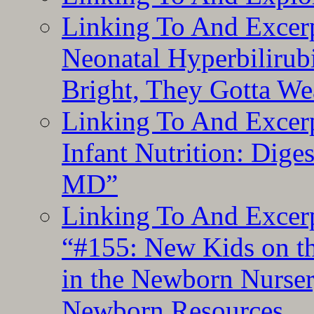
Linking To And Excerp
Neonatal Hyperbilirub
Bright, They Gotta We
Linking To And Excerp
Infant Nutrition: Dige
MD”
Linking To And Excerp
“#155: New Kids on th
in the Newborn Nurser
Newborn Resources