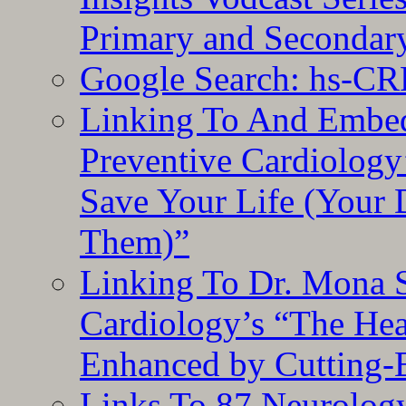
Primary and Secondar
Google Search: hs-CR
Linking To And Embe
Preventive Cardiology
Save Your Life (Your 
Them)”
Linking To Dr. Mona 
Cardiology’s “The He
Enhanced by Cutting-
Links To 87 Neurolog