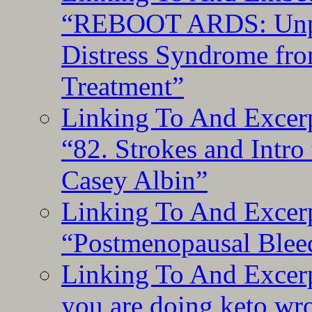
“REBOOT ARDS: Unpac
Distress Syndrome fro
Treatment”
Linking To And Excerp
“82. Strokes and Intro
Casey Albin”
Linking To And Excerp
“Postmenopausal Blee
Linking To And Excer
you are doing keto wro