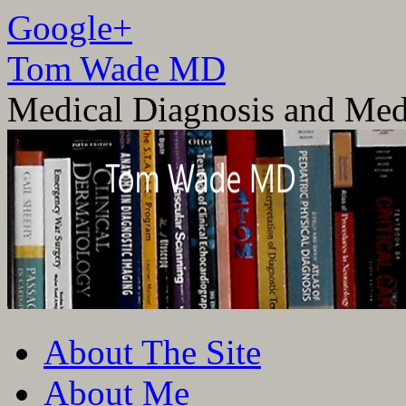
Google+
Tom Wade MD
Medical Diagnosis and Med
Skip
About The Site
to
content
About Me