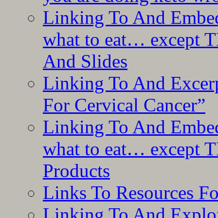
Linking To And Embedd
what to eat… except T
And Slides
Linking To And Excer
For Cervical Cancer”
Linking To And Embedd
what to eat… except T
Products
Links To Resources F
Linking To And Explor