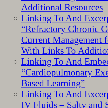
Additional Resources
Linking To And Exce
“Refractory Chronic 
Current Management f
With Links To Additio
Linking To And Embe
“Cardiopulmonary Exer
Based Learning”
Linking To And Excerp
IV Fluids – Salty and