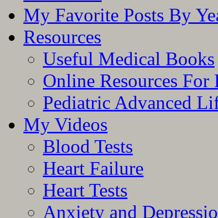
My Favorite Posts By Ye
Resources
Useful Medical Books
Online Resources For 
Pediatric Advanced Li
My Videos
Blood Tests
Heart Failure
Heart Tests
Anxiety and Depressi